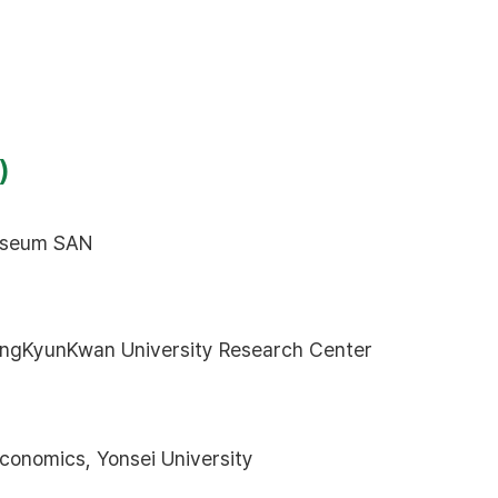
)
Museum SAN
ngKyunKwan University Research Center
conomics, Yonsei University