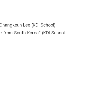
h Changkeun Lee (KDI School)
e from South Korea” (KDI School