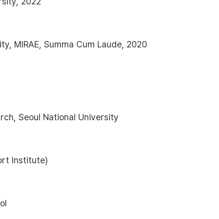
sity, 2022
sity, MIRAE, Summa Cum Laude, 2020
rch, Seoul National University
t Institute)
ol