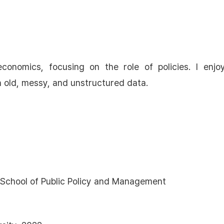
conomics, focusing on the role of policies. I enjo
h old, messy, and unstructured data.
I School of Public Policy and Management