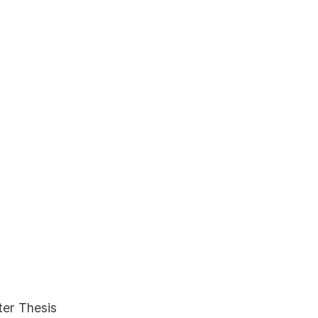
ter Thesis