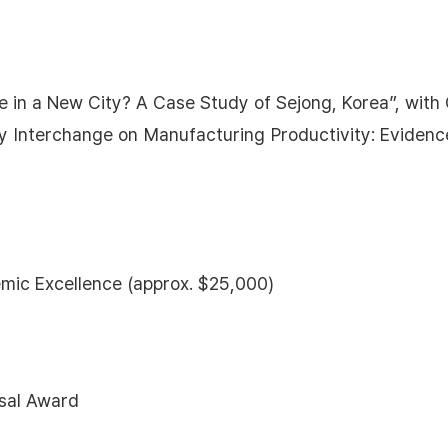
ate in a New City? A Case Study of Sejong, Korea”, wit
 Interchange on Manufacturing Productivity: Evidenc
mic Excellence (approx. $25,000)
sal Award