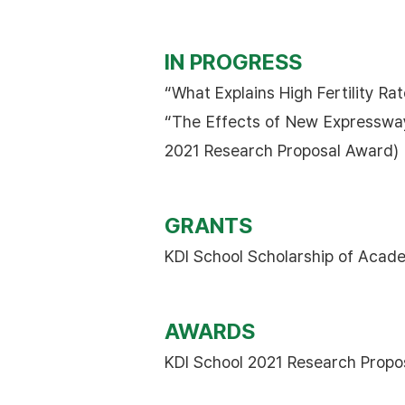
IN PROGRESS
“What Explains High Fertility R
“The Effects of New Expressway
2021 Research Proposal Award)
GRANTS
KDI School Scholarship of Acade
AWARDS
KDI School 2021 Research Propo