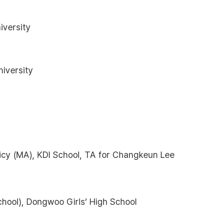
iversity
iversity
icy (MA), KDI School, TA for Changkeun Lee
chool), Dongwoo Girls’ High School