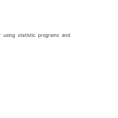
y using statistic programs and