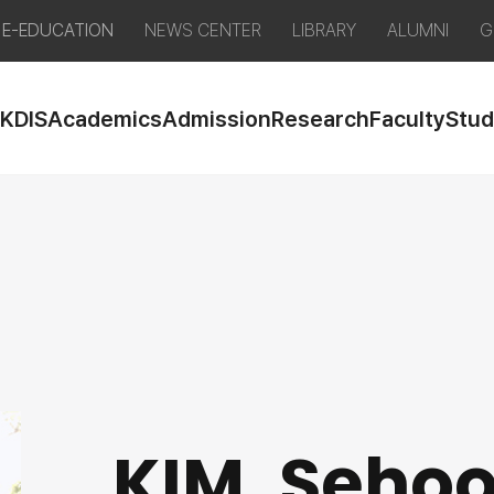
E-EDUCATION
NEWS CENTER
LIBRARY
ALUMNI
G
 KDIS
Academics
Admission
Research
Faculty
Stud
KIM, Seho