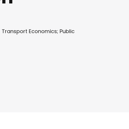
 Transport Economics; Public