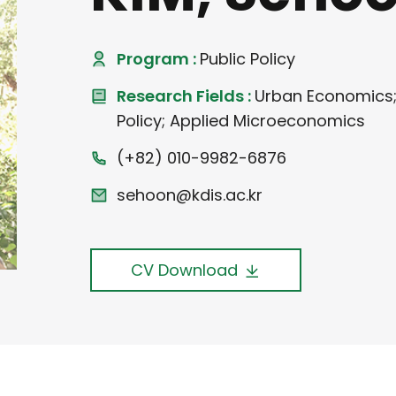
Program :
Public Policy
Research Fields :
Urban Economics;
Policy; Applied Microeconomics
(+82) 010-9982-6876
sehoon@kdis.ac.kr
CV Download