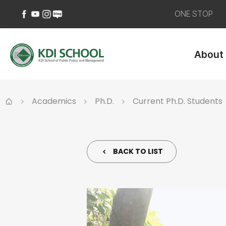
ONE STOP
페
유
인
네
이
튜
스
이
About
스
브
타
버
북
바
그
블
바
로
램
로
로
가
바
그
가
기
로
바
Academics
Ph.D.
Current Ph.D. Students
기
가
로
Home
기
가
기
BACK TO LIST