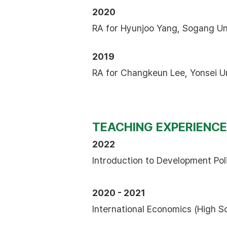
2020
RA for Hyunjoo Yang, Sogang Un
2019
RA for Changkeun Lee, Yonsei Un
TEACHING EXPERIENCE
2022
Introduction to Development Pol
2020 - 2021
International Economics (High S