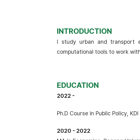
INTRODUCTION
I study urban and transport e
computational tools to work wit
EDUCATION
2022 -
Ph.D Course in Public Policy, KD
2020 - 2022