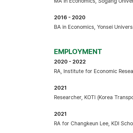
MA in Economics, Sogang Univer
2016 - 2020
BA in Economics, Yonsei Univer
EMPLOYMENT
2020 - 2022
RA, Institute for Economic Resea
2021
Researcher, KOTI (Korea Transpor
2021
RA for Changkeun Lee, KDI Scho