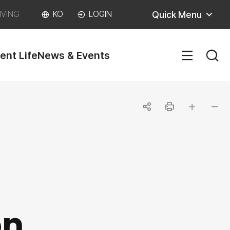
Quick Menu
IVING
KO
LOGIN
ent Life
News & Events
SITEM
공
인
글자
글자
유
쇄
크게
작게
하
기
on