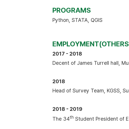
PROGRAMS
Python, STATA, QGIS
EMPLOYMENT(OTHERS
2017 - 2018
Decent of James Turrell hall, 
2018
Head of Survey Team, KGSS, Su
2018 - 2019
th
The 34
Student President of E