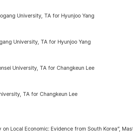
gang University, TA for Hyunjoo Yang
ogang University, TA for Hyunjoo Yang
onsei University, TA for Changkeun Lee
niversity, TA for Changkeun Lee
 on Local Economic: Evidence from South Korea”, Mas