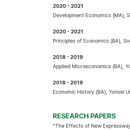
2020 - 2021
Development Economics (MA), So
2020 - 2021
Principles of Economics (BA), S
2018 - 2019
Applied Microeconomics (BA), Y
2018 - 2019
Economic History (BA), Yonsei U
RESEARCH PAPERS
“The Effects of New Expressway