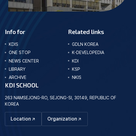
Info for
Related links
KDIS
GDLN KOREA
ONE STOP
K-DEVELOPEDIA
NEWS CENTER
KDI
LIBRARY
KSP
ARCHIVE
NKIS
KDI SCHOOL
263 NAMSEJONG-RO, SEJONG-SI, 30149, REPUBLIC OF
KOREA
Location
Organization