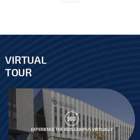
VIRTUAL
footer
TOUR
EXPERIENCE THE KDIS CAMPUS VIRTUALLY