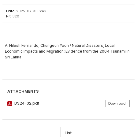
Date
2025-07-31 16:46
Hit
320
A. Nilesh Fernando, Chungeun Yoon / Natural Disasters, Local
Economic Impacts and Migration: Evidence from the 2004 Tsunami in
Sri Lanka
ATTACHMENTS
DS24-02.pdf
Download
List