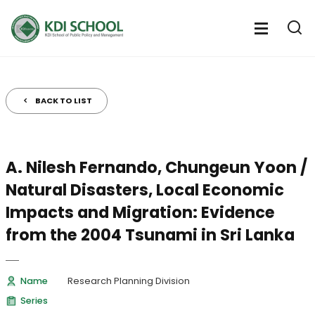
전
체
전
열
체
메
기
메
뉴
뉴
열
BACK TO LIST
기
A. Nilesh Fernando, Chungeun Yoon /
Natural Disasters, Local Economic
Impacts and Migration: Evidence
from the 2004 Tsunami in Sri Lanka
Name
Research Planning Division
Series