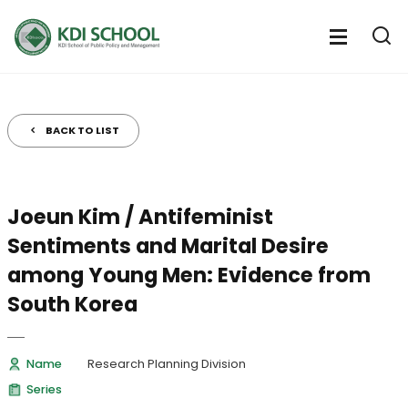
전
체
전
열
체
메
기
메
뉴
뉴
열
BACK TO LIST
기
Joeun Kim / Antifeminist
Sentiments and Marital Desire
among Young Men: Evidence from
South Korea
Name
Research Planning Division
Series