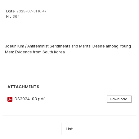
Date
2025-07-31 16:47
Hit
364
Joeun Kim / Antifeminist Sentiments and Marital Desire among Young
Men: Evidence from South Korea
ATTACHMENTS
DS2024-03.pdf
Download
List