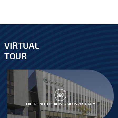
VIRTUAL
footer
TOUR
EXPERIENCE THE KDIS CAMPUS VIRTUALLY