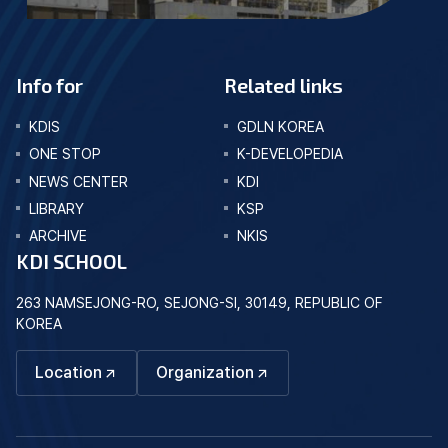
Info for
Related links
KDIS
GDLN KOREA
ONE STOP
K-DEVELOPEDIA
NEWS CENTER
KDI
LIBRARY
KSP
ARCHIVE
NKIS
KDI SCHOOL
263 NAMSEJONG-RO, SEJONG-SI, 30149, REPUBLIC OF
KOREA
Location
Organization