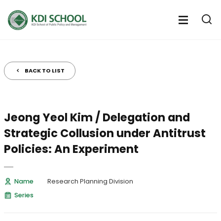
전
체
전
열
체
메
기
메
뉴
뉴
열
BACK TO LIST
기
Jeong Yeol Kim / Delegation and
Strategic Collusion under Antitrust
Policies: An Experiment
Name
Research Planning Division
Series