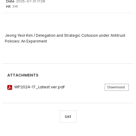
Date
2025-07-31 17:28
Hit
341
Jeong Yeol Kim / Delegation and Strategic Collusion under Antitrust
Policies: An Experiment
ATTACHMENTS
WP2024-17_Latest ver.pdf
Download
List