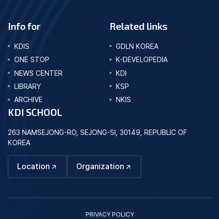
Info for
Related links
KDIS
GDLN KOREA
ONE STOP
K-DEVELOPEDIA
NEWS CENTER
KDI
LIBRARY
KSP
ARCHIVE
NKIS
KDI SCHOOL
263 NAMSEJONG-RO, SEJONG-SI, 30149, REPUBLIC OF
KOREA
Location
Organization
PRIVACY POLICY