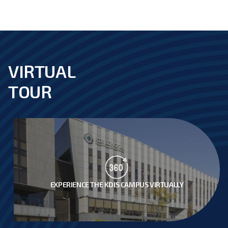
VIRTUAL
footer
TOUR
EXPERIENCE THE KDIS CAMPUS VIRTUALLY