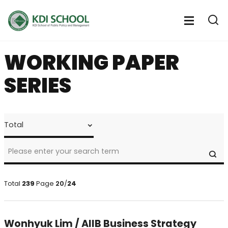
전
체
전
열
체
메
기
메
뉴
WORKING PAPER
뉴
열
SERIES
기
faculty
>
research
>
SE
Working
Paper
Series
Total
239
Page
20
/
24
Search
Wonhyuk Lim / AIIB Business Strategy