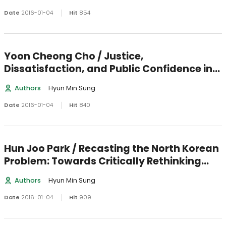
Date
2016-01-04
Hit
854
Yoon Cheong Cho / Justice,
Dissatisfaction, and Public Confidence in
the E-Governance
Authors
Hyun Min Sung
Date
2016-01-04
Hit
840
Hun Joo Park / Recasting the North Korean
Problem: Towards Critically Rethinking
about the Perennial Crisis of the Amoral
Authors
Hyun Min Sung
Family State and How to Resolve It
Date
2016-01-04
Hit
909