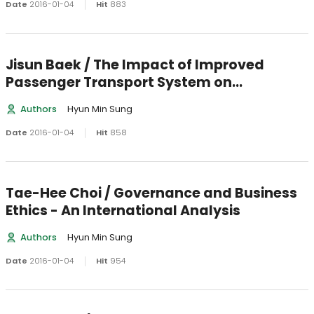
Date
2016-01-04
Hit
883
Jisun Baek / The Impact of Improved
Passenger Transport System on
Manufacturing Plant Productivity
Authors
Hyun Min Sung
Date
2016-01-04
Hit
858
Tae-Hee Choi / Governance and Business
Ethics - An International Analysis
Authors
Hyun Min Sung
Date
2016-01-04
Hit
954