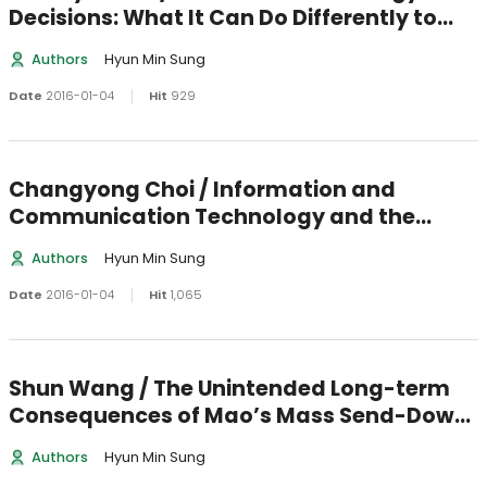
Decisions: What It Can Do Differently to
Make a Difference
Authors
Hyun Min Sung
Date
2016-01-04
Hit
929
Changyong Choi / Information and
Communication Technology and the
Authoritarian Regime: A Case Study of
Authors
Hyun Min Sung
North Korea
Date
2016-01-04
Hit
1,065
Shun Wang / The Unintended Long-term
Consequences of Mao’s Mass Send-Down
Movement: Marriage, Social Network, and
Authors
Hyun Min Sung
Happiness