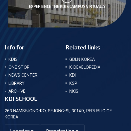
EXPERIENCE THE KDIS CAMPUS VIRTUALLY
Info for
Related links
KDIS
GDLN KOREA
ONE STOP
K-DEVELOPEDIA
NEWS CENTER
KDI
LIBRARY
KSP
ARCHIVE
NKIS
KDI SCHOOL
263 NAMSEJONG-RO, SEJONG-SI, 30149, REPUBLIC OF
KOREA