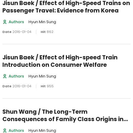
Jisun Baek / Effect of High-Speed Trains on
Passenger Travel: Evidence from Korea
Authors
Hyun Min Sung
Date
2016-01-04
Hit
862
Jisun Baek / Effect of High-speed Train
Introduction on Consumer Welfare
Authors
Hyun Min Sung
Date
2016-01-04
Hit
955
Shun Wang / The Long-Term
Consequences of Family Class Origins in
Urban China
Authors
Hyun Min Sung