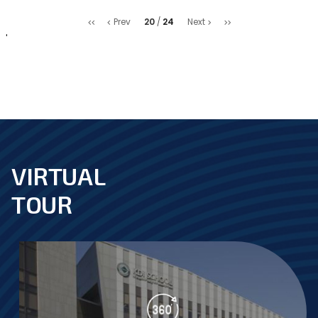
처
마
20
24
Prev
Next
음
지
'
막
VIRTUAL
footer
TOUR