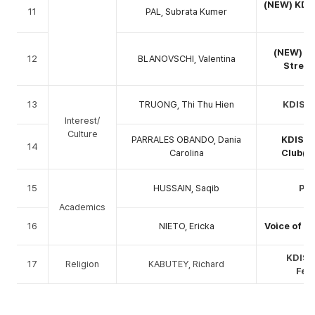
(NEW) KDIS
11
PAL, Subrata Kumer
(
(NEW) K
12
BLANOVSCHI, Valentina
Stretc
13
TRUONG, Thi Thu Hien
KDIS M
Interest/
Culture
PARRALES OBANDO, Dania
KDIS B
14
Carolina
Club(G
15
HUSSAIN, Saqib
PhD
Academics
16
NIETO, Ericka
Voice of K
KDIS 
17
Religion
KABUTEY, Richard
Fel