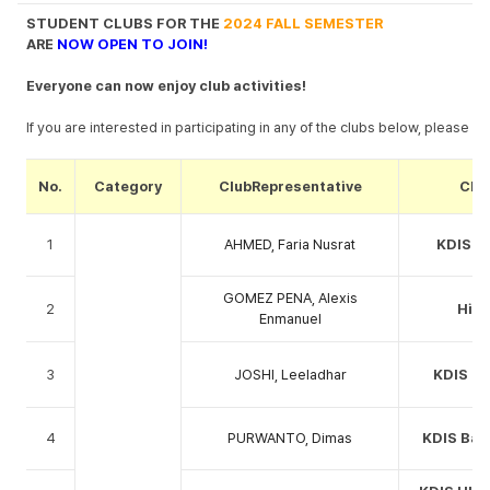
STUDENT CLUBS FOR THE
2024 FALL SEMESTER
ARE
NOW
OPEN TO JOIN!
Everyone can now enjoy club activities!
If you are interested in participating in any of the clubs below, please r
No.
Category
ClubRepresentative
Clu
1
AHMED, Faria Nusrat
KDIS Z
GOMEZ PENA, Alexis
2
Hiki
Enmanuel
3
JOSHI, Leeladhar
KDIS ha
4
PURWANTO, Dimas
KDIS Bad