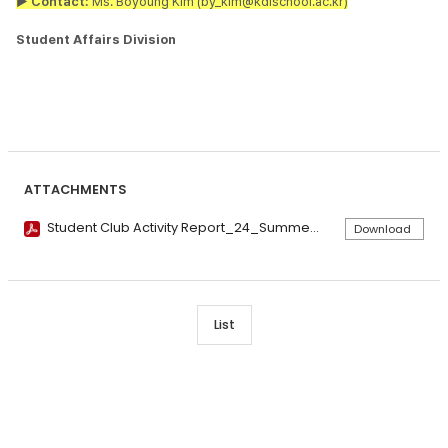
▶ Contact:
Ms. Boyoung Kim (by_kim@kdischool.ac.kr)
Student Affairs Division
ATTACHMENTS
Student Club Activity Report_24_Summer compressed.pdf
Download
List