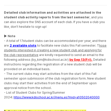
Detailed club information and activities are attached in the
student club activity reports from the last semester
, and you
can also explore the SNS account of each club.
If you have a club you
like, don't hesitate to sign up!
▶ Note
- A total of 17student clubs can be accommodated per year, and
there
are
2 available slots
to facilitate new clubs this Fall semester.
T
hose
students interested in creating a new student club and applying for
the club representative
are kindly requested to send an email to the
following address (by_kim@kdischool.ac.kr)
by Sep 13(Fri).
Detailed
instructions regarding the registration of a new student club will be
provided on an individual basis.
-
The current clubs may start activities from the start of this Fall
semester upon submission of the club registration form.
New student
clubs may start their activities from the end of September upon
approval notice from the school.
-
List of Student Clubs for Spring/Summer
2024:
https://www.kdischool.ac.kr/menu.es?mid=a10502040000