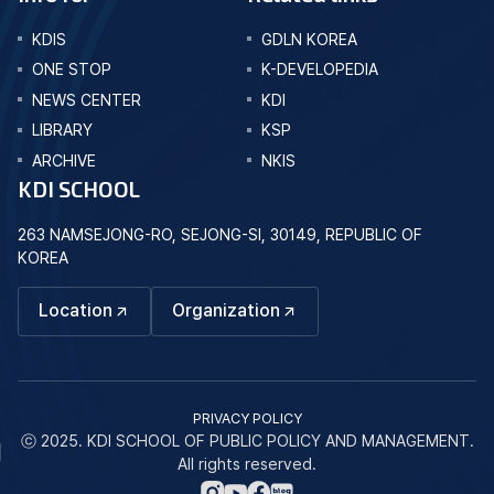
KDIS
GDLN KOREA
ONE STOP
K-DEVELOPEDIA
NEWS CENTER
KDI
LIBRARY
KSP
ARCHIVE
NKIS
KDI SCHOOL
263 NAMSEJONG-RO, SEJONG-SI, 30149, REPUBLIC OF
KOREA
Location
Organization
PRIVACY POLICY
ⓒ 2025. KDI SCHOOL OF PUBLIC POLICY AND MANAGEMENT.
All rights reserved.
네
인
페
유