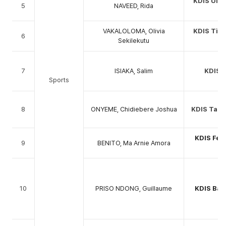
KDIS Ulti
5
NAVEED, Rida
C
VAKALOLOMA, Olivia
KDIS Tige
6
Sekilekutu
C
7
ISIAKA, Salim
KDIS 
Sports
8
ONYEME, Chidiebere Joshua
KDIS Tabl
KDIS Fem
9
BENITO, Ma Arnie Amora
C
10
PRISO NDONG, Guillaume
KDIS Bas