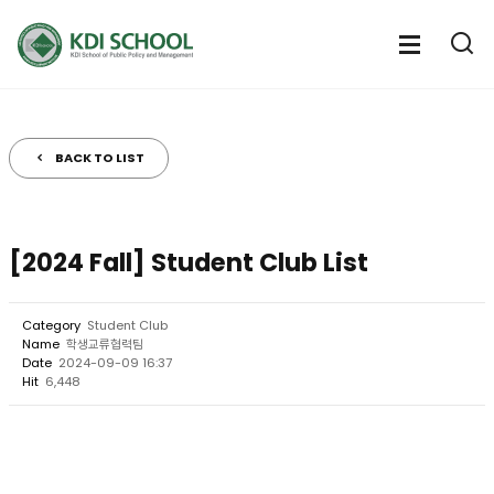
전
체
전
열
체
메
기
메
뉴
뉴
열
BACK TO LIST
기
[2024 Fall] Student Club List
Category
Student Club
Name
학생교류협력팀
Date
2024-09-09 16:37
Hit
6,448