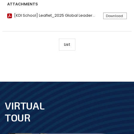
ATTACHMENTS
[KDI School] Leaflet_2025 Global Leadership Program.pdf
Download
List
VIRTUAL
footer
TOUR