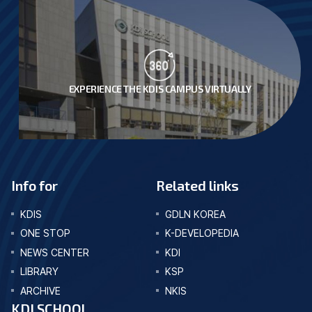
EXPERIENCE THE KDIS CAMPUS VIRTUALLY
Info for
Related links
KDIS
GDLN KOREA
ONE STOP
K-DEVELOPEDIA
NEWS CENTER
KDI
LIBRARY
KSP
ARCHIVE
NKIS
KDI SCHOOL