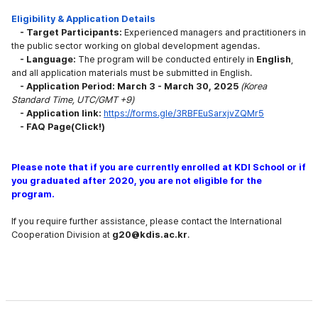
Eligibility & Application Details
- Target Participants:
Experienced
managers and practitioners in
the public sector working on global development agendas.
- Language:
The program will be conducted entirely in
English
,
and all application
materials must be submitted in English.
- Application Period: March 3 - March 30, 2025
(Korea
Standard Time, UTC/GMT +9)
- Application link:
https://forms.gle/3RBFEuSarxjvZQMr5
-
F
A
Q
P
age(Click!)
Please note that if you a
re currently enrolled at KDI School or if
you graduated after 2020,
you are not eligible for the
program.
If you require further
assistance, please contact the International
Cooperation Division
at
g20@kdis.ac.kr
.