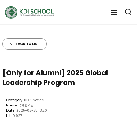
전
체
전
열
체
메
기
메
뉴
뉴
열
BACK TO LIST
기
[Only for Alumni] 2025 Global
Leadership Program
Category
KDIS Notice
Name
국제협력팀
Date
2025-02-25 13:20
Hit
9,927