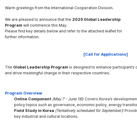
Warm greetings from the International Cooperation Division.
We are pleased to announce that the
2025 Global Leadership
Program
will commence this May.
Please find key details below and refer to the attached leaflet for
further information.
[Call for Applications]
The
Global Leadership Program
is designed to enhance participant’s 
and drive meaningful change in their respective countries.
Program Overview
Online Component
(
May 7 - June 18)
: Covers Korea’s developmen
policy topics such as governance, economic policy, energy transitio
Field Study in Korea
(
Tentatively scheduled for September)
: Provid
key industrial and cultural locations.