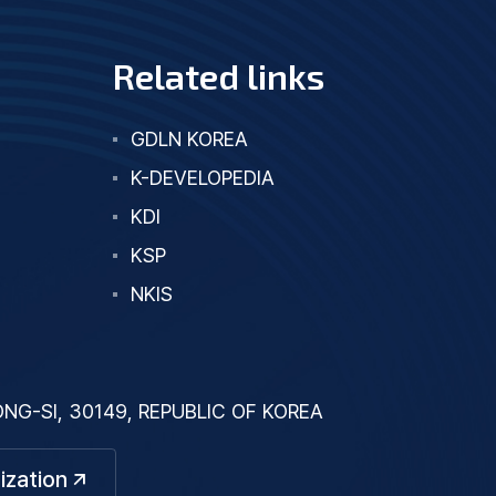
Related links
GDLN KOREA
K-DEVELOPEDIA
KDI
KSP
NKIS
G-SI, 30149, REPUBLIC OF KOREA
ization