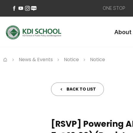
ONE STOP
페
유
인
네
이
튜
스
이
About
스
브
타
버
북
바
그
블
바
로
램
로
로
가
바
그
가
기
로
바
News & Events
Notice
Notice
기
가
로
Home
기
가
기
BACK TO LIST
[RSVP] Powering A