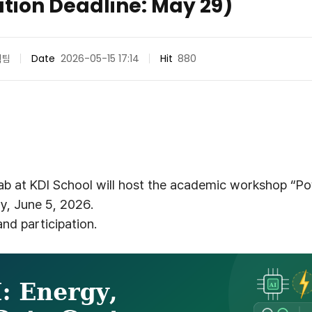
ation Deadline: May 29)
획팀
Date
2026-05-15 17:14
Hit
880
b at KDI School will host the academic workshop “Pow
y, June 5, 2026.
nd participation.