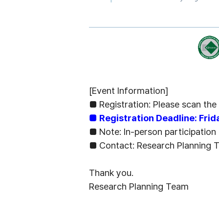
[Event Information]
■
Registration: Please scan th
■
Registration Deadline: Fri
■
Note: In-person participation
■
Contact: Research Planning
Thank you.
Research Planning Team