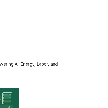
ering AI: Energy, Labor, and