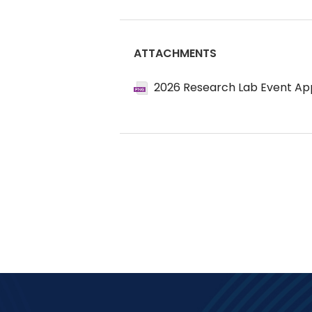
ATTACHMENTS
2026 Research Lab Event App