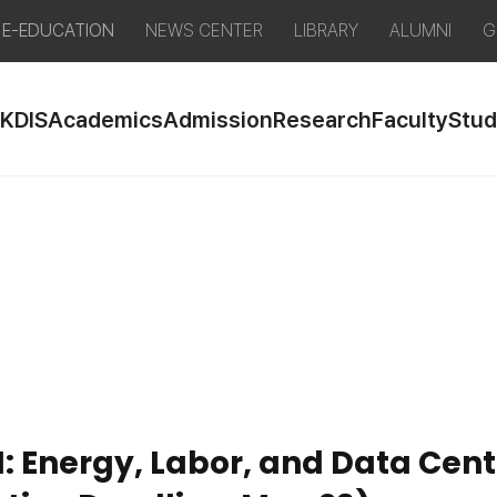
E-EDUCATION
NEWS CENTER
LIBRARY
ALUMNI
G
 KDIS
Academics
Admission
Research
Faculty
Stud
I: Energy, Labor, and Data Ce