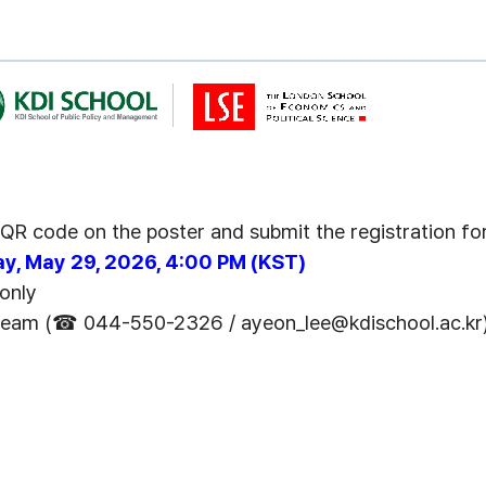
e QR code on the poster and submit the registration f
day, May 29, 2026, 4:00 PM (KST)
 only
 Team
(
☎
0
4
4
-
5
5
0
-
2
3
2
6
/ ayeon_lee@kdischool.ac.kr