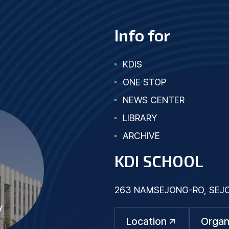
Info for
KDIS
ONE STOP
NEWS CENTER
LIBRARY
ARCHIVE
KDI SCHOOL
263 NAMSEJONG-RO, SEJON
Y
Location
Organ