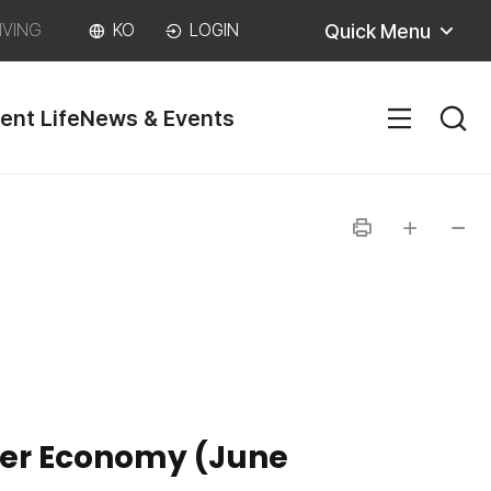
Quick Menu
IVING
KO
LOGIN
ent Life
News & Events
SITEM
인
글자
글자
쇄
크게
작게
nter Economy (June