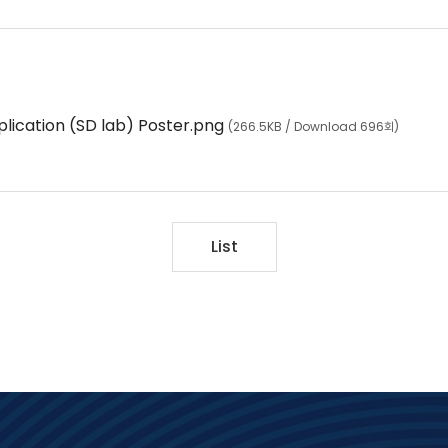
lication (SD lab) Poster.png
(266.5KB / Download 696회)
List