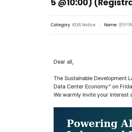
5 @10:00) (Registr
Category
KDIS Notice
Name
연구기
D
ear
all,
The Sustainable Development La
Data Center Economy” on Frida
We warmly invite your interest a