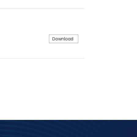
Download