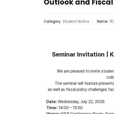
Outlook and Fiscal
Category
Student Notice
Name
학
Seminar Invitation |
We are pleased to invite studen
col
The seminar will feature present
as well as fiscal policy challenges 
Date:
Wednesday, July 22, 2026
Time:
14:00 – 15:50
Venue:
KIEP Conference Room, Sejo