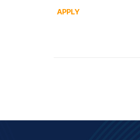
APPLY