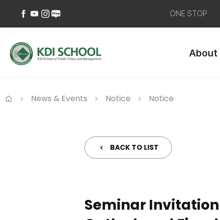
ONE STOP
페
유
인
네
이
튜
스
이
About
스
브
타
버
북
바
그
블
바
로
램
로
로
가
바
그
가
기
로
바
News & Events
Notice
Notice
기
가
로
Home
기
가
기
BACK TO LIST
Seminar Invitation