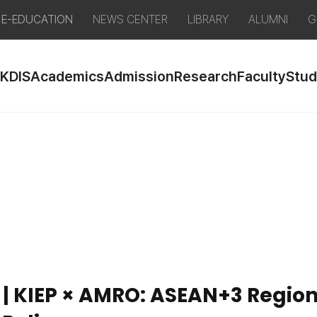
E-EDUCATION
NEWS CENTER
LIBRARY
ALUMNI
G
 KDIS
Academics
Admission
Research
Faculty
Stud
 | KIEP × AMRO: ASEAN+3 Regio