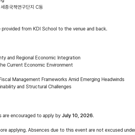
 세종국책연구단지 C동
be provided from KDI School to the venue and back.
inty and Regional Economic Integration
 the Current Economic Environment
g Fiscal Management Frameworks Amid Emerging Headwinds
inability and Structural Challenges
ts are encouraged to apply by
July 10, 2026
.
ore applying. Absences due to this event are not excused under