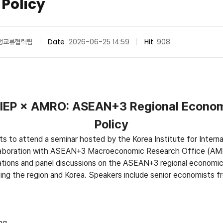
 Policy
생교류협력팀
Date
2026-06-25 14:59
Hit
908
 KIEP × AMRO: ASEAN+3 Regional Econom
Policy
ts to attend a seminar hosted by the Korea Institute for Interna
laboration with ASEAN+3 Macroeconomic Research Office (AM
ations and panel discussions on the ASEAN+3 regional economic
facing the region and Korea. Speakers include senior economists 
ng