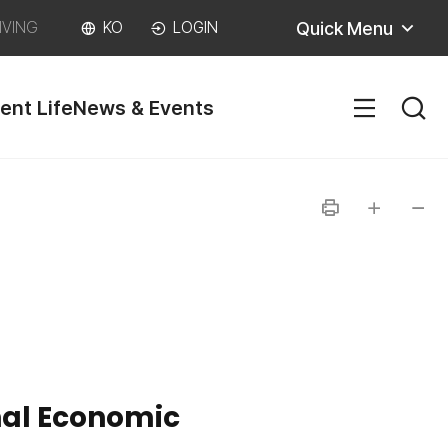
Quick Menu
IVING
KO
LOGIN
ent Life
News & Events
SITEM
인
글자
글자
쇄
크게
작게
nal Economic