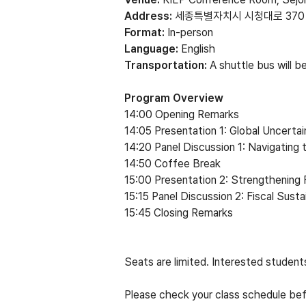
Address:
세종특별자치시 시청대로 370
Format:
In-person
Language:
English
Transportation:
A shuttle bus will 
Program Overview
14:00 Opening Remarks
14:05 Presentation 1: Global Uncerta
14:20 Panel Discussion 1: Navigating
14:50 Coffee Break
15:00 Presentation 2: Strengthenin
15:15 Panel Discussion 2: Fiscal Susta
15:45 Closing Remarks
Seats are limited. Interested studen
Please check your class schedule bef