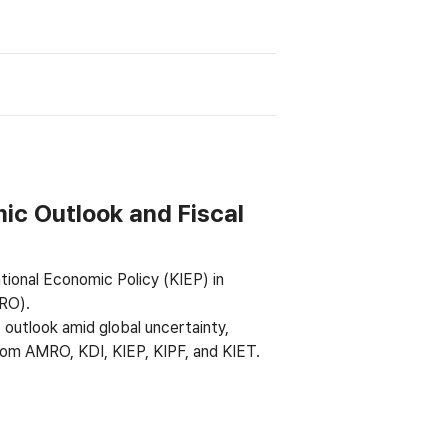
ic Outlook and Fiscal
tional Economic Policy (KIEP) in
RO).
 outlook amid global uncertainty,
from AMRO, KDI, KIEP, KIPF, and KIET.