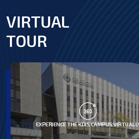
VIRTUAL
footer
TOUR
EXPERIENCE THE KDIS CAMPUS VIRTUALL