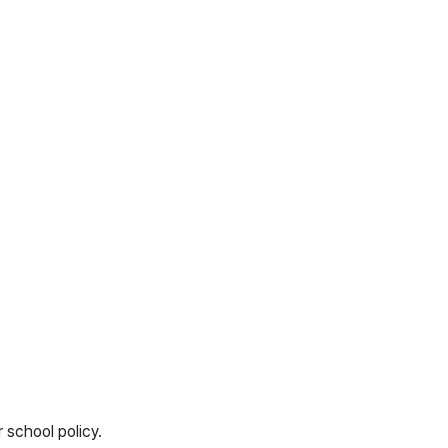
 school policy.