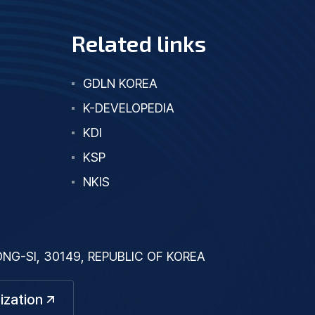
Related links
GDLN KOREA
K-DEVELOPEDIA
KDI
KSP
NKIS
G-SI, 30149, REPUBLIC OF KOREA
ization