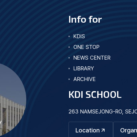
Info for
KDIS
ONE STOP
NEWS CENTER
LIBRARY
ARCHIVE
KDI SCHOOL
263 NAMSEJONG-RO, SEJON
Y
Location
Organ