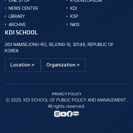
ONE STOP
K-DEVELOPEDIA
NEWS CENTER
KDI
LIBRARY
KSP
ARCHIVE
NKIS
KDI SCHOOL
263 NAMSEJONG-RO, SEJONG-SI, 30149, REPUBLIC OF
KOREA
Location
Organization
PRIVACY POLICY
ⓒ 2025. KDI SCHOOL OF PUBLIC POLICY AND MANAGEMENT.
All rights reserved.
네
인
페
유
이
스
이
튜
버
타
스
브
블
그
북
바