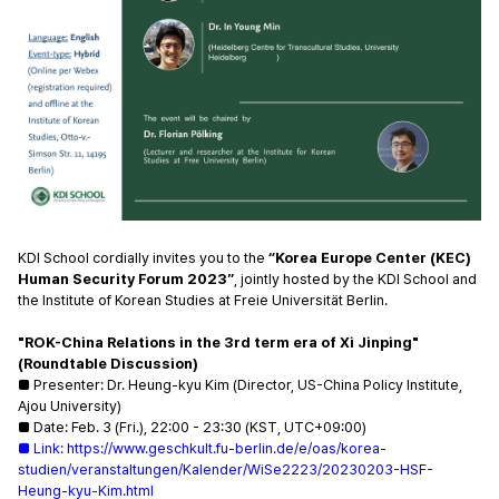
KDI School cordially invites you to the
 “Korea Europe Center (KEC) 
Human Security Forum 2023”
, jointly hosted by the KDI School and 
the Institute of Korean Studies at Freie Universität Berlin. 
"ROK-China Relations in the 3rd term era of Xi Jinping" 
(Roundtable Discussion)
■ Presenter: 
Dr. Heung-kyu Kim (Director, US-China Policy Institute, 
Ajou University)
■ 
Date: Feb. 3 (Fri.), 22:00 - 23:30 (KST, UTC+09:00)  
■ 
Link:
https://www.geschkult.fu-berlin.de/e/oas/korea-
studi
en/veranstaltungen/Kalender/WiSe2223/20230203-HSF-
Heung-kyu-Kim.html