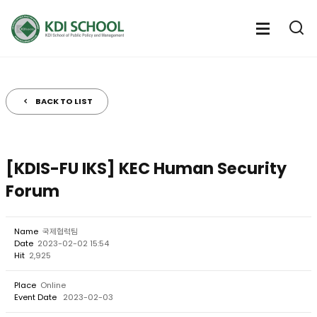
전
체
전
열
체
메
기
메
뉴
뉴
열
BACK TO LIST
기
[KDIS-FU IKS] KEC Human Security
Forum
Name
국제협력팀
Date
2023-02-02 15:54
Hit
2,925
Place
Online
Event Date
2023-02-03