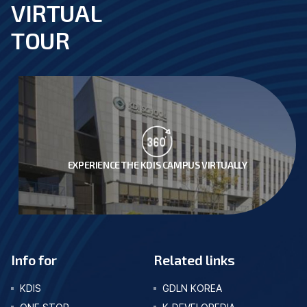
VIRTUAL
footer
TOUR
EXPERIENCE THE KDIS CAMPUS VIRTUALLY
Info for
Related links
KDIS
GDLN KOREA