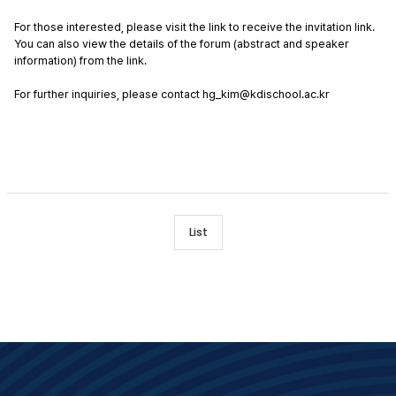
For those interested, please visit the link to receive the invitation link. 
You can also view the details of the forum (abstract and speaker 
information) from the link. 
For further inquiries, please contact hg_kim@kdischool.ac.kr
List