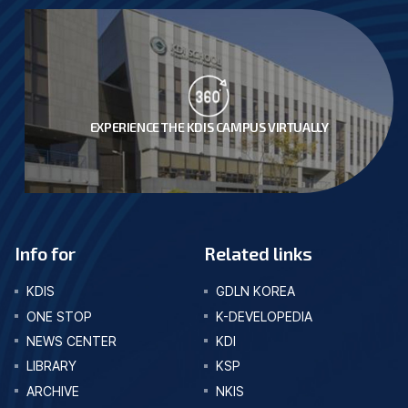
EXPERIENCE THE KDIS CAMPUS VIRTUALLY
Info for
Related links
KDIS
GDLN KOREA
ONE STOP
K-DEVELOPEDIA
NEWS CENTER
KDI
LIBRARY
KSP
ARCHIVE
NKIS