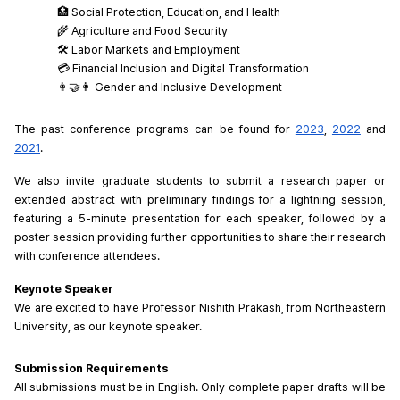
🏥 Social Protection, Education, and Health
🌾 Agriculture and Food Security
🛠️ Labor Markets and Employment
💳 Financial Inclusion and Digital Transformation
👩‍🤝‍👩 Gender and Inclusive Development
The past conference programs can be found for 
2023
, 
2022
 and 
2021
.
We also invite graduate students to submit a research paper or 
extended abstract with preliminary findings for a lightning session, 
featuring a 5-minute presentation for each speaker, followed by a 
poster session providing further opportunities to share their research 
with conference attendees.
Keynote Speaker
We are excited to have Professor Nishith Prakash, from Northeastern 
University, as our keynote speaker.
Submission Requirements
All submissions must be in English. Only complete paper drafts will be 