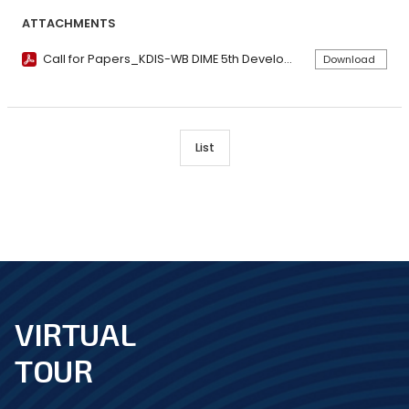
ATTACHMENTS
Call for Papers_KDIS-WB DIME 5th Development Impact Conference.pdf
Download
List
VIRTUAL
footer
TOUR