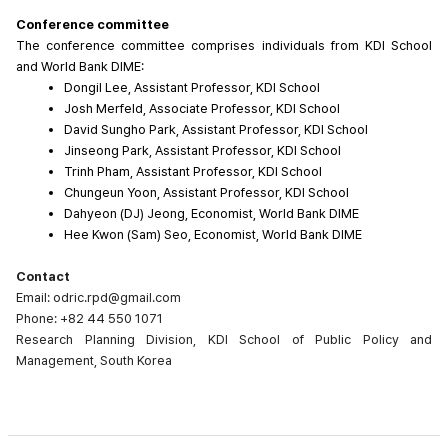
Conference committee
The conference committee comprises individuals from KDI School 
and World Bank DIME:
Dongil Lee, Assistant Professor, KDI School
Josh Merfeld, Associate Professor, KDI School
David Sungho Park, Assistant Professor, KDI School
Jinseong Park, Assistant Professor, KDI School
Trinh Pham, Assistant Professor, KDI School
Chungeun Yoon, Assistant Professor, KDI School
Dahyeon (DJ) Jeong, Economist, World Bank DIME
Hee Kwon (Sam) Seo, Economist, World Bank DIME
Contact
Email: odric.rpd@gmail.com
Phone: +82 44 550 1071
Research Planning Division, KDI School of Public Policy and
Management, South Korea