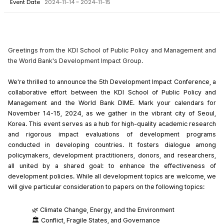
Event Date
2024-11-14 ~ 2024-11-15
Greetings from the KDI School of Public Policy and Management and
the World Bank's Development Impact Group.
We're thrilled to announce the 5th Development Impact Conference, a 
collaborative effort between the KDI School of Public Policy and 
Management and the World Bank DIME. Mark your calendars for 
November 14-15, 2024, as we gather in the vibrant city of Seoul, 
Korea. This event serves as a hub for high-quality academic research 
and rigorous impact evaluations of development programs 
conducted in developing countries. It fosters dialogue among 
policymakers, development practitioners, donors, and researchers, 
all united by a shared goal: to enhance the effectiveness of 
development policies. While all development topics are welcome, we 
will give particular consideration to papers on the following topics:
🌿 Climate Change, Energy, and the Environment
🏛️ Conflict, Fragile States, and Governance