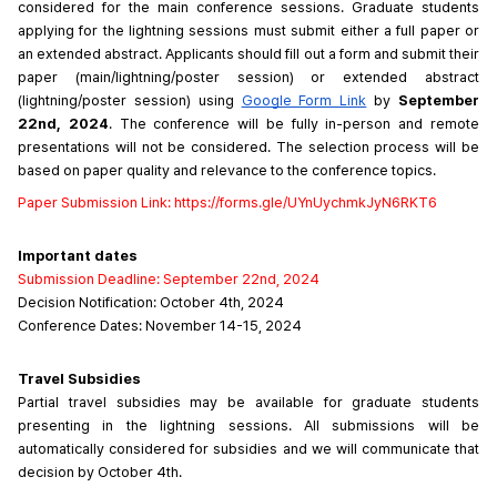
considered for the main conference sessions. Graduate students 
applying for the lightning sessions must submit either a full paper or 
an extended abstract. Applicants should fill out a form and submit their 
paper (main/lightning/poster session) or extended abstract 
(lightning/poster session) using 
Google Form Link
 by 
September 
22nd, 2024
. The conference will be fully in-person and remote 
presentations will not be considered. The selection process will be 
based on paper quality and relevance to the conference topics.
Paper
Submission
Link: 
https://forms.gle/UYnUychmkJyN6RKT6
Important dates
Submission Deadline: September 22nd, 2024
Decision Notification: October 4th, 2024
Conference Dates: November 14-15, 2024
Travel Subsidies
Partial travel subsidies may be available for graduate students 
presenting in the lightning sessions. All submissions will be 
automatically considered for subsidies and we will communicate that 
decision by October 4th.