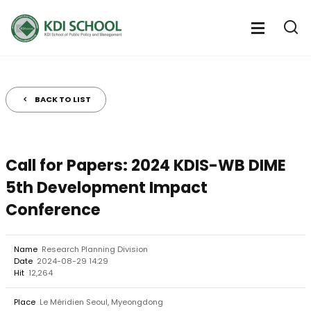
전
체
전
열
체
메
기
메
뉴
뉴
열
BACK TO LIST
기
Call for Papers: 2024 KDIS-WB DIME
5th Development Impact
Conference
Name
Research Planning Division
Date
2024-08-29 14:29
Hit
12,264
Place
Le Méridien Seoul, Myeongdong