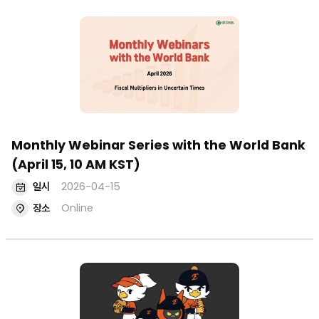
Monthly Webinar Series with the World Bank
(April 15, 10 AM KST)
일시
2026-04-15
장소
Online