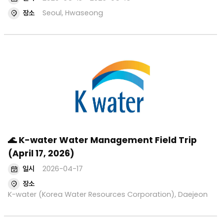
장소
Seoul, Hwaseong
🌊 K-water Water Management Field Trip
(April 17, 2026)
일시
2026-04-17
장소
K-water (Korea Water Resources Corporation), Daejeon