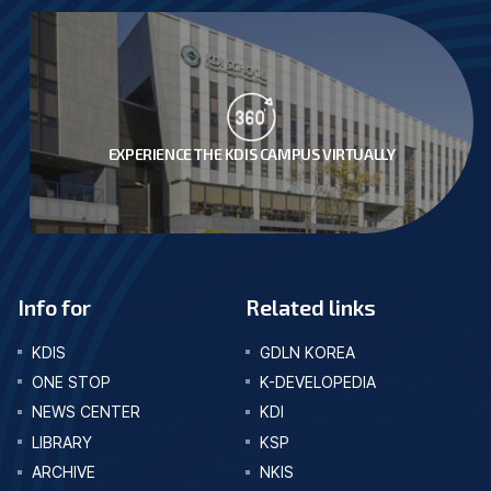
EXPERIENCE THE KDIS CAMPUS VIRTUALLY
Info for
Related links
KDIS
GDLN KOREA
ONE STOP
K-DEVELOPEDIA
NEWS CENTER
KDI
LIBRARY
KSP
ARCHIVE
NKIS