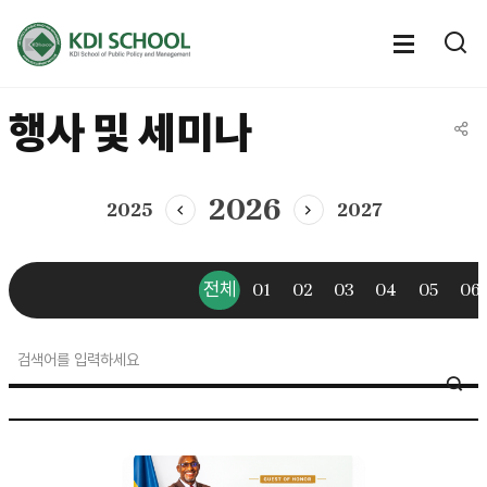
전체메뉴
전체메
통
열기
열
행사 및 세미나
공유
2026
2025
2027
이전년도
다음년도
전체
01
02
03
04
05
06
news
SE
&
event
>