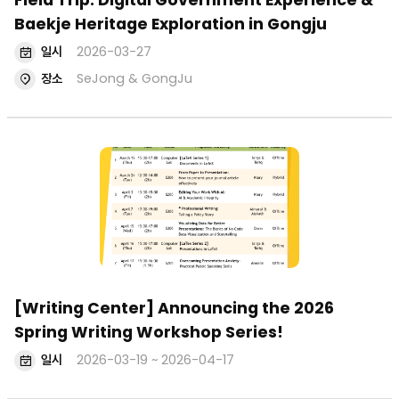
Field Trip: Digital Government Experience &
Baekje Heritage Exploration in Gongju
일시
2026-03-27
장소
SeJong & GongJu
[Writing Center] Announcing the 2026
Spring Writing Workshop Series!
일시
2026-03-19 ~ 2026-04-17