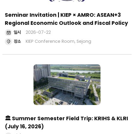
Seminar Invitation | KIEP × AMRO: ASEAN+3
Regional Economic Outlook and Fiscal Policy
일시
2026-07-22
장소
KIEP Conference Room, Sejong
🏛 Summer Semester Field Trip: KRIHS & KLRI
(July 16, 2026)