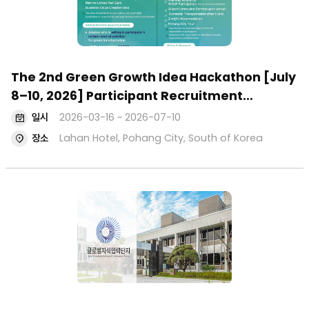
The 2nd Green Growth Idea Hackathon [July
8–10, 2026] Participant Recruitment
(Applications Open: March 16, 2026)
일시
2026-03-16 ~ 2026-07-10
장소
Lahan Hotel, Pohang City, South of Korea