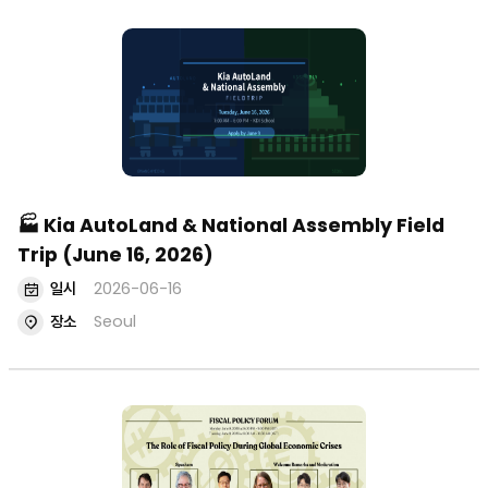
🏭 Kia AutoLand & National Assembly Field
Trip (June 16, 2026)
일시
2026-06-16
장소
Seoul