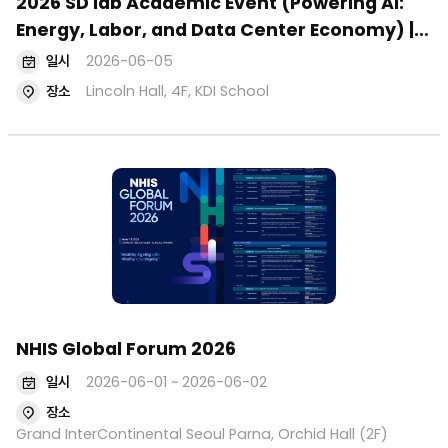
2026 SD lab Academic Event (Powering AI:
Energy, Labor, and Data Center Economy) |
June 5
일시
2026-06-05
장소
Lincoln Hall, 4F, KDI School
NHIS Global Forum 2026
일시
2026-06-01 ~ 2026-06-02
장소
Grand InterContinental Seoul Parna, Orchid Hall (2F)