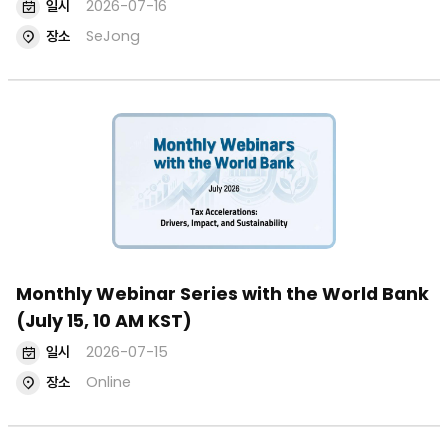
일시
2026-07-16
장소
SeJong
Monthly Webinar Series with the World Bank
(July 15, 10 AM KST)
일시
2026-07-15
장소
Online