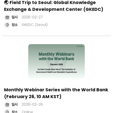
🌏 Field Trip to Seoul: Global Knowledge
Exchange & Development Center (GKEDC)
일시
2026-02-27
장소
GKEDC (Seoul)
Monthly Webinar Series with the World Bank
(February 26, 10 AM KST)
일시
2026-02-26
장소
Online