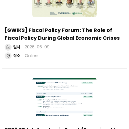
[GWIKS] Fiscal Policy Forum: The Role of
Fiscal Policy During Global Economic Crises
일시
2026-06-09
장소
Online