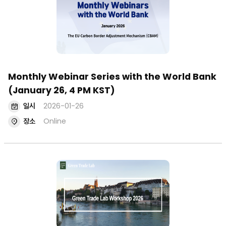
Monthly Webinar Series with the World Bank
(January 26, 4 PM KST)
일시
2026-01-26
장소
Online