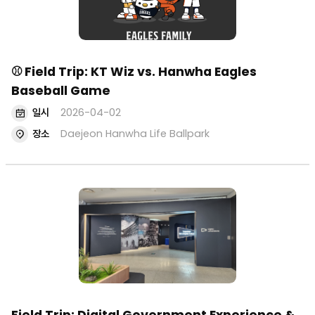
⚾ Field Trip: KT Wiz vs. Hanwha Eagles
Baseball Game
일시
2026-04-02
장소
Daejeon Hanwha Life Ballpark