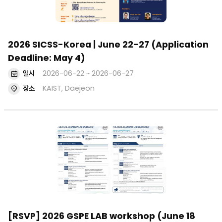
2026 SICSS-Korea | June 22-27 (Application
Deadline: May 4)
일시
2026-06-22 ~ 2026-06-27
장소
KAIST, Daejeon
[RSVP] 2026 GSPE LAB workshop (June 18