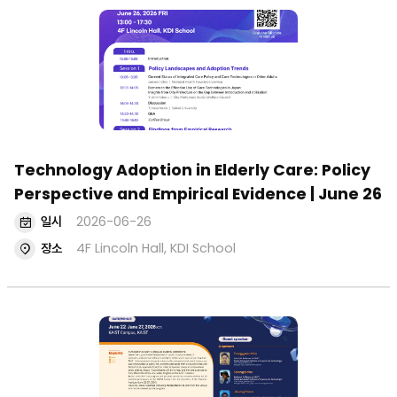
Technology Adoption in Elderly Care: Policy
Perspective and Empirical Evidence | June 26
일시
2026-06-26
장소
4F Lincoln Hall, KDI School