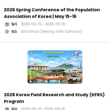
2026 Spring Conference of the Population
Association of Korea | May 15-16
일시
2026-05-15 ~ 2026-05-16
장소
KDI School (Sejong Joint Campus)
2026 Korea Field Research and Study (KFRS)
Program
일시
2026-05-13 ~ 2026-05-15