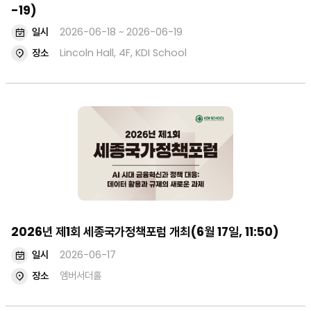
-19)
일시
2026-06-18 ~ 2026-06-19
장소
Lincoln Hall, 4F, KDI School
2026년 제1회 세종국가정책포럼 개최(6월 17일, 11:50)
일시
2026-06-17
장소
엠버서더홀