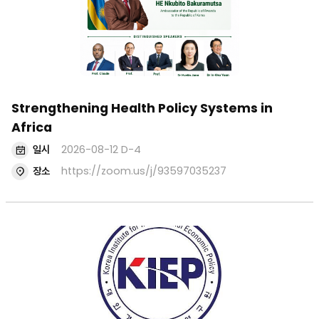
Events
^
Seminars
검색
Strengthening Health Policy Systems in
Africa
일시
2026-08-12
D-4
장소
https://zoom.us/j/93597035237