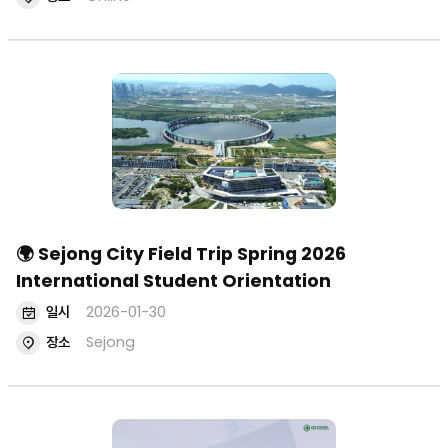
🌍 Sejong City Field Trip Spring 2026
International Student Orientation
일시
2026-01-30
장소
Sejong