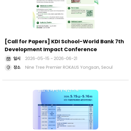
[Call for Papers] KDI School-World Bank 7th
Development Impact Conference
일시
2026-05-15 ~ 2026-06-21
장소
Nine Tree Premier ROKAUS Yongsan, Seoul