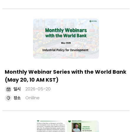
Monthly Webinar Series with the World Bank
(May 20, 10 AM KST)
일시
2026-05-20
장소
Onlilne