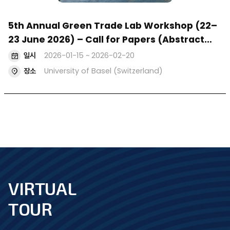
5th Annual Green Trade Lab Workshop (22–
23 June 2026) – Call for Papers (Abstract
Deadline: 20 February 2026)
일시
2026-01-15 ~ 2026-02-20
장소
University of Basel (Switzerland)
VIRTUAL
footer
TOUR