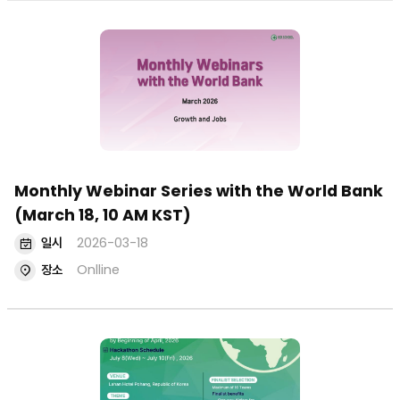
Monthly Webinar Series with the World Bank
(March 18, 10 AM KST)
일시
2026-03-18
장소
Onlline