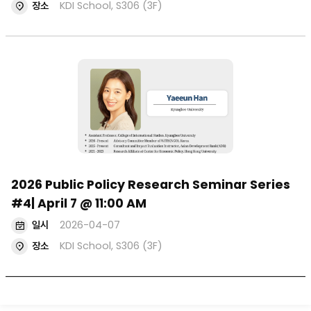
장소
KDI School, S306 (3F)
2026 Public Policy Research Seminar Series
#4| April 7 @ 11:00 AM
일시
2026-04-07
장소
KDI School, S306 (3F)