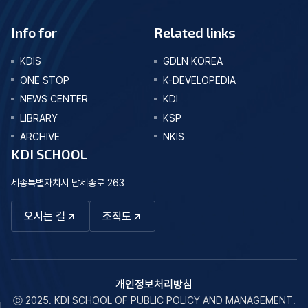
Info for
Related links
KDIS
GDLN KOREA
ONE STOP
K-DEVELOPEDIA
NEWS CENTER
KDI
LIBRARY
KSP
ARCHIVE
NKIS
KDI SCHOOL
세종특별자치시 남세종로 263
오시는 길
조직도
개인정보처리방침
ⓒ 2025. KDI SCHOOL OF PUBLIC POLICY AND MANAGEMENT.