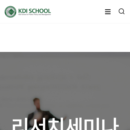
전체메뉴
전체메
통
열기
열
리서치세미나