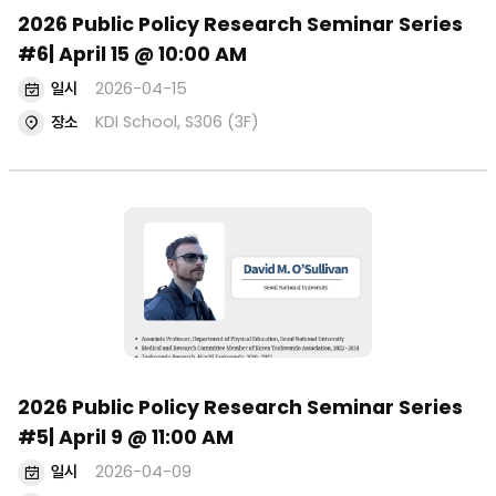
2026 Public Policy Research Seminar Series
#6| April 15 @ 10:00 AM
일시
2026-04-15
장소
KDI School, S306 (3F)
2026 Public Policy Research Seminar Series
#5| April 9 @ 11:00 AM
일시
2026-04-09