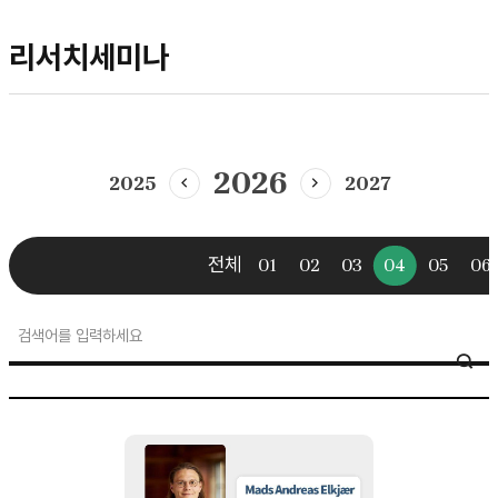
리서치세미나
2026
2025
2027
이전년도
다음년도
전체
01
02
03
04
05
06
research
SE
seminar
검색