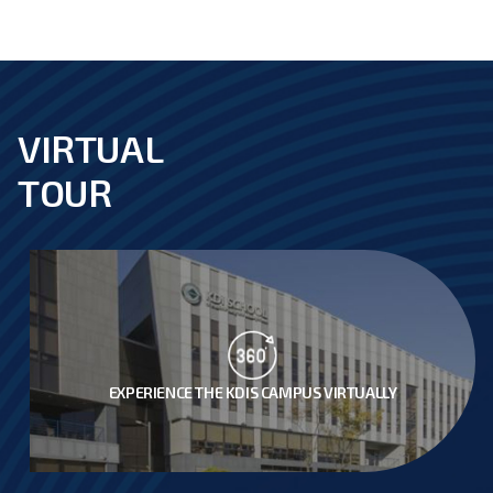
VIRTUAL
footer
TOUR
EXPERIENCE THE KDIS CAMPUS VIRTUALLY