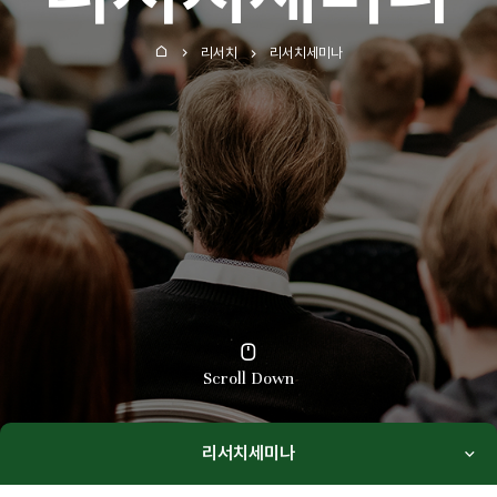
리서치
리서치세미나
홈
Scroll Down
리서치세미나