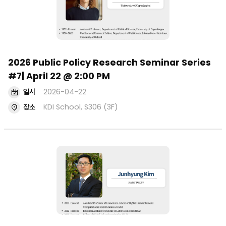
2026 Public Policy Research Seminar Series
#7| April 22 @ 2:00 PM
일시
2026-04-22
장소
KDI School, S306 (3F)