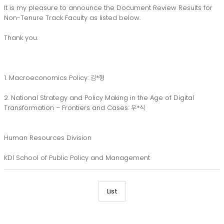
It is my pleasure to announce the Document Review Results for
Non-Tenure Track Faculty as listed below.
Thank you.
1. Macroeconomics Policy: 김*형
2. National Strategy and Policy Making in the Age of Digital
Transformation – Frontiers and Cases: 우*식
Human Resources Division
KDI School of Public Policy and Management
List