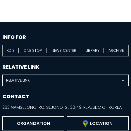
information
footer
INFO FOR
KDIS
ONE STOP
NEWS CENTER
LIBRARY
ARCHIVE
RELATIVE LINK
RELATIVE LINK
CONTACT
263 NAMSEJONG-RO, SEJONG-SI, 30149, REPUBLIC OF KOREA
ORGANIZATION
LOCATION