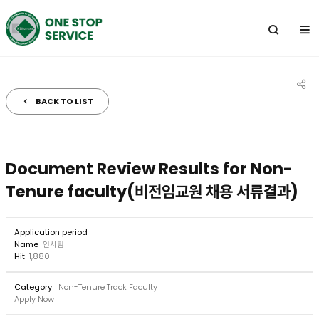
전
체
메
뉴
BACK TO LIST
공
유
하
Document Review Results for Non-
기
Tenure faculty(비전임교원 채용 서류결과)
Application period
Name
인사팀
Hit
1,880
Category
Non-Tenure Track Faculty
Apply Now