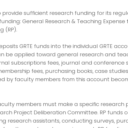
o provide sufficient research funding for its reg
 funding: General Research & Teaching Expense
g (RP).
eposits GRTE funds into the individual GRTE acc
an be applied toward general research and tea
nal subscriptions fees, journal and conference 
mbership fees, purchasing books, case studies, 
d by faculty members from this account becom
faculty members must make a specific research 
arch Project Deliberation Committee. RP funds 
ring research assistants, conducting surveys, p