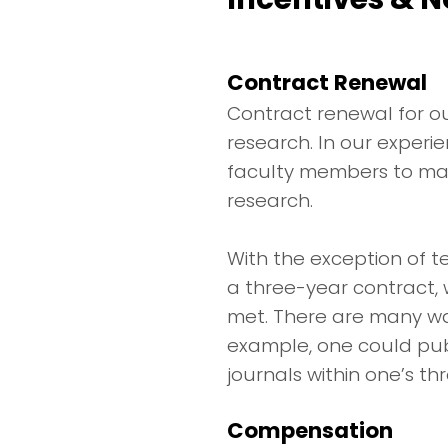
Contract Renewal
Contract renewal for ou
research. In our experie
faculty members to main
research.
With the exception of 
a three-year contract,
met. There are many wa
example, one could publi
journals within one’s th
Compensation