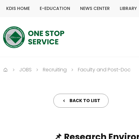
KDIS HOME
E-EDUCATION
NEWS CENTER
LIBRARY
JOBS
Recruiting
Faculty and Post-Doc
Home
BACK TO LIST
📌 Research Envir