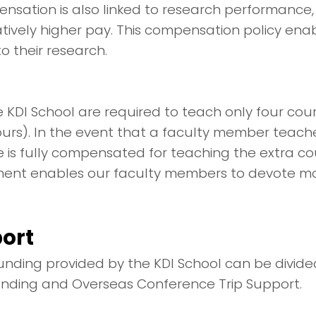
ensation is also linked to research performance,
atively higher pay. This compensation policy en
o their research.
 KDI School are required to teach only four cou
ours). In the event that a faculty member teac
is fully compensated for teaching the extra cou
ent enables our faculty members to devote mor
ort
nding provided by the KDI School can be divided
unding and Overseas Conference Trip Support.