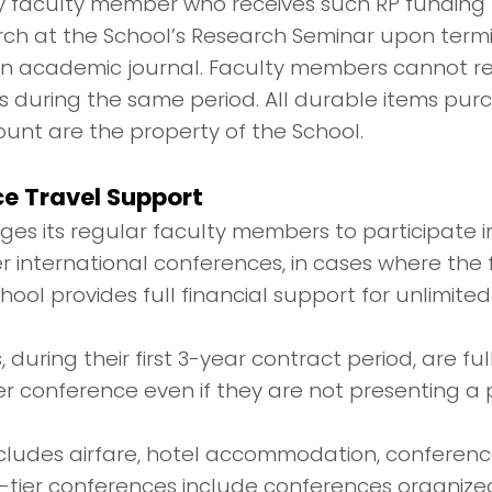
ny faculty member who receives such RP funding
rch at the School’s Research Seminar upon termi
 an academic journal. Faculty members cannot re
s during the same period. All durable items pur
unt are the property of the School.
e Travel Support
es its regular faculty members to participate i
er international conferences, in cases where the
hool provides full financial support for unlimite
 during their first 3-year contract period, are f
er conference even if they are not presenting a 
includes airfare, hotel accommodation, conferenc
-tier conferences include conferences organiz