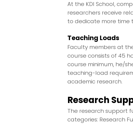
At the KDI School, comp
researchers receive rel
to dedicate more time t
Teaching Loads
Faculty members at the
course consists of 45 h
course minimum, he/she 
teaching-load requirem
academic research.
Research Supp
The research support fu
categories: Research F