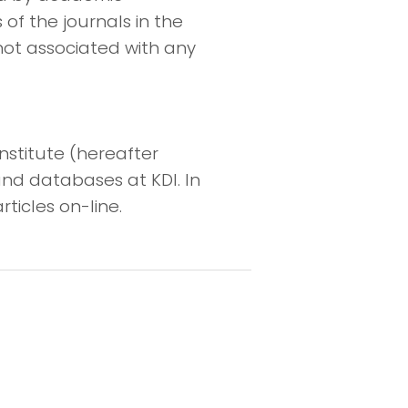
 of the journals in the
not associated with any
nstitute (hereafter
and databases at KDI. In
rticles on-line.