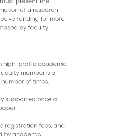
 must present the
nation of a research
ceive funding for more
chased by faculty
n high-profile academic
 faculty member is a
d number of times.
ully supported once a
paper.
e registration fees, and
ed by academic