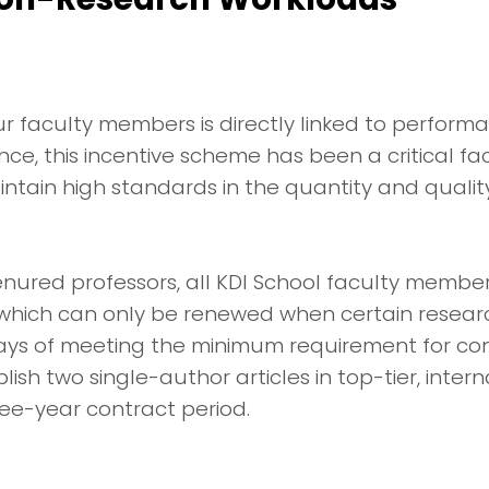
r faculty members is directly linked to perfor
nce, this incentive scheme has been a critical fa
tain high standards in the quantity and qualit
tenured professors, all KDI School faculty memb
 which can only be renewed when certain resear
ys of meeting the minimum requirement for con
sh two single-author articles in top-tier, intern
ree-year contract period.