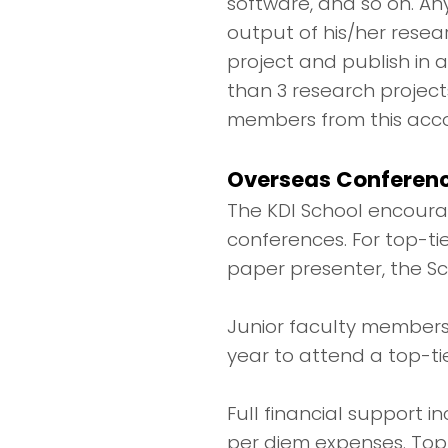
software, and so on. A
output of his/her resea
project and publish in
than 3 research project
members from this acco
Overseas Conferenc
The KDI School encourag
conferences. For top-ti
paper presenter, the Sc
Junior faculty members,
year to attend a top-ti
Full financial support 
per diem expenses. Top