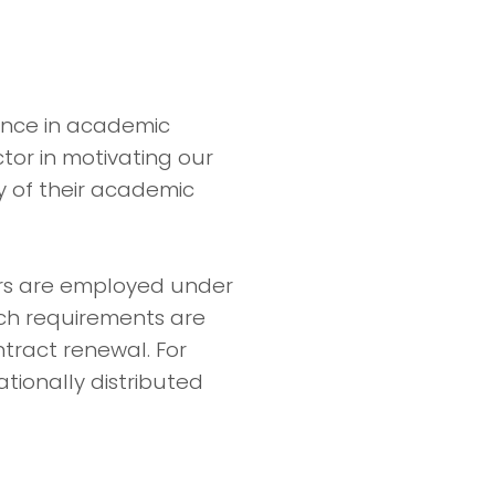
mance in academic
ctor in motivating our
y of their academic
ers are employed under
ch requirements are
tract renewal. For
ationally distributed