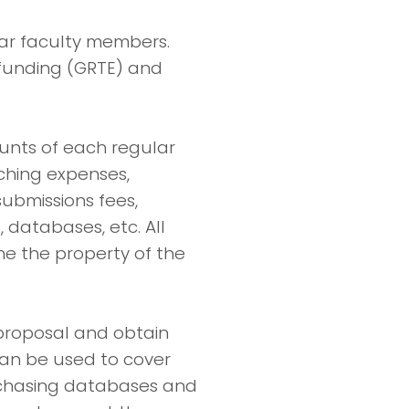
ular faculty members.
 funding (GRTE) and
ounts of each regular
ching expenses,
submissions fees,
databases, etc. All
e the property of the
proposal and obtain
can be used to cover
urchasing databases and