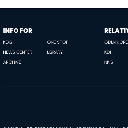
information
footer
INFO FOR
RELATI
KDIS
ONE STOP
GDLN KOR
NEWS CENTER
LIBRARY
KDI
ARCHIVE
NKIS