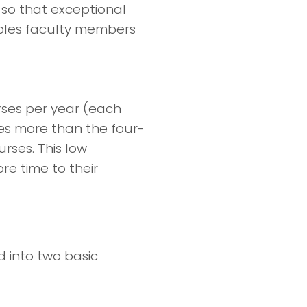
 so that exceptional
ables faculty members
rses per year (each
hes more than the four-
rses. This low
e time to their
 into two basic