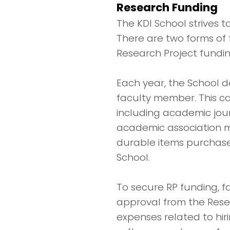
Research Funding
The KDI School strives t
There are two forms of
Research Project fundin
Each year, the School d
faculty member. This c
including academic jour
academic association me
durable items purchase
School.
To secure RP funding, 
approval from the Rese
expenses related to hi