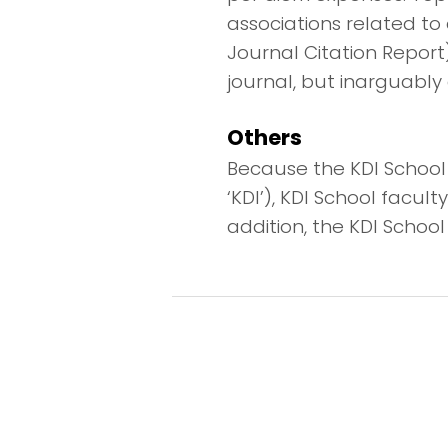
associations related to 
Journal Citation Report
journal, but inarguably 
Others
Because the KDI School i
‘KDI’), KDI School facu
addition, the KDI School 