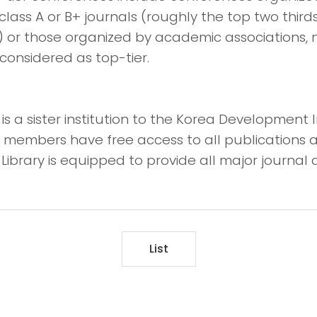
class A or B+ journals (roughly the top two thirds
) or those organized by academic associations, 
considered as top-tier.
s a sister institution to the Korea Development I
lty members have free access to all publications 
Library is equipped to provide all major journal a
List