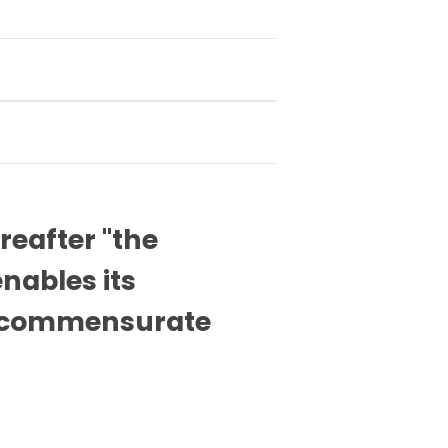
reafter "the
nables its
el commensurate