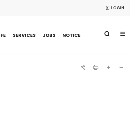
LOGIN
S
IFE
SERVICES
JOBS
NOTICE
공
인
글자
글자
유
쇄
크게
작게
하
기