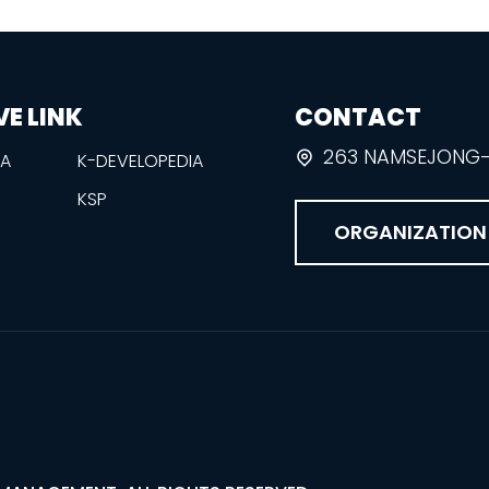
VE LINK
CONTACT
263 NAMSEJONG-R
EA
K-DEVELOPEDIA
KSP
ORGANIZATION