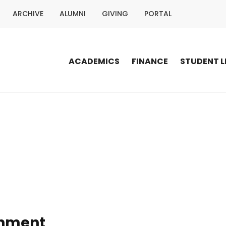
ARCHIVE
ALUMNI
GIVING
PORTAL
ACADEMICS
FINANCE
STUDENT L
onment