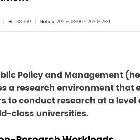
Hit
38,690
Notice
2025-08-06 ~ 2026-12-31
ublic Policy and Management (he
es a research environment that e
s to conduct research at a lev
ld-class universities.
Non-Research Workloads