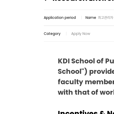
Application period
Name
최고관리자
Category
Apply Now
KDI School of P
School") provid
faculty member
with that of wor
Incentives & 