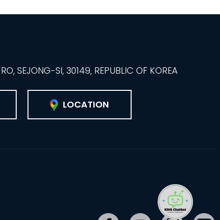
O, SEJONG-SI, 30149, REPUBLIC OF KOREA
LOCATION