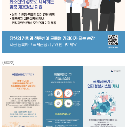
(리플릿)