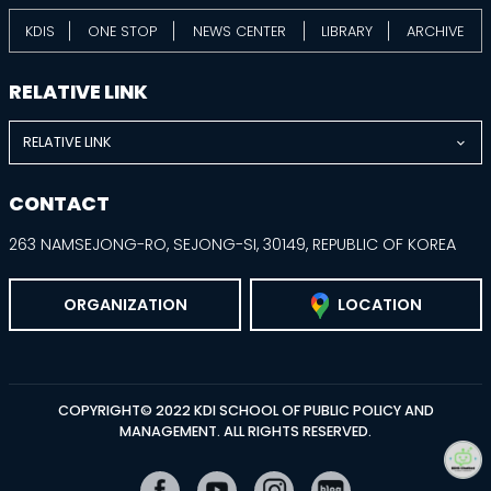
KDIS
ONE STOP
NEWS CENTER
LIBRARY
ARCHIVE
RELATIVE LINK
RELATIVE LINK
CONTACT
263 NAMSEJONG-RO, SEJONG-SI, 30149, REPUBLIC OF KOREA
ORGANIZATION
LOCATION
COPYRIGHT© 2022 KDI SCHOOL OF PUBLIC POLICY AND
MANAGEMENT. ALL RIGHTS RESERVED.