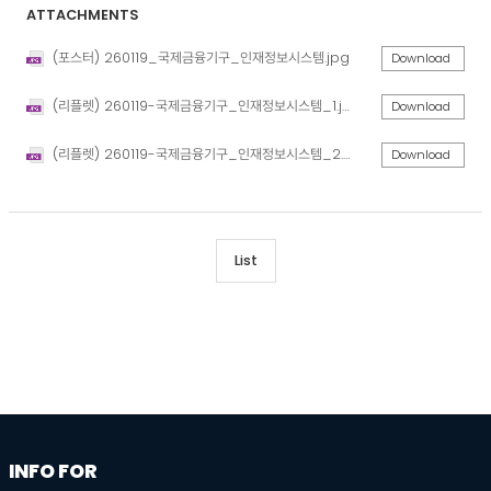
ATTACHMENTS
(포스터) 260119_국제금융기구_인재정보시스템.jpg
Download
(리플렛) 260119-국제금융기구_인재정보시스템_1.jpg
Download
(리플렛) 260119-국제금융기구_인재정보시스템_2.jpg
Download
List
information
footer
INFO FOR