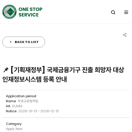
전
체
메
뉴
BACK TO LIST
공
유
하
📌 [기획재정부] 국제금융기구 진출 희망자 대상
기
인재정보시스템 등록 안내
Application period
Name
학생교류협력팀
Hit
13,684
Notice
2026-01-01 ~ 2026-12-31
Category
Apply Now