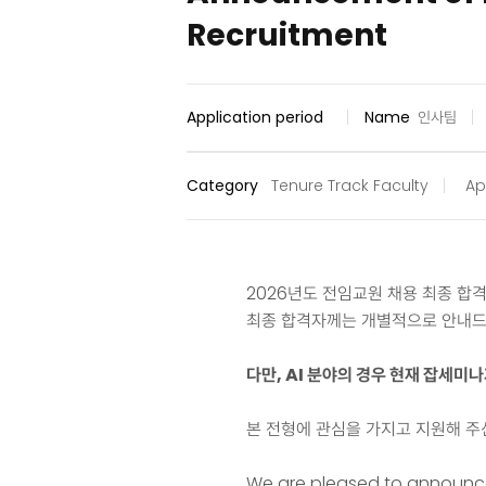
Recruitment
Application period
Name
인사팀
Category
Tenure Track Faculty
Ap
2026년도 전임교원 채용 최종 합
최종 합격자께는 개별적으로 안내드
다만, AI 분야의 경우 현재 잡세미
본 전형에 관심을 가지고 지원해 주
We are pleased to announce 