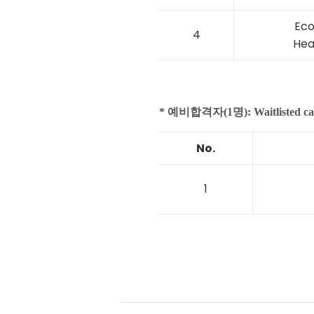
Eco
4
Hea
* 예비합격자(1명): Waitlisted ca
No.
1