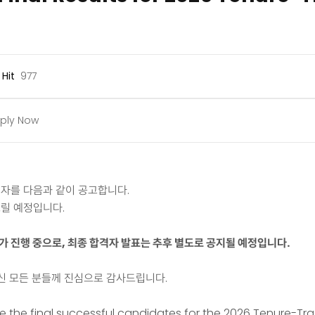
Hit
977
ply Now
격자를 다음과 같이 공고합니다.
릴 예정입니다.
나가 진행 중으로, 최종 합격자 발표는 추후 별도로 공지될 예정입니다.
신 모든 분들께 진심으로 감사드립니다.
the final successful candidates for the 2026 Tenure-Trac