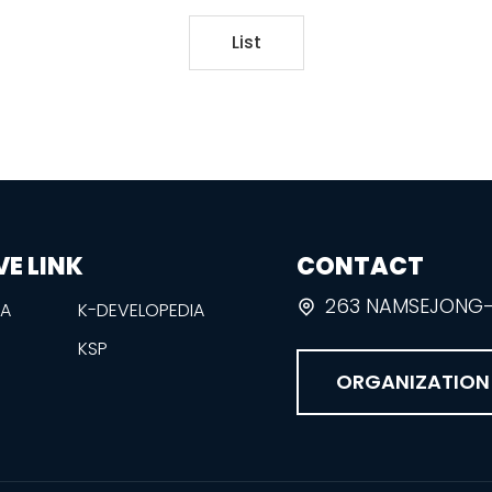
List
VE LINK
CONTACT
263 NAMSEJONG-R
EA
K-DEVELOPEDIA
KSP
ORGANIZATION