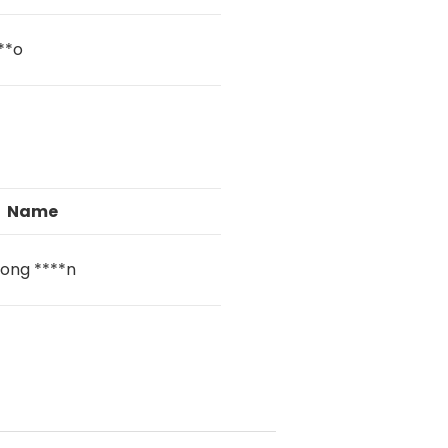
**o
Name
ong ****n