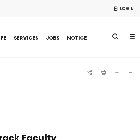
LOGIN
S
IFE
SERVICES
JOBS
NOTICE
공
인
글자
글자
유
쇄
크게
작게
하
기
rack Faculty