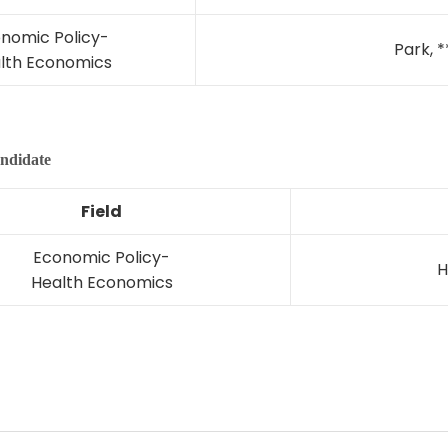
nomic Policy-
Park, *
lth Economics
ndidate
Field
Economic Policy-
H
Health Economics