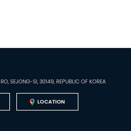
O, SEJONG-SI, 30149, REPUBLIC OF KOREA
LOCATION