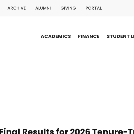
ARCHIVE
ALUMNI
GIVING
PORTAL
ACADEMICS
FINANCE
STUDENT L
inal Results for 2026 Tenure-T