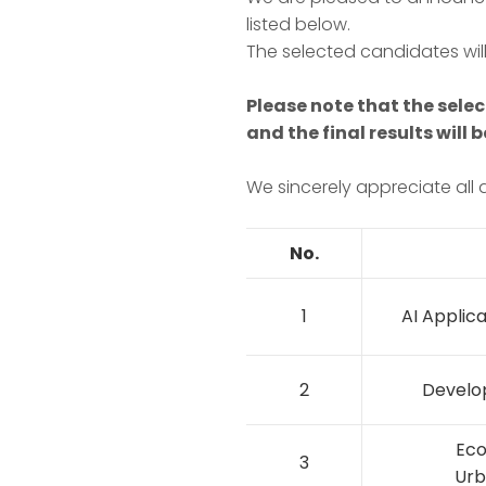
listed below.
The selected candidates will
Please note that the selec
and the final results will
We sincerely appreciate all a
No.
1
AI Applica
2
Develo
Eco
3
Urb