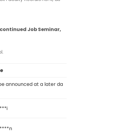
he continued Job Seminar,
l.
e
l be announced at a later da
***i
****n