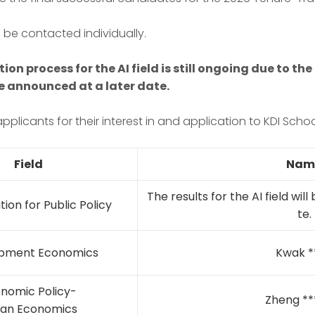
 be contacted individually.
tion process for the AI field is still ongoing due to t
 be announced at a later date.
pplicants for their interest in and application to KDI Schoo
Field
Nam
The results for the AI field wil
tion for Public Policy
te.
pment Economics
Kwak *
nomic Policy-
Zheng **
an Economics