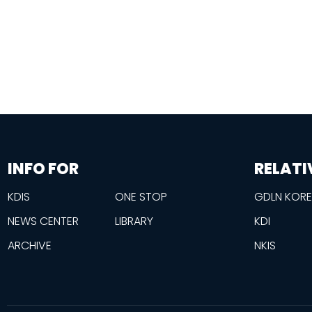
information
footer
INFO FOR
RELATI
KDIS
ONE STOP
GDLN KOR
NEWS CENTER
LIBRARY
KDI
ARCHIVE
NKIS