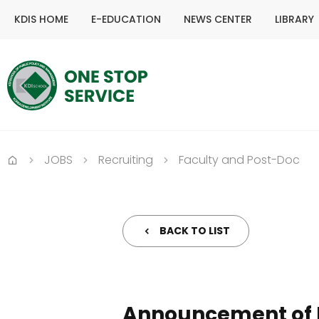
KDIS HOME
E-EDUCATION
NEWS CENTER
LIBRARY
JOBS
Recruiting
Faculty and Post-Doc
Home
BACK TO LIST
Announcement of F