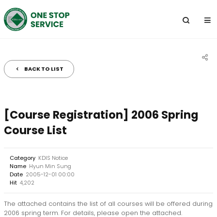
전
체
메
뉴
BACK TO LIST
공
유
하
[Course Registration] 2006 Spring
기
Course List
Category
KDIS Notice
Name
Hyun Min Sung
Date
2005-12-01 00:00
Hit
4,202
The attached contains the list of all courses will be offered during
2006 spring term. For details, please open the attached.