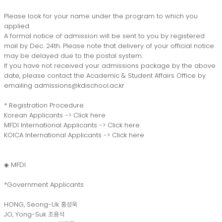
Please look for your name under the program to which you
applied.
A formal notice of admission will be sent to you by registered
mail by Dec. 24th. Please note that delivery of your official notice
may be delayed due to the postal system.
If you have not received your admissions package by the above
date, please contact the Academic & Student Affairs Office by
emailing admissions@kdischool.ac.kr
* Registration Procedure
Korean Applicants ->
Click here
MFDI International Applicants ->
Click here
KOICA International Applicants ->
Click here
◈ MFDI
*Government Applicants
HONG, Seong-Uk 홍성욱
JO, Yong-Suk 조용석