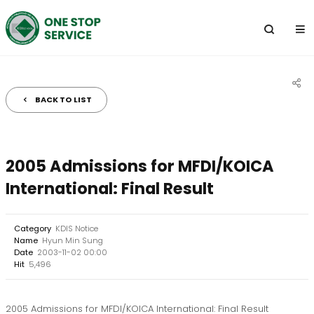
전
체
메
뉴
BACK TO LIST
공
유
하
2005 Admissions for MFDI/KOICA
기
International: Final Result
Category
KDIS Notice
Name
Hyun Min Sung
Date
2003-11-02 00:00
Hit
5,496
2005 Admissions for MFDI/KOICA International: Final Result