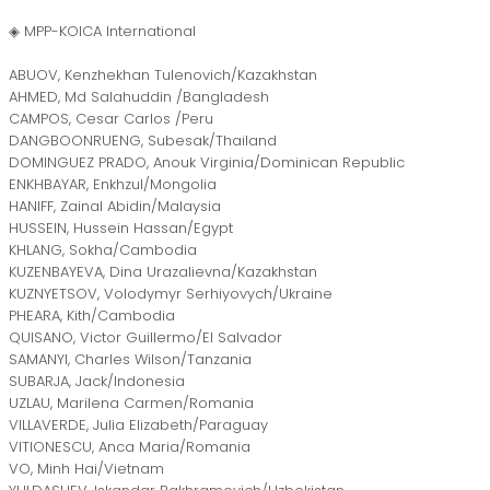
◈ MPP-KOICA International
ABUOV, Kenzhekhan Tulenovich/Kazakhstan
AHMED, Md Salahuddin /Bangladesh
CAMPOS, Cesar Carlos /Peru
DANGBOONRUENG, Subesak/Thailand
DOMINGUEZ PRADO, Anouk Virginia/Dominican Republic
ENKHBAYAR, Enkhzul/Mongolia
HANIFF, Zainal Abidin/Malaysia
HUSSEIN, Hussein Hassan/Egypt
KHLANG, Sokha/Cambodia
KUZENBAYEVA, Dina Urazalievna/Kazakhstan
KUZNYETSOV, Volodymyr Serhiyovych/Ukraine
PHEARA, Kith/Cambodia
QUISANO, Victor Guillermo/El Salvador
SAMANYI, Charles Wilson/Tanzania
SUBARJA, Jack/Indonesia
UZLAU, Marilena Carmen/Romania
VILLAVERDE, Julia Elizabeth/Paraguay
VITIONESCU, Anca Maria/Romania
VO, Minh Hai/Vietnam