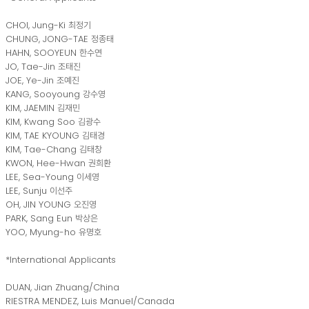
CHOI, Jung-Ki 최정기
CHUNG, JONG-TAE 정종태
HAHN, SOOYEUN 한수연
JO, Tae-Jin 조태진
JOE, Ye-Jin 조예진
KANG, Sooyoung 강수영
KIM, JAEMIN 김재민
KIM, Kwang Soo 김광수
KIM, TAE KYOUNG 김태경
KIM, Tae-Chang 김태창
KWON, Hee-Hwan 권희환
LEE, Sea-Young 이세영
LEE, Sunju 이선주
OH, JIN YOUNG 오진영
PARK, Sang Eun 박상은
YOO, Myung-ho 유명호
*International Applicants
DUAN, Jian Zhuang/China
RIESTRA MENDEZ, Luis Manuel/Canada