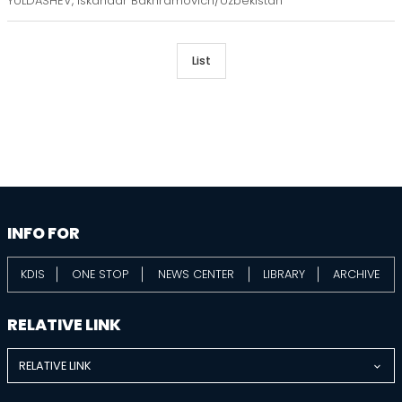
YULDASHEV, Iskandar Bakhramovich/Uzbekistan
List
information
footer
INFO FOR
KDIS
ONE STOP
NEWS CENTER
LIBRARY
ARCHIVE
RELATIVE LINK
RELATIVE LINK