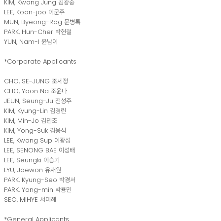
KIM, Kwang Jung 김광중
LEE, Koon-joo 이군주
MUN, Byeong-Rog 문병록
PARK, Hun-Cher 박헌철
YUN, Nam-I 윤남이
*Corporate Applicants
CHO, SE-JUNG 조세정
CHO, Yoon Na 조윤나
JEUN, Seung-Ju 전성주
KIM, Kyung-Lin 김경린
KIM, Min-Jo 김민조
KIM, Yong-Suk 김용석
LEE, Kwang Sup 이광섭
LEE, SENONG BAE 이성배
LEE, Seungki 이승기
LYU, Jaewon 유재원
PARK, Kyung-Seo 박경서
PARK, Yong-min 박용민
SEO, MIHYE 서미혜
*General Applicants