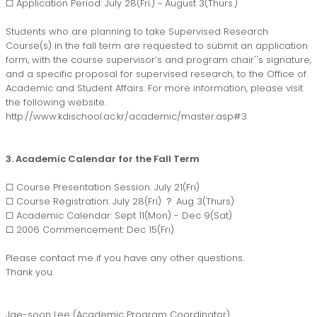
□ Application Period: July 28(Fri.) ~ August 3(Thurs.)
Students who are planning to take Supervised Research
Course(s) in the fall term are requested to submit an application
form, with the course supervisor’s and program chair''s signature,
and a specific proposal for supervised research, to the Office of
Academic and Student Affairs. For more information, please visit
the following website.
http://www.kdischool.ac.kr/academic/master.asp#3
3. Academic Calendar for the Fall Term
□ Course Presentation Session: July 21(Fri)
□ Course Registration: July 28(Fri) ？ Aug 3(Thurs)
□ Academic Calendar: Sept 11(Mon) - Dec 9(Sat)
□ 2006 Commencement: Dec 15(Fri)
Please contact me if you have any other questions.
Thank you.
Jae-soon Lee (Academic Program Coordinator)