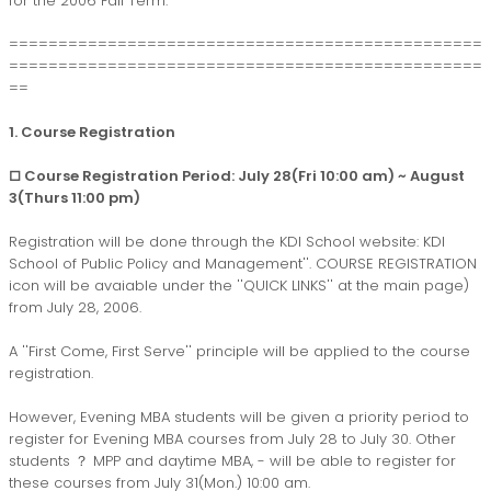
for the 2006 Fall Term.
================================================
================================================
==
1. Course Registration
□ Course Registration Period: July 28(Fri 10:00 am) ~ August
3(Thurs 11:00 pm)
Registration will be done through the KDI School website:
KDI
School of Public Policy and Management''
. COURSE REGISTRATION
icon will be avaiable under the ''QUICK LINKS'' at the main page)
from July 28, 2006.
A ''First Come, First Serve'' principle will be applied to the course
registration.
However, Evening MBA students will be given a priority period to
register for Evening MBA courses from July 28 to July 30. Other
students ？ MPP and daytime MBA, - will be able to register for
these courses from July 31(Mon.) 10:00 am.