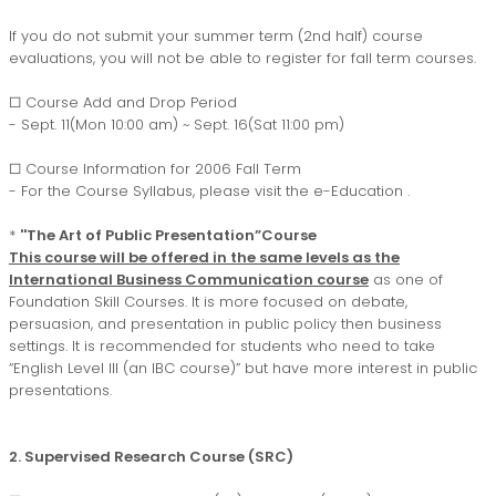
If you do not submit your summer term (2nd half) course
evaluations, you will not be able to register for fall term courses.
□ Course Add and Drop Period
- Sept. 11(Mon 10:00 am) ~ Sept. 16(Sat 11:00 pm)
□ Course Information for 2006 Fall Term
- For the Course Syllabus, please visit the
e-Education
.
*
''The Art of Public Presentation”Course
This course will be offered in the same levels as the
International Business Communication course
as one of
Foundation Skill Courses. It is more focused on debate,
persuasion, and presentation in public policy then business
settings. It is recommended for students who need to take
“English Level III (an IBC course)” but have more interest in public
presentations.
2. Supervised Research Course (SRC)