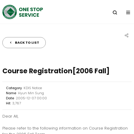
전
체
메
뉴
BACK TO LIST
공
유
하
Course Registration[2006 Fall]
기
Category
KDIS Notice
Name
Hyun Min Sung
Date
2005-12-07 00:00
Hit
3,767
Dear All,
Please refer to the following information on Course Registration