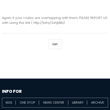
Again, if your routes are overlapping with them, PLEASE REPORT US
with using this link ( http://bit.ly/2xhjMBx)
List
information
footer
INFO FOR
KDIS
ONE STOP
NEWS CENTER
LIBRARY
ARCHIVE