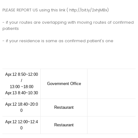
PLEASE REPORT US using this link ( http://bit.ly/2xhjMBx)
- if your routes are overlapping with moving routes of confirmed
patients
- if your residence is same as confirmed patient's one
Apr.12 8:50~12:00
/
Government Office
13:00 ~18:00
Apr.13 8:40~10:30
Apr.12 18:40~20:0
Restaurant
0
Apr.12 12:00~12:4
Restaurant
0