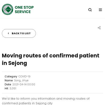
전
체
메
뉴
BACK TO LIST
공
유
하
Moving routes of confirmed patient
기
in Sejong
Category
COVID-19
Name
Song, Jihye
Date
2021-04-14 00:00
Hit
3,051
We'd like to inform you information and moving routes of
confirmed patients in Sejong city