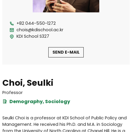
+82 044-550-1272
chois@kdischool.ac.kr
KDI School S327
SEND E-MAIL
Choi, Seulki
Professor
Demography, Sociology
Seulki Choi is a professor at KDI School of Public Policy and
Management. He received his Ph.D. and M.A. in Sociology
from the University of North Carolina at Chapel Hill. He is a