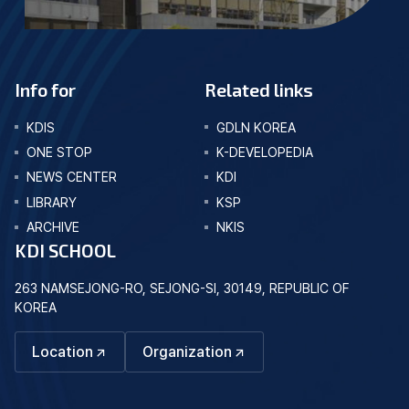
Info for
Related links
KDIS
GDLN KOREA
ONE STOP
K-DEVELOPEDIA
NEWS CENTER
KDI
LIBRARY
KSP
ARCHIVE
NKIS
KDI SCHOOL
263 NAMSEJONG-RO, SEJONG-SI, 30149, REPUBLIC OF
KOREA
Location
Organization