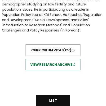
demographer studying on low fertility and future
population issues. He is participating as a leader in
Population Policy Lab at KDI School. He teaches 'Population
and Development' 'Social Development and Policy'
'Introduction to Research Methods' and 'Population
Challenges and Policy Responses (in Korean)'.
CURRICULUM VITAE(CV)
VIEW RESEARCH ARCHIVE
LIST