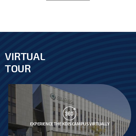
VIRTUAL
footer
TOUR
EXPERIENCE THE KDIS CAMPUS VIRTUALLY