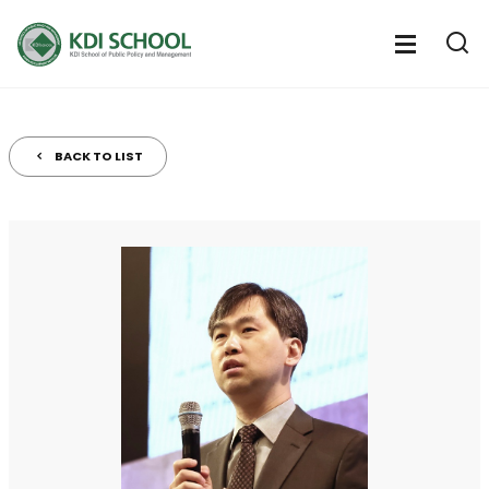
전
체
전
열
체
메
기
메
뉴
뉴
열
BACK TO LIST
기