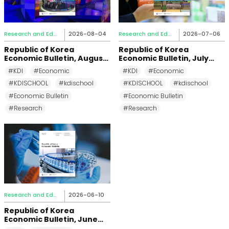
Research and Education
2026-08-04
Research and Education
2026-07-06
Republic of Korea
Republic of Korea
Economic Bulletin, August
Economic Bulletin, July
2026
2026
#KDI
#Economic
#KDI
#Economic
#KDISCHOOL
#kdischool
#KDISCHOOL
#kdischool
#Economic Bulletin
#Economic Bulletin
#Research
#Research
Research and Education
2026-06-10
Republic of Korea
Economic Bulletin, June
2026