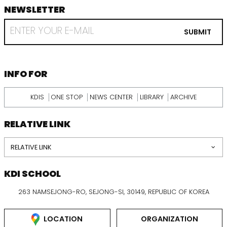
NEWSLETTER
footer
RECEIVE
EMAIL
SUBMIT
FROM
KDI
SCHOOL
INFORMATION
INFO FOR
KDIS
ONE STOP
NEWS CENTER
LIBRARY
ARCHIVE
RELATIVE LINK
RELATIVE LINK
KDI SCHOOL
263 NAMSEJONG-RO, SEJONG-SI, 30149, REPUBLIC OF KOREA
LOCATION
ORGANIZATION