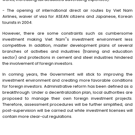
- The opening of international direct air routes by Viet Nam
Airlines, waiver of visa for ASEAN citizens and Japanese, Korean
tourists in 2004.
However, there are some constraints such as cumbersome
investment making Viet Nam''s investment environment less
competitive. In addition, master development plans of several
branches of activities and industries (training and education
sector) and protections in cement and steel industries hindered
the involvement of foreign investors.
In coming years, the Government will stick to improving the
investment environment and creating more favorable conditions
for foreign investors. Administrative reform has been defined as a
breakthrough. Under a decentralization plan, local authorities are
proposed to manage their own foreign investment projects.
Therefore, assessment procedures will be further simplified, and
post-supervision will be carried out while investment licenses will
contain more clear-cut regulations.