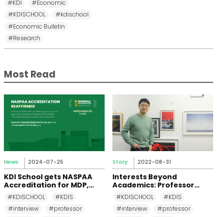
#KDI
#Economic
#KDISCHOOL
#kdischool
#Economic Bulletin
#Research
Most Read
News
2024-07-25
Story
2022-08-31
KDI School gets NASPAA
Interests Beyond
Accreditation for MDP,
Academics: Professor
MPP, and MPM Again until
Changkeun Lee
#KDISCHOOL
#KDIS
#KDISCHOOL
#KDIS
2031
#interview
#professor
#interview
#professor