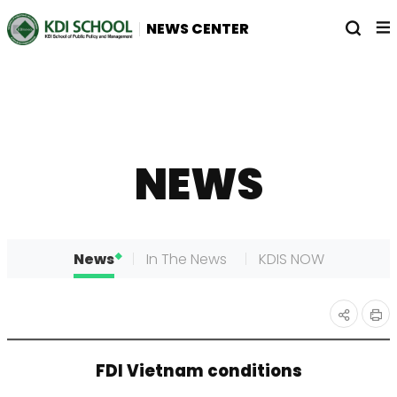
전
열
NEWS CENTER
체
기
메
뉴
NEWS
News
In The News
KDIS NOW
인
공유
FDI Vietnam conditions
쇄
하기