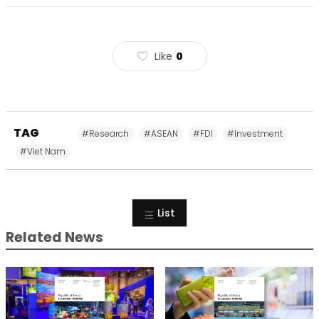
Like
0
TAG
#Research
#ASEAN
#FDI
#Investment
#Viet Nam
List
Related News