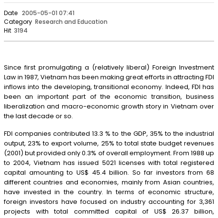
Date
2005-05-01 07:41
Category
Research and Education
Hit
3194
Since first promulgating a (relatively liberal) Foreign Investment
Law in 1987, Vietnam has been making great efforts in attracting FDI
inflows into the developing, transitional economy. Indeed, FDI has
been an important part of the economic transition, business
liberalization and macro-economic growth story in Vietnam over
the last decade or so.
FDI companies contributed 13.3 % to the GDP, 35% to the industrial
output, 23% to export volume, 25% to total state budget revenues
(2001) but provided only 0.3% of overall employment. From 1988 up
to 2004, Vietnam has issued 5021 licenses with total registered
capital amounting to US$ 45.4 billion. So far investors from 68
different countries and economies, mainly from Asian countries,
have invested in the country. In terms of economic structure,
foreign investors have focused on industry accounting for 3,361
projects with total committed capital of US$ 26.37 billion,