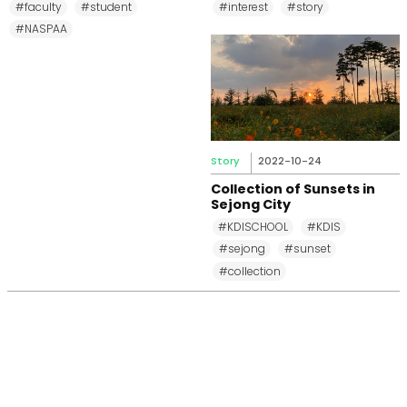
#faculty
#student
#interest
#story
#NASPAA
Story
2022-10-24
Collection of Sunsets in
Sejong City
#KDISCHOOL
#KDIS
#sejong
#sunset
#collection