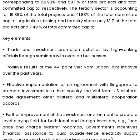
corresponding to 66.93% and 58.11% of total projects and total
committed capital respectively. The tertiary sector is accounting
for 19.36% of the total projects and 41.88% of the total committed
capital. Agriculture, fishing and forestry share only 13.7 of the total
projects and 7.49 % of total committed capital.
Key elements:
- Trade and investment promotion activities by high-ranking
officials through seminars with oversea businesses.
- Positive results of the 44-point Viet Nam-Japan joint initiative
over the past years.
- Effective implementation of an agreement with Singapore to
promote investment in a third country, the Viet Nam-US bilateral
trade agreement, other bilateral and multilateral cooperation
accords.
- Further improvement of the investment environment to create a
level playing field for both local and foreign investors, e.g., “one
price and charge system” roadmap, Government’s incentives
(financial assistance to build outside-fence electricity supply
works, increasing tax deducted advertising expenses).