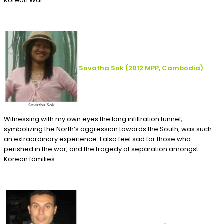
Korean War.
Sovatha Sok
(2012
MPP, Cambodia
)
Witnessing with my own eyes the long infiltration tunnel,
symbolizing the North’s aggression towards the South, was such
an extraordinary experience. I also feel sad for those who
perished in the war, and the tragedy of separation amongst
Korean families.