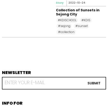
Story
2022-10-24
Collection of Sunsets in
Sejong City
#KDISCHOOL
#KDIS
#sejong
#sunset
#collection
NEWSLETTER
footer
RECEIVE
EMAIL
SUBMIT
FROM
KDI
SCHOOL
INFORMATION
INFO FOR