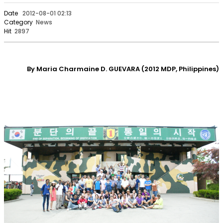
Date
2012-08-01 02:13
Category
News
Hit
2897
By Maria Charmaine D. GUEVARA (2012 MDP, Philippines)