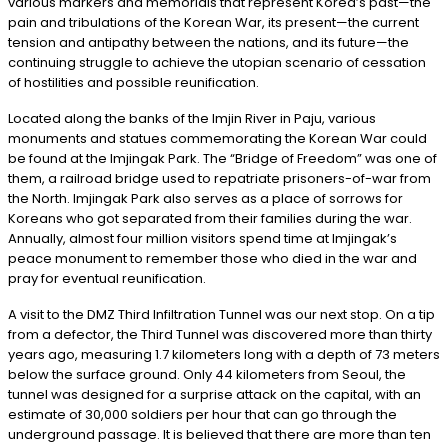
various markers and memorials that represent Korea’s past—the
pain and tribulations of the Korean War, its present—the current
tension and antipathy between the nations, and its future—the
continuing struggle to achieve the utopian scenario of cessation
of hostilities and possible reunification.
Located along the banks of the Imjin River in Paju, various
monuments and statues commemorating the Korean War could
be found at the Imjingak Park. The “Bridge of Freedom” was one of
them, a railroad bridge used to repatriate prisoners-of-war from
the North. Imjingak Park also serves as a place of sorrows for
Koreans who got separated from their families during the war.
Annually, almost four million visitors spend time at Imjingak’s
peace monument to remember those who died in the war and
pray for eventual reunification.
A visit to the DMZ Third Infiltration Tunnel was our next stop. On a tip
from a defector, the Third Tunnel was discovered more than thirty
years ago, measuring 1.7 kilometers long with a depth of 73 meters
below the surface ground. Only 44 kilometers from Seoul, the
tunnel was designed for a surprise attack on the capital, with an
estimate of 30,000 soldiers per hour that can go through the
underground passage. It is believed that there are more than ten