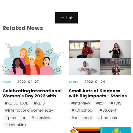
List
Related News
News
2022-04-27
Story
2022-01-24
Celebrating International
Small Acts of Kindness
Women's Day 2022 with
with Big Impacts - Stories
Prof. Joeun Kim
from KDIS Students
#KDISCHOOL
#KDIS
#Interview
#kdi
#KDIS
#Internationalwomensday
#KDI school
#Student
#professor
#Interview
#kdischool
#kindness
#JoeunKim