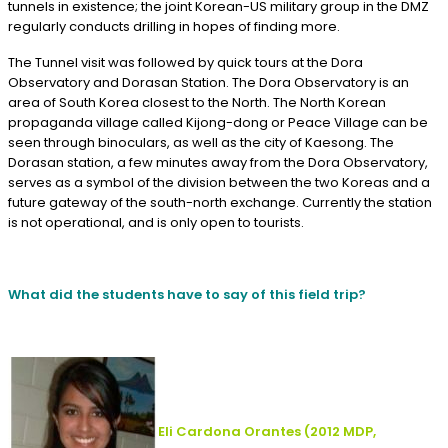
tunnels in existence; the joint Korean-US military group in the DMZ
regularly conducts drilling in hopes of finding more.
The Tunnel visit was followed by quick tours at the Dora
Observatory and Dorasan Station. The Dora Observatory is an
area of South Korea closest to the North. The North Korean
propaganda village called Kijong-dong or Peace Village can be
seen through binoculars, as well as the city of Kaesong. The
Dorasan station, a few minutes away from the Dora Observatory,
serves as a symbol of the division between the two Koreas and a
future gateway of the south-north exchange. Currently the station
is not operational, and is only open to tourists.
What did the students have to say of this field trip?
Eli Cardona Orantes
(2012
MDP,