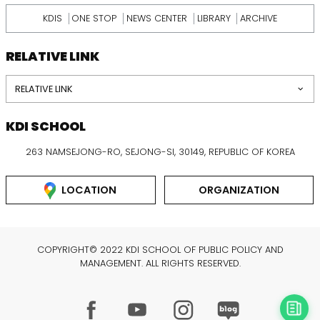
KDIS
ONE STOP
NEWS CENTER
LIBRARY
ARCHIVE
RELATIVE LINK
RELATIVE LINK
KDI SCHOOL
263 NAMSEJONG-RO, SEJONG-SI, 30149, REPUBLIC OF KOREA
LOCATION
ORGANIZATION
COPYRIGHT© 2022 KDI SCHOOL OF PUBLIC POLICY AND
MANAGEMENT. ALL RIGHTS RESERVED.