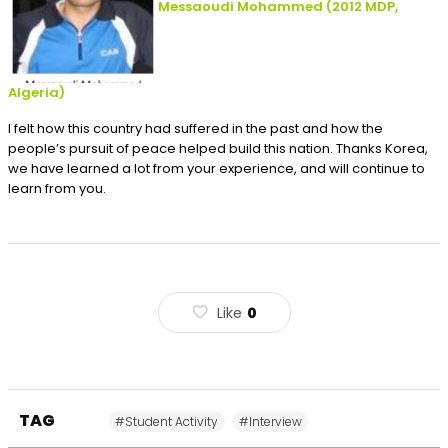
Messaoudi Mohammed
(2012
MDP,
Algeria
)
I felt how this country had suffered in the past and how the
people’s pursuit of peace helped build this nation. Thanks Korea,
we have learned a lot from your experience, and will continue to
learn from you.
Like
0
TAG
#Student Activity
#Interview