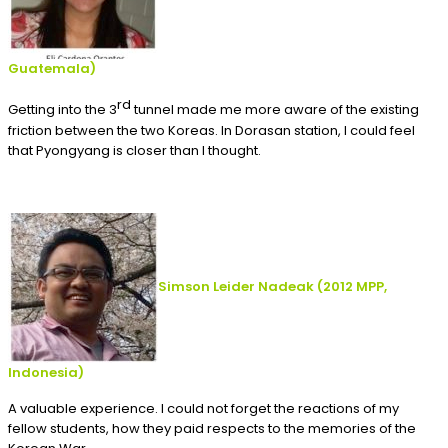
Guatemala
)
rd
Getting into the 3
tunnel made me more aware of the existing
friction between the two Koreas. In Dorasan station, I could feel
that Pyongyang is closer than I thought.
Simson Leider Nadeak
(2012
MPP,
Indonesia
)
A valuable experience. I could not forget the reactions of my
fellow students, how they paid respects to the memories of the