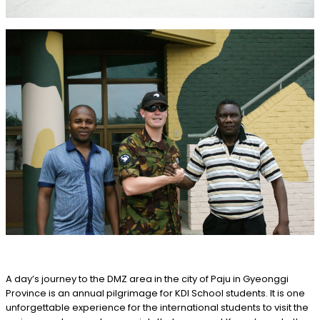
A day’s journey to the DMZ area in the city of Paju in Gyeonggi
Province is an annual pilgrimage for KDI School students. It is one
unforgettable experience for the international students to visit the