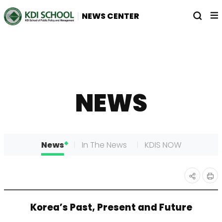
전
열
NEWS CENTER
체
기
메
뉴
NEWS
News
In The News
KDIS NOW
인
공유
Korea’s Past, Present and Future
쇄
하기