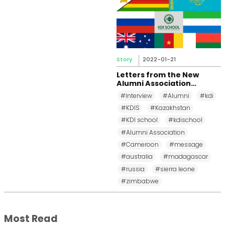
Story
2022-01-21
Letters from the New
Alumni Association
Representatives
#Interview
#Alumni
#kdi
#KDIS
#Kazakhstan
#KDI school
#kdischool
#Alumni Association
#Cameroon
#message
#australia
#madagascar
#russia
#sierra leone
#zimbabwe
Most Read