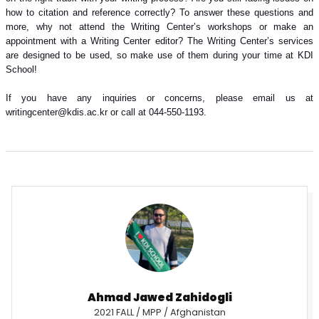
how to citation and reference correctly? To answer these questions and
more, why not attend the Writing Center’s workshops or make an
appointment with a Writing Center editor? The Writing Center’s services
are designed to be used, so make use of them during your time at KDI
School!
If you have any inquiries or concerns, please email us at
writingcenter@kdis.ac.kr or call at 044-550-1193.
Ahmad Jawed Zahidogli
2021 FALL / MPP / Afghanistan