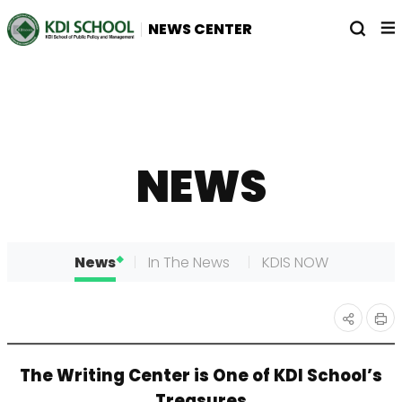
전
열
NEWS CENTER
체
기
메
뉴
NEWS
News
In The News
KDIS NOW
인
공유
The Writing Center is One of KDI School’s
쇄
하기
Treasures