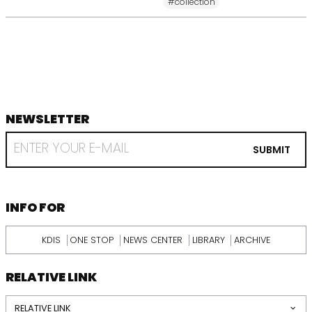
#collection
NEWSLETTER
footer
RECEIVE
EMAIL
SUBMIT
FROM
KDI
SCHOOL
INFORMATION
INFO FOR
KDIS
ONE STOP
NEWS CENTER
LIBRARY
ARCHIVE
RELATIVE LINK
RELATIVE LINK