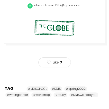
ahmadjawed687@gmail.com
Like
7
TAG
#KDISCHOOL
#KDIS
#spring2022
#writingcenter
#workshop
#study
#KDISwillhelpyou