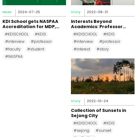
News
2024-07-25
Story
2022-08-31
KDI School gets NASPAA
Interests Beyond
Accreditation for MDP,
Academics: Professor
MPP, and MPM Again until
Changkeun Lee
#KDISCHOOL
#KDIS
#KDISCHOOL
#KDIS
2031
#interview
#professor
#interview
#professor
#faculty
#student
#interest
#story
#NASPAA
Story
2022-10-24
Collection of Sunsets in
Sejong City
#KDISCHOOL
#KDIS
#sejong
#sunset