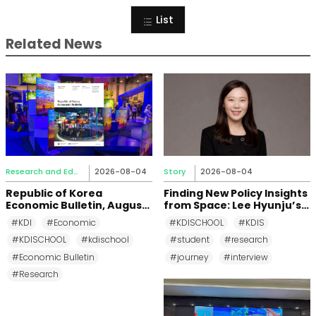
List
Related News
Research and Education
2026-08-04
Story
2026-08-04
Republic of Korea
Finding New Policy Insights
Economic Bulletin, August
from Space: Lee Hyunju’s
2026
Research Journey at KDI
#KDI
#Economic
#KDISCHOOL
#KDIS
School
#KDISCHOOL
#kdischool
#student
#research
#Economic Bulletin
#journey
#interview
#Research