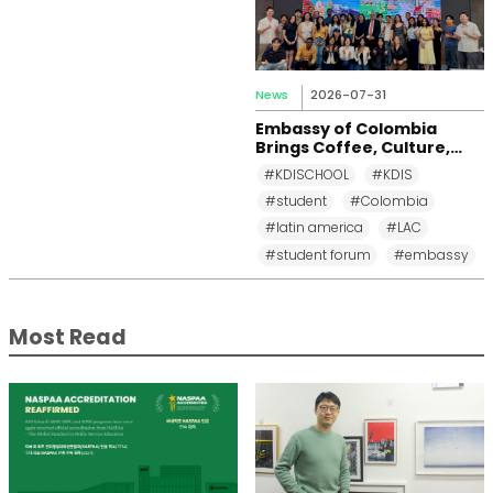
News
2026-07-31
Embassy of Colombia
Brings Coffee, Culture,
and Diplomacy to KDI
#KDISCHOOL
#KDIS
School
#student
#Colombia
#latin america
#LAC
#student forum
#embassy
Most Read