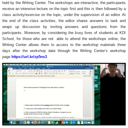
held by the Writing Center. The workshops are interactive; the participants
receive an intensive lecture on the topic first and this is then followed by a
class activity/exercise on the topic, under the supervision of an editor. At
the end of the class activities, the editor shares answers to task and
wraps up discussion by inviting answers and questions from the
participants. Moreover, by considering the busy lives of students at KDI
School, for those who are not
able to attend the workshops online
, the
Writing Center allows them to access to the workshop materials three
days after the workshop date through the Writing Center’s workshop
page
https://url.kr/zp5ns3
.