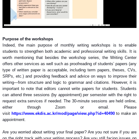
Purpose of the workshops
Indeed, the main purpose of monthly writing workshops is to enable
students to strengthen both academic and professional writing skills. It is
worth mentioning that besides the workshop series, the Writing Center
offers other services as well such as proofreading of students’ papers (any
type of written paper is acceptable, including term papers, theses, CVs,
SRPs, etc.) and providing feedback and advice on ways to improve their
writing—from structure and logic to grammar and citations. However, it is
important to note that editors cannot write papers for students. Students
can attend three sessions (by appointment) per semester with the right to
request extra services if needed. The 30-minute sessions are held online,
either through Zoom or email. Please
visit
https://www.ekdis.ac.kr/mod/page/view.php?id=40490
to make an
appointment.
Are you worried about writing your final paper? Are you not sure if you are
on the right track with your writing process? Are you still facing issues on