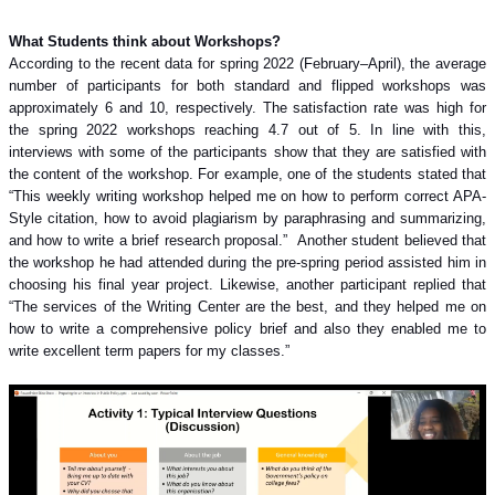
What Students think about Workshops?
According to the recent data for spring 2022 (February–April), the average
number of participants for both standard and flipped workshops was
approximately 6 and 10, respectively. The satisfaction rate was high for
the spring 2022 workshops reaching 4.7 out of 5. In line with this,
interviews with some of the participants show that they are satisfied with
the content of the workshop. For example, one of the students stated that
“This weekly writing workshop helped me on how to perform correct APA-
Style citation, how to avoid plagiarism by paraphrasing and summarizing,
and how to write a brief research proposal.”
Another student believed that
the workshop he had attended during the pre-spring period assisted him in
choosing his final year project. Likewise, another participant replied that
“The services of the Writing Center are the best, and they helped me on
how to write a comprehensive policy brief and also they enabled me to
write excellent term papers for my classes.”