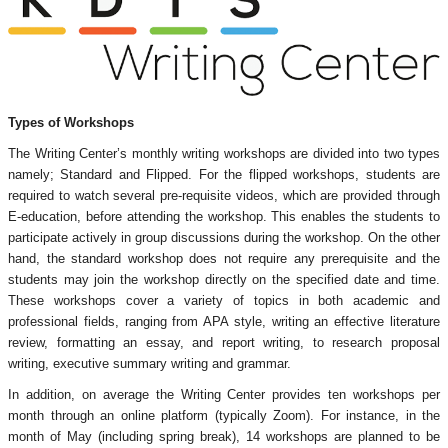
Types of Workshops
The Writing Center’s monthly writing workshops are divided into two types
namely; Standard and Flipped. For the flipped workshops, students are
required to watch several pre-requisite videos, which are provided through
E-education, before attending the workshop. This enables the students to
participate actively in group discussions during the workshop. On the other
hand, the standard workshop does not require any prerequisite and the
students may join the workshop directly on the specified date and time.
These workshops cover a variety of topics in both academic and
professional fields, ranging from APA style, writing an effective literature
review, formatting an essay, and report writing, to research proposal
writing, executive summary writing and grammar.
In addition, on average the Writing Center provides ten workshops per
month through an online platform (typically Zoom). For instance, in the
month of May (including spring break), 14 workshops are planned to be