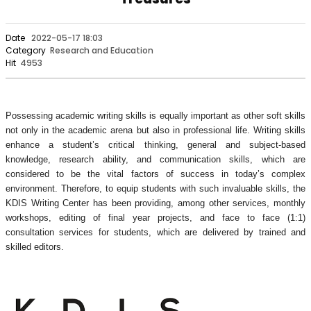
Date
2022-05-17 18:03
Category
Research and Education
Hit
4953
Possessing academic writing skills is equally important as other soft skills
not only in the academic arena but also in professional life. Writing skills
enhance a student’s critical thinking, general and subject-based
knowledge, research ability, and communication skills, which are
considered to be the vital factors of success in today’s complex
environment. Therefore, to equip students with such invaluable skills, the
KDIS Writing Center has been providing, among other services, monthly
workshops, editing of final year projects, and face to face (1:1)
consultation services for students, which are delivered by trained and
skilled editors.