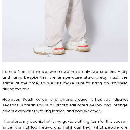
I come from Indonesia, where we have only two seasons - dry
and rainy. Despite this, the temperature stays pretty much the
same all the time, so we just make sure to bring an umbrella
during the rain.
However, South Korea is a different case: it has four distinct
seasons. Korean Fall is all about saturated yellow and orange
colors everywhere, falling leaves, and cool weather.
Therefore, my beanie hat is my go-to clothing item for this season
since it is not too heavy, and I still can hear what people are