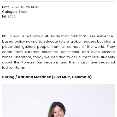
Date
2023-01-25 14:38
Category
Story
Hit
3056
KDI School is not only a #1 Asian think tank that uses evidence-
based policymaking to educate future global leaders but also a
place that gathers people from all corners of the world. They
come from different countries, continents, and even climate
zones. Therefore, today we decided to ask current KDIS students
about the Korean four seasons and their must-have seasonal
fashion items.
Spring / Adriana Martinez (2021 MDP, Columbia)