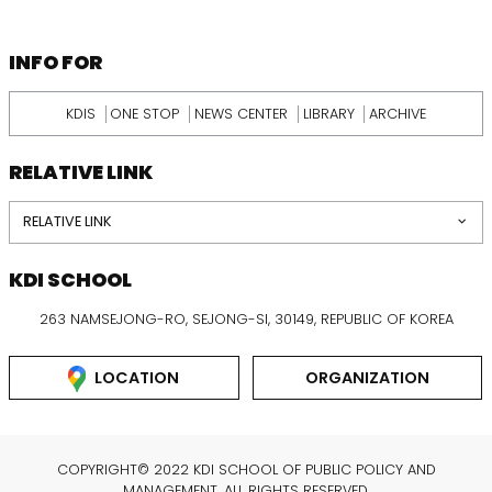
KDI
SCHOOL
INFORMATION
INFO FOR
KDIS
ONE STOP
NEWS CENTER
LIBRARY
ARCHIVE
RELATIVE LINK
RELATIVE LINK
KDI SCHOOL
263 NAMSEJONG-RO, SEJONG-SI, 30149, REPUBLIC OF KOREA
LOCATION
ORGANIZATION
COPYRIGHT© 2022 KDI SCHOOL OF PUBLIC POLICY AND
MANAGEMENT. ALL RIGHTS RESERVED.