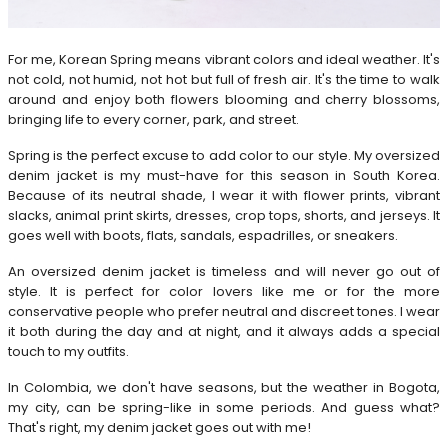
For me, Korean Spring means vibrant colors and ideal weather. It's
not cold, not humid, not hot but full of fresh air. It's the time to walk
around and enjoy both flowers blooming and cherry blossoms,
bringing life to every corner, park, and street.
Spring is the perfect excuse to add color to our style. My oversized
denim jacket is my must-have for this season in South Korea.
Because of its neutral shade, I wear it with flower prints, vibrant
slacks, animal print skirts, dresses, crop tops, shorts, and jerseys. It
goes well with boots, flats, sandals, espadrilles, or sneakers.
An oversized denim jacket is timeless and will never go out of
style. It is perfect for color lovers like me or for the more
conservative people who prefer neutral and discreet tones. I wear
it both during the day and at night, and it always adds a special
touch to my outfits.
In Colombia, we don't have seasons, but the weather in Bogota,
my city, can be spring-like in some periods. And guess what?
That's right, my denim jacket goes out with me!