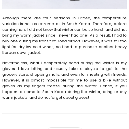
Although there are four seasons in Eritrea, the temperature
variation is not as extreme as in South Korea. Therefore, before
coming here I did not know that winter can be so harsh and did not
bring my warm jacket since I never had one! As a result, I had to
buy one during my transit at Doha airport. However, it was still too
light for dry icy cold winds, so I had to purchase another heavy
Korean down jacket.
Nevertheless, what I desperately need during the winter is my
gloves. I love biking and usually take a bicycle to get to the
grocery store, shopping malls, and even for meeting with friends.
However, it is almost impossible for me to use a bike without
gloves as my fingers freeze during the winter. Hence, if you
happen to come to South Korea during the winter, bring or buy
warm jackets, and do not forget about gloves!