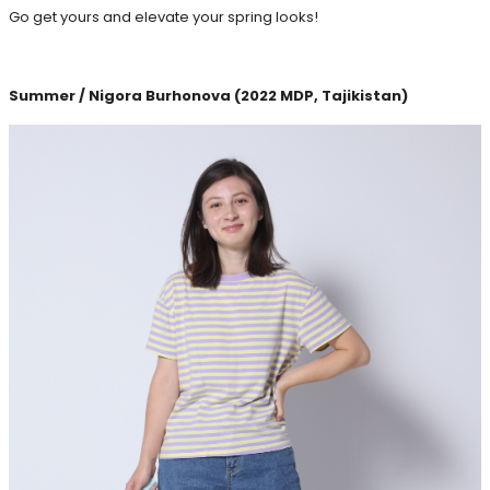
Go get yours and elevate your spring looks!
Summer / Nigora Burhonova (2022 MDP, Tajikistan)