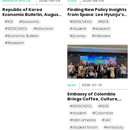
Research and Education
2026-08-04
Story
2026-08-04
Republic of Korea
Finding New Policy Insights
Economic Bulletin, August
from Space: Lee Hyunju’s
2026
Research Journey at KDI
#KDI
#Economic
#KDISCHOOL
#KDIS
School
#KDISCHOOL
#kdischool
#student
#research
#Economic Bulletin
#journey
#interview
#Research
News
2026-07-31
Embassy of Colombia
Brings Coffee, Culture,
and Diplomacy to KDI
#KDISCHOOL
#KDIS
School
#student
#Colombia
#latin america
#LAC
#student forum
#embassy