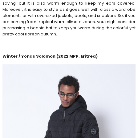
saying, but it is also warm enough to keep my ears covered.
Moreover, it is easy to style as it goes well with classic wardrobe
elements or with oversized jackets, boots, and sneakers. So, if you
are coming from tropical warm climate zones, you might consider
purchasing a beanie hat to keep you warm during the colorful yet
pretty cool Korean autumn.
Winter / Yonas Solomon (2022 MPP, Eritrea)