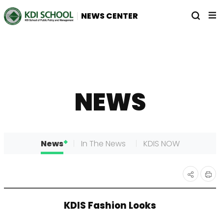
전
열
NEWS CENTER
체
기
메
뉴
NEWS
News
In The News
KDIS NOW
인
공유
KDIS Fashion Looks
쇄
하기