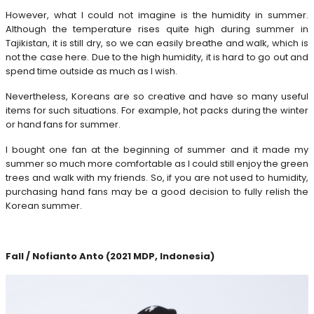
However, what I could not imagine is the humidity in summer.
Although the temperature rises quite high during summer in
Tajikistan, it is still dry, so we can easily breathe and walk, which is
not the case here. Due to the high humidity, it is hard to go out and
spend time outside as much as I wish.
Nevertheless, Koreans are so creative and have so many useful
items for such situations. For example, hot packs during the winter
or hand fans for summer.
I bought one fan at the beginning of summer and it made my
summer so much more comfortable as I could still enjoy the green
trees and walk with my friends. So, if you are not used to humidity,
purchasing hand fans may be a good decision to fully relish the
Korean summer.
Fall / Nofianto Anto (2021 MDP, Indonesia)