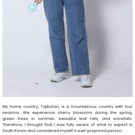
My home country, Tajikistan, is a mountainous country with four
seasons. We experience cherry blossoms during the spring,
green trees in summer, beautiful leaf falls, and snowfalls.
Therefore, I thought that I was fully aware of what to expect in
South Korea and considered myself a well-prepared person.