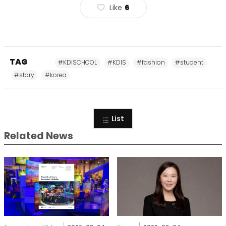
Like
6
TAG
#KDISCHOOL
#KDIS
#fashion
#student
#story
#korea
List
Related News