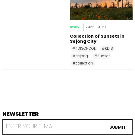
Story
2022-10-24
Collection of Sunsets in
Sejong City
#KDISCHOOL
#KDIS
#sejong
#sunset
#collection
NEWSLETTER
footer
RECEIVE
EMAIL
SUBMIT
FROM