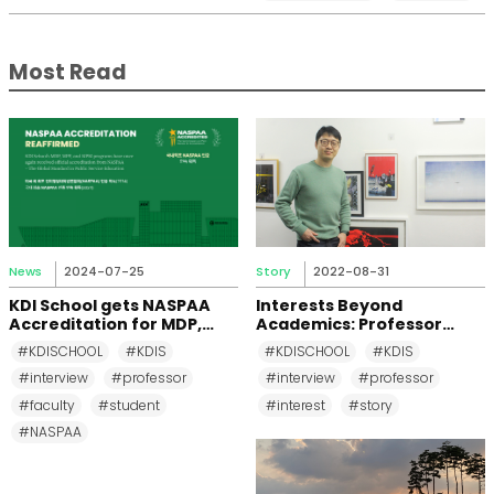
Most Read
News
2024-07-25
Story
2022-08-31
KDI School gets NASPAA
Interests Beyond
Accreditation for MDP,
Academics: Professor
MPP, and MPM Again until
Changkeun Lee
#KDISCHOOL
#KDIS
#KDISCHOOL
#KDIS
2031
#interview
#professor
#interview
#professor
#faculty
#student
#interest
#story
#NASPAA