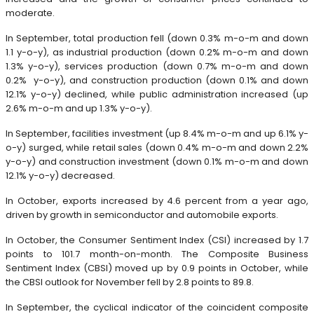
moderate.
In September, total production fell (down 0.3% m-o-m and down
1.1 y-o-y), as industrial production (down 0.2% m-o-m and down
1.3% y-o-y), services production (down 0.7% m-o-m and down
0.2% y-o-y), and construction production (down 0.1% and down
12.1% y-o-y) declined, while public administration increased (up
2.6% m-o-m and up 1.3% y-o-y).
In September, facilities investment (up 8.4% m-o-m and up 6.1% y-
o-y) surged, while retail sales (down 0.4% m-o-m and down 2.2%
y-o-y) and construction investment (down 0.1% m-o-m and down
12.1% y-o-y) decreased.
In October, exports increased by 4.6 percent from a year ago,
driven by growth in semiconductor and automobile exports.
In October, the Consumer Sentiment Index (CSI) increased by 1.7
points to 101.7 month-on-month. The Composite Business
Sentiment Index (CBSI) moved up by 0.9 points in October, while
the CBSI outlook for November fell by 2.8 points to 89.8.
In September, the cyclical indicator of the coincident composite