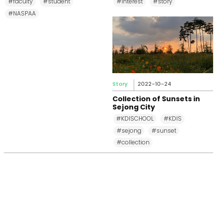
#faculty
#student
#interest
#story
#NASPAA
Story
2022-10-24
Collection of Sunsets in
Sejong City
#KDISCHOOL
#KDIS
#sejong
#sunset
#collection