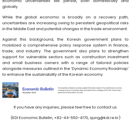
economic uncertainties still persist, both domestically and
globally.
While the global economic is broadly on a recovery path,
uncertainties are increasing owing to persistent geopolitical risks
in the Middle East and potential changes in the trade environment.
Against this background, the Korean government plans to
mobilized a comprehensive policy response system in finance,
trade, and industry. The government also plans to strengthen
support for vulnerable sectors such as construction investment
and small business owners with a range of tailored policies
alongside measures outlined in the ‘Dynamic Economy Roadmap’
to enhance the sustainability of the Korean economy.
If you have any inquiries, please feel free to contact us.
(KDI Economic Bulletin, +82-44-550-4170, sjung@kdi.re.kr)