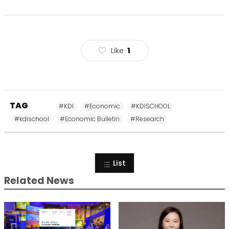
Like
1
TAG
#KDI
#Economic
#KDISCHOOL
#kdischool
#Economic Bulletin
#Research
List
Related News