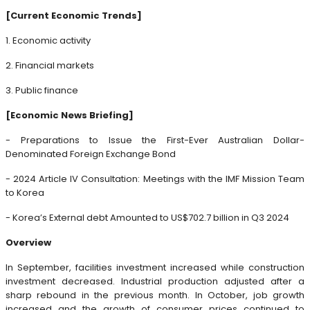
[Current Economic Trends]
1. Economic activity
2. Financial markets
3. Public finance
[Economic News Briefing]
- Preparations to Issue the First-Ever Australian Dollar-
Denominated Foreign Exchange Bond
- 2024 Article IV Consultation: Meetings with the IMF Mission Team
to Korea
- Korea’s External debt Amounted to US$702.7 billion in Q3 2024
Overview
In September, facilities investment increased while construction
investment decreased. Industrial production adjusted after a
sharp rebound in the previous month. In October, job growth
increased and the growth of consumer prices continued to