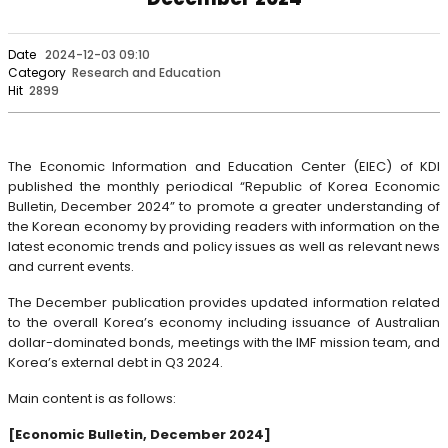
Date
2024-12-03 09:10
Category
Research and Education
Hit
2899
The Economic Information and Education Center (EIEC) of KDI
published the monthly periodical “Republic of Korea Economic
Bulletin, December 2024” to promote a greater understanding of
the Korean economy by providing readers with information on the
latest economic trends and policy issues as well as relevant news
and current events.
The December publication provides updated information related
to the overall Korea’s economy including issuance of Australian
dollar-dominated bonds, meetings with the IMF mission team, and
Korea’s external debt in Q3 2024.
Main content is as follows:
[Economic Bulletin, December 2024]