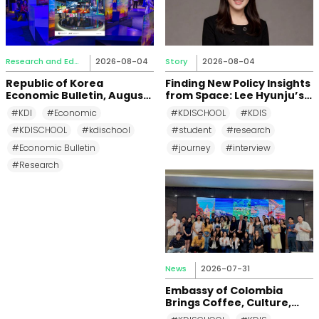
Research and Education
2026-08-04
Story
2026-08-04
Republic of Korea
Finding New Policy Insights
Economic Bulletin, August
from Space: Lee Hyunju’s
2026
Research Journey at KDI
#KDI
#Economic
#KDISCHOOL
#KDIS
School
#KDISCHOOL
#kdischool
#student
#research
#Economic Bulletin
#journey
#interview
#Research
News
2026-07-31
Embassy of Colombia
Brings Coffee, Culture,
and Diplomacy to KDI