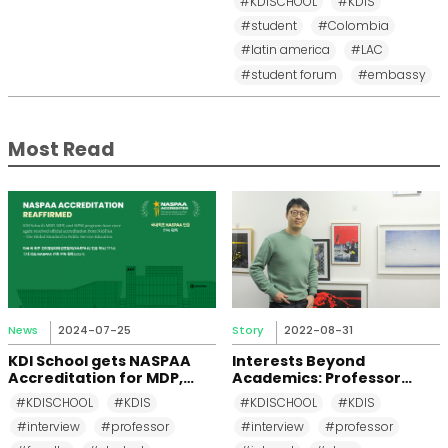
#KDISCHOOL
#KDIS
School
#student
#Colombia
#latin america
#LAC
#student forum
#embassy
Most Read
News
2024-07-25
Story
2022-08-31
KDI School gets NASPAA
Interests Beyond
Accreditation for MDP,
Academics: Professor
MPP, and MPM Again until
Changkeun Lee
#KDISCHOOL
#KDIS
#KDISCHOOL
#KDIS
2031
#interview
#professor
#interview
#professor