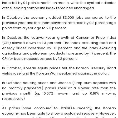
index fell by 0.1 points month-on month, while the cyclical indicator
of the leading composite index remained unchanged.
In October, the economy added 83,000 jobs compared to the
previous year and the unemployment rate rose by 0.2 percentage
points from a year ago to 2.3 percent.
In October, the year-on-year growth of Consumer Price Index
(CPI) slowed down to 1.3 percent. The index excluding food and
energy prices increased by 1.8 percent, and the index excluding
agricultural and petroleum products increased by 1.7 percent. The
CPI for basic necessities rose by 1.2 percent.
In October, Korean equity prices fell, the Korean Treasury Bond
yields rose, and the Korean Won weakened against the dollar.
In October, housing prices and Jeonse (lump-sum deposits with
no monthly payments) prices rose at a slower rate than the
previous month (up 0.07% m-o-m and up 0.16% m-o-m,
respectively).
As prices have continued to stabilize recently, the Korean
economy has been able to show a sustained recovery. However,