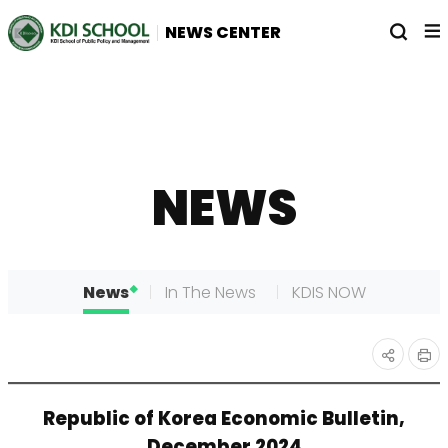
전
열
NEWS CENTER
체
기
메
뉴
NEWS
News
In The News
KDIS NOW
인
공유
Republic of Korea Economic Bulletin,
쇄
하기
December 2024