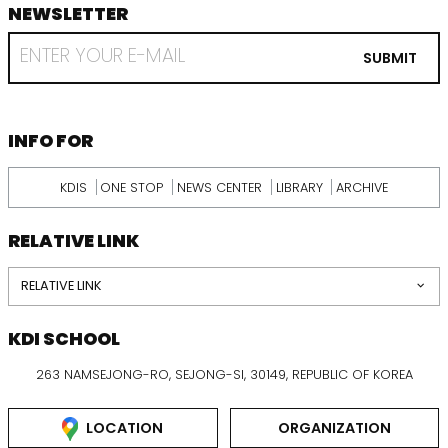
NEWSLETTER
footer
RECEIVE
EMAIL
SUBMIT
FROM
KDI
SCHOOL
INFORMATION
INFO FOR
KDIS
ONE STOP
NEWS CENTER
LIBRARY
ARCHIVE
RELATIVE LINK
RELATIVE LINK
KDI SCHOOL
263 NAMSEJONG-RO, SEJONG-SI, 30149, REPUBLIC OF KOREA
LOCATION
ORGANIZATION