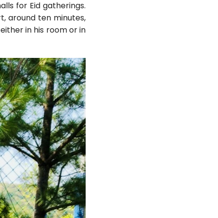
ls for Eid gatherings.
t, around ten minutes,
ither in his room or in