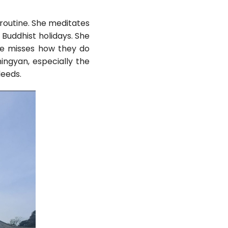
 routine. She meditates
 Buddhist holidays. She
he misses how they do
ingyan, especially the
deeds.