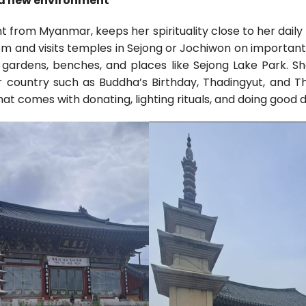
n a new environment
nt from Myanmar, keeps her spirituality close to her daily
om and visits temples in Sejong or Jochiwon on important
 gardens, benches, and places like Sejong Lake Park. S
er country such as Buddha’s Birthday, Thadingyut, and Th
t comes with donating, lighting rituals, and doing good 