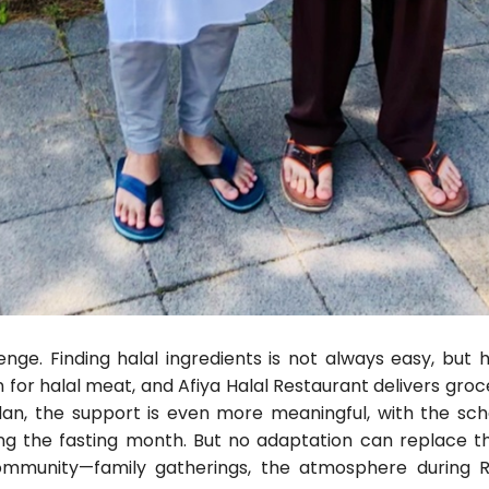
enge. Finding halal ingredients is not always easy, but
n for halal meat, and Afiya Halal Restaurant delivers groc
an, the support is even more meaningful, with the sc
ing the fasting month. But no adaptation can replace t
ommunity—family gatherings, the atmosphere durin