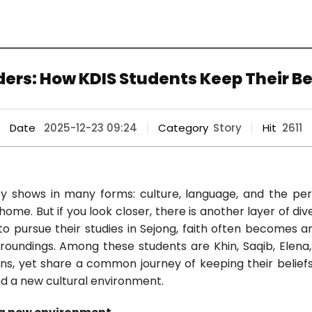
ers: How KDIS Students Keep Their Be
Date
2025-12-23 09:24
Category
Story
Hit
2611
ity shows in many forms: culture, language, and the per
ome. But if you look closer, there is another layer of dive
o pursue their studies in Sejong, faith often becomes 
rroundings. Among these students are Khin, Saqib, Elena
ons, yet share a common journey of keeping their beliefs
d a new cultural environment.