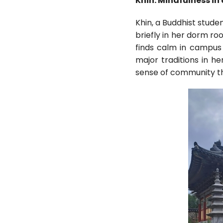
Khin: Mindfulness i
Khin, a Buddhist stude
briefly in her dorm ro
finds calm in campus
major traditions in h
sense of community tha