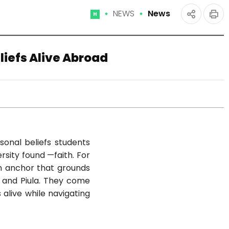
NEWS
News
Home
인
공유
쇄
하기
liefs Alive Abroad
sonal beliefs students
rsity found —faith. For
an anchor that grounds
, and Piula. They come
 alive while navigating