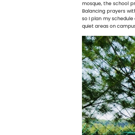
mosque, the school pr
Balancing prayers wit
so I plan my schedule 
quiet areas on campus