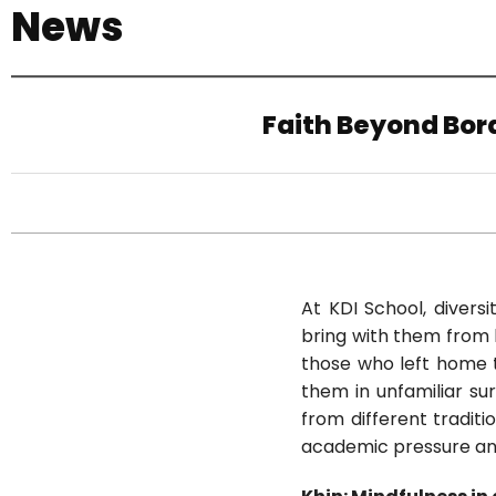
News
기
Faith Beyond Bord
At KDI School, divers
bring with them from h
those who left home t
them in unfamiliar su
from different traditi
academic pressure an