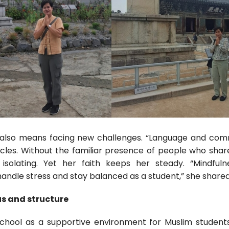
also means facing new challenges. “Language and comm
cles. Without the familiar presence of people who sha
isolating. Yet her faith keeps her steady. “Mindfuln
ndle stress and stay balanced as a student,” she shared
us and structure
School as a supportive environment for Muslim students