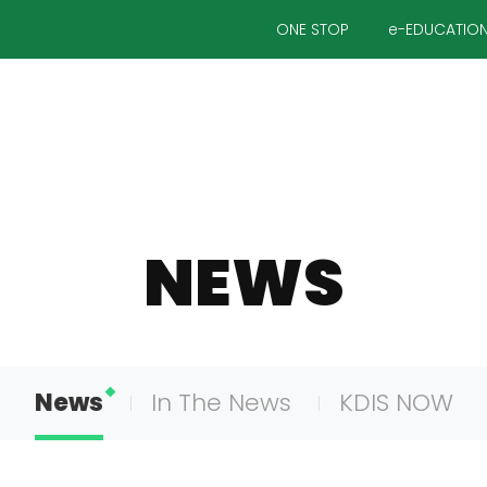
ONE STOP
e-EDUCATIO
NEWS
News
In The News
KDIS NOW