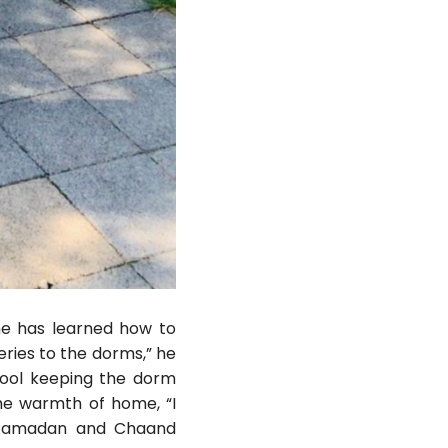
 he has learned how to
eries to the dorms,” he
hool keeping the dorm
he warmth of home, “I
g Ramadan and Chaand