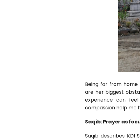
Being far from home 
are her biggest obsta
experience can feel 
compassion help me ha
Saqib: Prayer as foc
Saqib describes KDI 