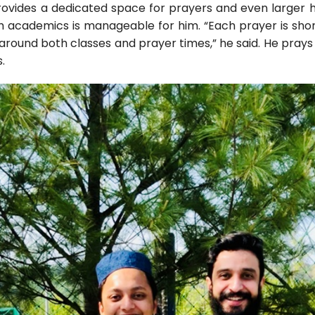
ovides a dedicated space for prayers and even larger hal
h academics is manageable for him. “Each prayer is shor
around both classes and prayer times,” he said. He prays e
.