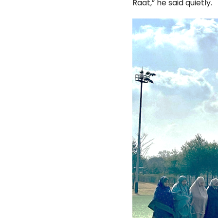
Raat,” he said quietly.