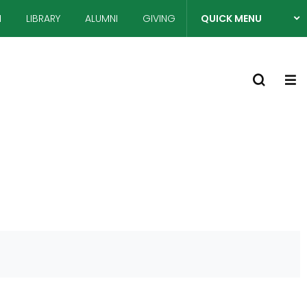
N
LIBRARY
ALUMNI
GIVING
QUICK MENU
열
S
기