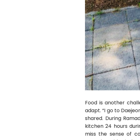
Food is another chall
adapt. “I go to Daejeo
shared. During Ramad
kitchen 24 hours dur
miss the sense of c