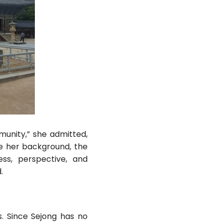
unity,” she admitted,
re her background, the
ess, perspective, and
.
. Since Sejong has no