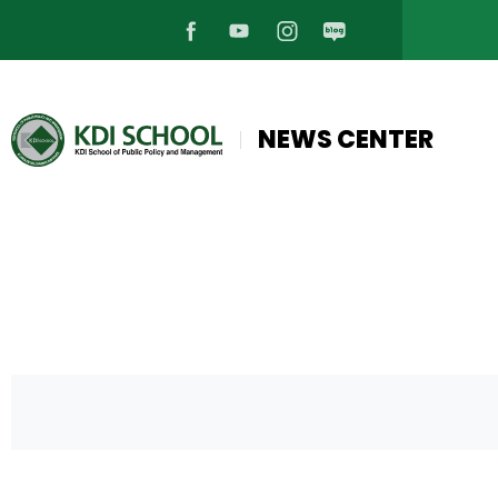
페
유
인
블
이
튜
스
로
NEWS CENTER
스
브
타
그
북
바
그
바
바
로
램
로
로
가
바
가
가
기
로
기
기
가