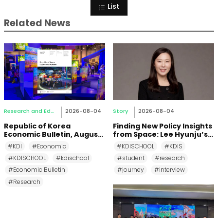
List
Related News
Research and Education
2026-08-04
Story
2026-08-04
Republic of Korea
Finding New Policy Insights
Economic Bulletin, August
from Space: Lee Hyunju’s
2026
Research Journey at KDI
#KDI
#Economic
#KDISCHOOL
#KDIS
School
#KDISCHOOL
#kdischool
#student
#research
#Economic Bulletin
#journey
#interview
#Research