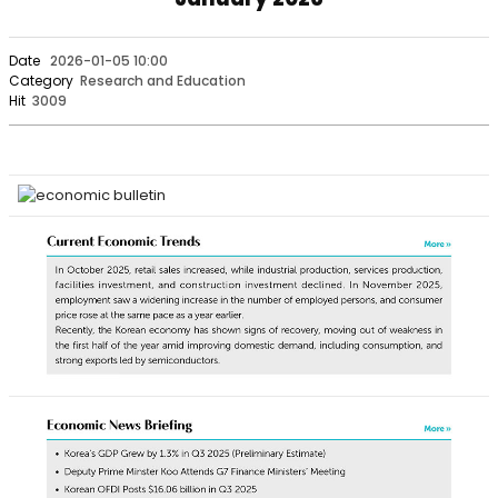
Date
2026-01-05 10:00
Category
Research and Education
Hit
3009