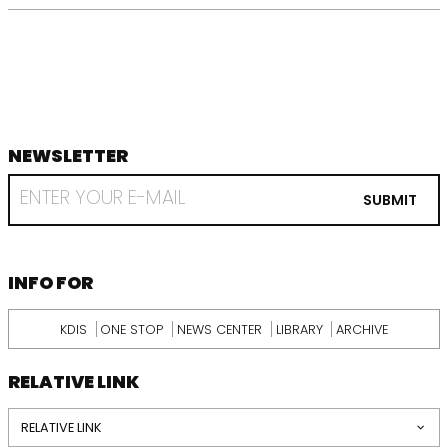
NEWSLETTER
footer
RECEIVE
EMAIL
SUBMIT
FROM
KDI
SCHOOL
INFORMATION
INFO FOR
KDIS
ONE STOP
NEWS CENTER
LIBRARY
ARCHIVE
RELATIVE LINK
RELATIVE LINK