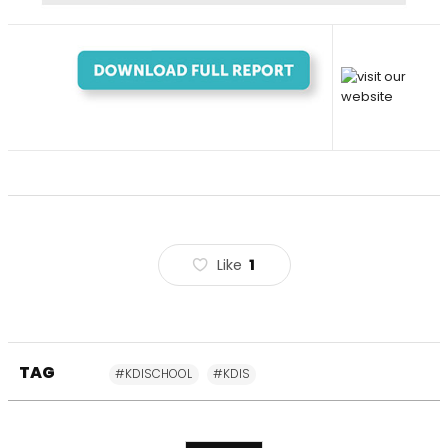
Like
1
TAG
#KDISCHOOL
#KDIS