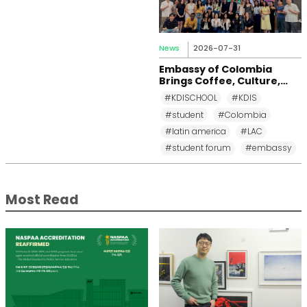
News
2026-07-31
Embassy of Colombia
Brings Coffee, Culture,
and Diplomacy to KDI
#KDISCHOOL
#KDIS
School
#student
#Colombia
#latin america
#LAC
#student forum
#embassy
Most Read