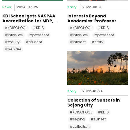
News
2024-07-25
Story
2022-08-31
KDI School gets NASPAA
Interests Beyond
Accreditation for MDP,
Academics: Professor
MPP, and MPM Again until
Changkeun Lee
#KDISCHOOL
#KDIS
#KDISCHOOL
#KDIS
2031
#interview
#professor
#interview
#professor
#faculty
#student
#interest
#story
#NASPAA
Story
2022-10-24
Collection of Sunsets in
Sejong City
#KDISCHOOL
#KDIS
#sejong
#sunset
#collection