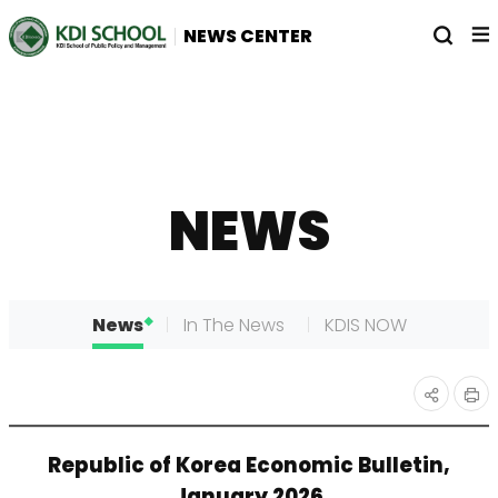
전
열
NEWS CENTER
체
기
메
뉴
NEWS
News
In The News
KDIS NOW
인
공유
Republic of Korea Economic Bulletin,
쇄
하기
January 2026