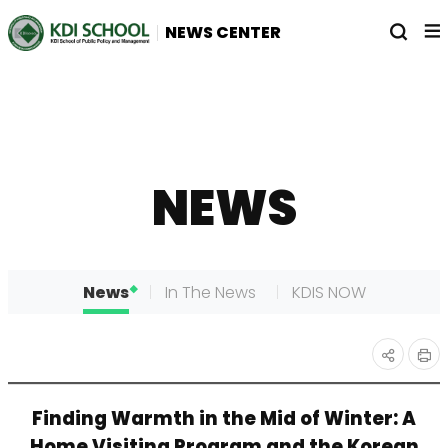
전
열
NEWS CENTER
체
기
메
뉴
NEWS
News
In The News
KDIS NOW
인
공유
Finding Warmth in the Mid of Winter: A
쇄
하기
Home Visiting Program and the Korean