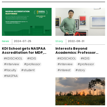
News
2024-07-25
Story
2022-08-31
KDI School gets NASPAA
Interests Beyond
Accreditation for MDP,
Academics: Professor
MPP, and MPM Again until
Changkeun Lee
#KDISCHOOL
#KDIS
#KDISCHOOL
#KDIS
2031
#interview
#professor
#interview
#professor
#faculty
#student
#interest
#story
#NASPAA