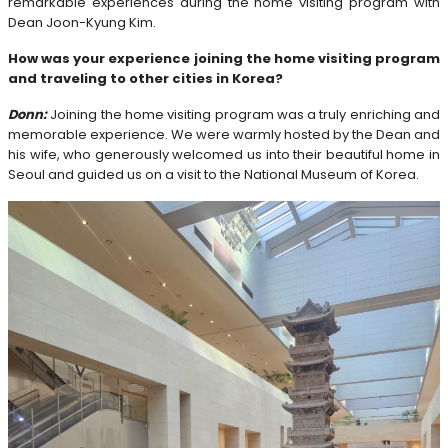
remarkable experiences during the home visiting program with
Dean Joon-Kyung Kim.
How was your experience joining the home visiting program
and traveling to other cities in Korea?
Donn:
Joining the home visiting program was a truly enriching and
memorable experience. We were warmly hosted by the Dean and
his wife, who generously welcomed us into their beautiful home in
Seoul and guided us on a visit to the National Museum of Korea.