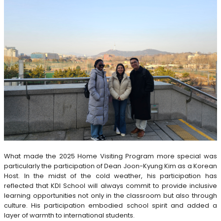
What made the 2025 Home Visiting Program more special was
particularly the participation of Dean Joon-Kyung Kim as a Korean
Host. In the midst of the cold weather, his participation has
reflected that KDI School will always commit to provide inclusive
learning opportunities not only in the classroom but also through
culture. His participation embodied school spirit and added a
layer of warmth to international students.