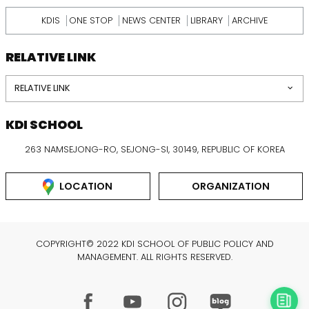
KDIS
ONE STOP
NEWS CENTER
LIBRARY
ARCHIVE
RELATIVE LINK
RELATIVE LINK
KDI SCHOOL
263 NAMSEJONG-RO, SEJONG-SI, 30149, REPUBLIC OF KOREA
LOCATION
ORGANIZATION
COPYRIGHT© 2022 KDI SCHOOL OF PUBLIC POLICY AND
MANAGEMENT. ALL RIGHTS RESERVED.