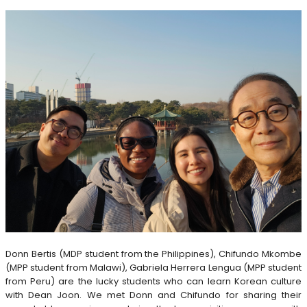
Donn Bertis (MDP student from the Philippines), Chifundo Mkombe
(MPP student from Malawi), Gabriela Herrera Lengua (MPP student
from Peru) are the lucky students who can learn Korean culture
with Dean Joon. We met Donn and Chifundo for sharing their