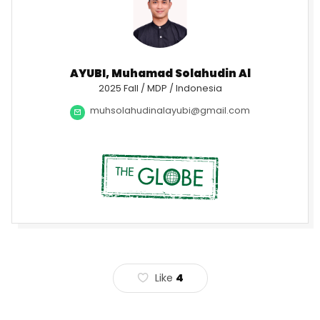
AYUBI, Muhamad Solahudin Al
2025 Fall / MDP / Indonesia
muhsolahudinalayubi@gmail.com
Like
4