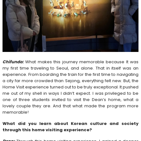
Chifundo:
What makes this journey memorable because It was
my first time traveling to Seoul, and alone. That in itself was an
experience. From boarding the train for the first time to navigating
a city far more crowded than Sejong, everything felt new. But, the
Home Visit experience turned out to be truly exceptional. It pushed
me out of my shell in ways I didn’t expect. I was privileged to be
one of three students invited to visit the Dean’s home, what a
lovely couple they are. And that what made the program more
memorable!
What did you learn about Korean culture and society
through this home visiting experience?