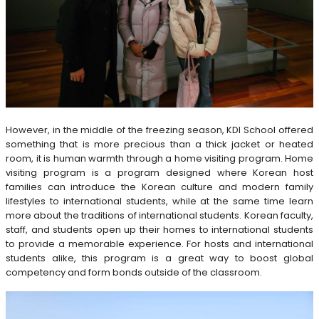
However, in the middle of the freezing season, KDI School offered
something that is more precious than a thick jacket or heated
room, it is human warmth through a home visiting program. Home
visiting program is a program designed where Korean host
families can introduce the Korean culture and modern family
lifestyles to international students, while at the same time learn
more about the traditions of international students. Korean faculty,
staff, and students open up their homes to international students
to provide a memorable experience. For hosts and international
students alike, this program is a great way to boost global
competency and form bonds outside of the classroom.