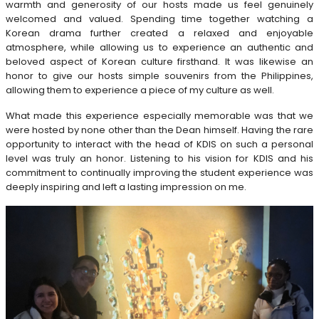
warmth and generosity of our hosts made us feel genuinely
welcomed and valued. Spending time together watching a
Korean drama further created a relaxed and enjoyable
atmosphere, while allowing us to experience an authentic and
beloved aspect of Korean culture firsthand. It was likewise an
honor to give our hosts simple souvenirs from the Philippines,
allowing them to experience a piece of my culture as well.
What made this experience especially memorable was that we
were hosted by none other than the Dean himself. Having the rare
opportunity to interact with the head of KDIS on such a personal
level was truly an honor. Listening to his vision for KDIS and his
commitment to continually improving the student experience was
deeply inspiring and left a lasting impression on me.