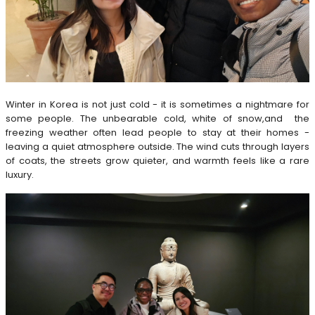
Winter in Korea is not just cold - it is sometimes a nightmare for
some people. The unbearable cold, white of snow,and the
freezing weather often lead people to stay at their homes -
leaving a quiet atmosphere outside. The wind cuts through layers
of coats, the streets grow quieter, and warmth feels like a rare
luxury.