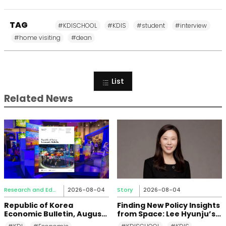
TAG
#KDISCHOOL
#KDIS
#student
#interview
#home visiting
#dean
List
Related News
Research and Education
2026-08-04
Story
2026-08-04
Republic of Korea
Finding New Policy Insights
Economic Bulletin, August
from Space: Lee Hyunju’s
2026
Research Journey at KDI