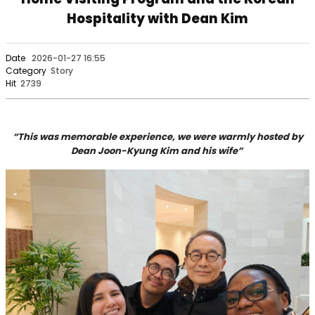
Hospitality with Dean Kim
Date
2026-01-27 16:55
Category
Story
Hit
2739
“This was memorable experience, we were warmly hosted by
Dean Joon-Kyung Kim and his wife”