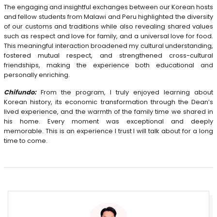
The engaging and insightful exchanges between our Korean hosts
and fellow students from Malawi and Peru highlighted the diversity
of our customs and traditions while also revealing shared values
such as respect and love for family, and a universal love for food.
This meaningful interaction broadened my cultural understanding,
fostered mutual respect, and strengthened cross-cultural
friendships, making the experience both educational and
personally enriching.
Chifundo:
From the program, I truly enjoyed learning about
Korean history, its economic transformation through the Dean’s
lived experience, and the warmth of the family time we shared in
his home. Every moment was exceptional and deeply
memorable. This is an experience I trust I will talk about for a long
time to come.