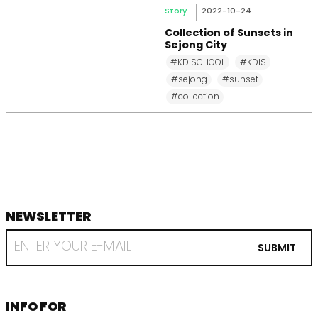
Story
2022-10-24
Collection of Sunsets in
Sejong City
#KDISCHOOL
#KDIS
#sejong
#sunset
#collection
NEWSLETTER
footer
RECEIVE
EMAIL
SUBMIT
FROM
KDI
SCHOOL
INFORMATION
INFO FOR