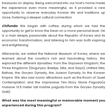
treasures on display. Being welcomed into our host’s home made
the experience even more meaningful, as it provided a rare
opportunity to observe everyday Korean life and traditions up
close, fostering a deeper cultural connection.
Chifundo:
We began with coffee, during which we had the
opportunity to get to know the Dean on a more personal level. He
is a man deeply passionate about the Republic of Korea and its
economic transformation, and listening to him was both inspiring
and enlightening.
Afterwards, we visited the National Museum of Korea, where we
learned about the country’s rich and fascinating history. We
explored the different dynasties: from the Gojoseon Kingdom, the
Three Kingdoms (Goguryeo, Baekje, Silla, and Gaya), Unified Silla,
Balhae, the Goryeo Dynasty, the Joseon Dynasty, to the Korean
Empire. We also saw iconic attractions such as the Room of Quiet
Contemplation and the impressive Ten-Story Stone Pagoda(a
massive 13.5 meter tall marble pagoda from the Goryeo Dynasty
1348).
What was the most meaningful or memorable moment you
experienced during this program?