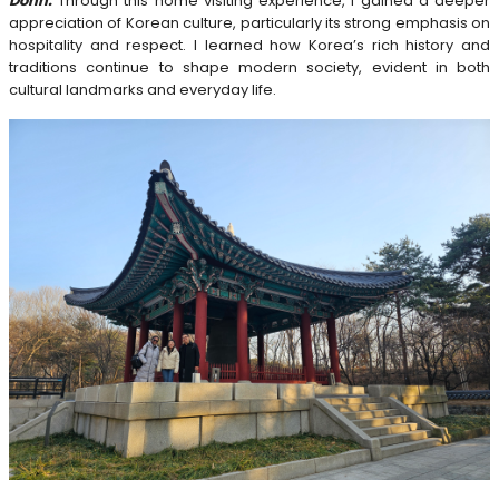
Donn:
Through this home visiting experience, I gained a deeper
appreciation of Korean culture, particularly its strong emphasis on
hospitality and respect. I learned how Korea’s rich history and
traditions continue to shape modern society, evident in both
cultural landmarks and everyday life.