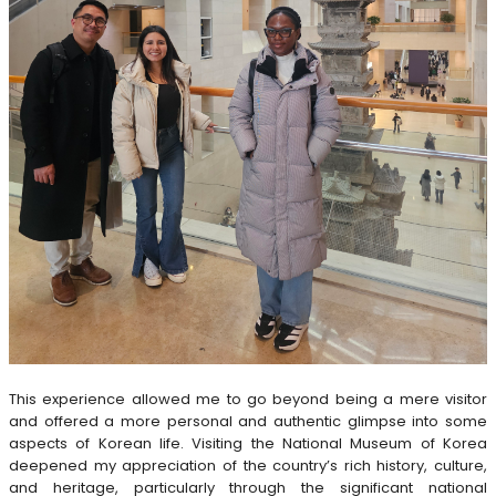
This experience allowed me to go beyond being a mere visitor
and offered a more personal and authentic glimpse into some
aspects of Korean life. Visiting the National Museum of Korea
deepened my appreciation of the country’s rich history, culture,
and heritage, particularly through the significant national