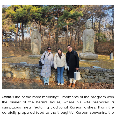
Donn:
One of the most meaningful moments of the program was
the dinner at the Dean’s house, where his wife prepared a
sumptuous meal featuring traditional Korean dishes. From the
carefully prepared food to the thoughtful Korean souvenirs, the