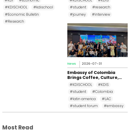
#KDI
#Economic
#KDISCHOOL
#KDIS
School
#KDISCHOOL
#kdischool
#student
#research
#Economic Bulletin
#journey
#interview
#Research
News
2026-07-31
Embassy of Colombia
Brings Coffee, Culture,
and Diplomacy to KDI
#KDISCHOOL
#KDIS
School
#student
#Colombia
#latin america
#LAC
#student forum
#embassy
Most Read