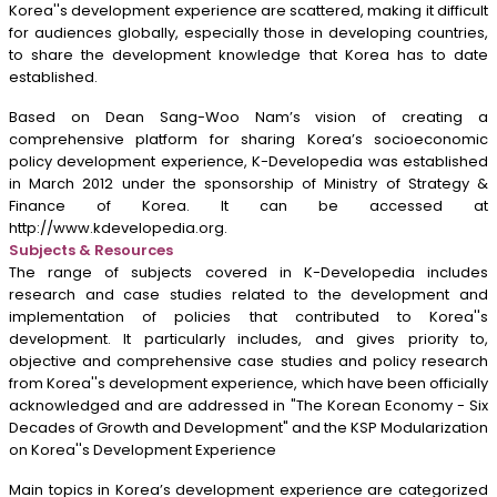
Korea''s development experience are scattered, making it difficult
for audiences globally, especially those in developing countries,
to share the development knowledge that Korea has to date
established.
Based on Dean Sang-Woo Nam’s vision of creating a
comprehensive platform for sharing Korea’s socioeconomic
policy development experience, K-Developedia was established
in March 2012 under the sponsorship of Ministry of Strategy &
Finance of Korea. It can be accessed at
http://www.kdevelopedia.org
.
Subjects & Resources
The range of subjects covered in K-Developedia includes
research and case studies related to the development and
implementation of policies that contributed to Korea''s
development. It particularly includes, and gives priority to,
objective and comprehensive case studies and policy research
from Korea''s development experience, which have been officially
acknowledged and are addressed in "The Korean Economy - Six
Decades of Growth and Development" and the KSP Modularization
on Korea''s Development Experience
Main topics in Korea’s development experience are categorized