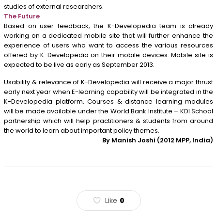
studies of external researchers.
The Future
Based on user feedback, the K-Developedia team is already
working on a dedicated mobile site that will further enhance the
experience of users who want to access the various resources
offered by K-Developedia on their mobile devices. Mobile site is
expected to be live as early as September 2013.
Usability & relevance of K-Developedia will receive a major thrust
early next year when E-learning capability will be integrated in the
K-Developedia platform. Courses & distance learning modules
will be made available under the World Bank Institute – KDI School
partnership which will help practitioners & students from around
the world to learn about important policy themes.
By Manish Joshi (2012 MPP, India)
Like
0