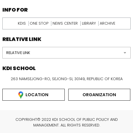
INFORMATION
INFO FOR
KDIS
ONE STOP
NEWS CENTER
LIBRARY
ARCHIVE
RELATIVE LINK
RELATIVE LINK
KDI SCHOOL
263 NAMSEJONG-RO, SEJONG-SI, 30149, REPUBLIC OF KOREA
LOCATION
ORGANIZATION
COPYRIGHT© 2022 KDI SCHOOL OF PUBLIC POLICY AND
MANAGEMENT. ALL RIGHTS RESERVED.