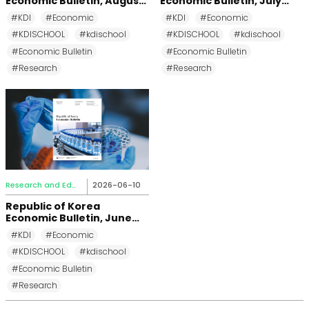
Economic Bulletin, August
Economic Bulletin, July
2026
2026
#KDI
#Economic
#KDI
#Economic
#KDISCHOOL
#kdischool
#KDISCHOOL
#kdischool
#Economic Bulletin
#Economic Bulletin
#Research
#Research
Research and Education
2026-06-10
Republic of Korea
Economic Bulletin, June
2026
#KDI
#Economic
#KDISCHOOL
#kdischool
#Economic Bulletin
#Research