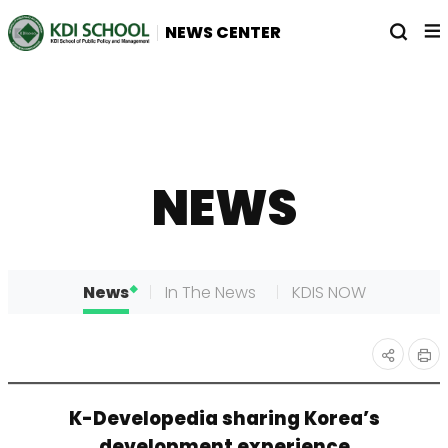
전
열
NEWS CENTER
체
기
메
뉴
NEWS
News
In The News
KDIS NOW
인
공유
K-Developedia sharing Korea’s
쇄
하기
development experience