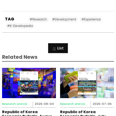
TAG
#Research
#Development
#Experience
#K-Developedia
List
Related News
Research and Education
2026-08-04
Research and Education
2026-07-06
Republic of Korea
Republic of Korea