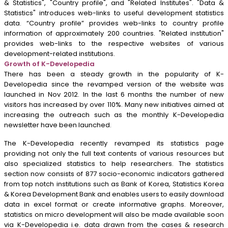
& Statistics", "Country profile", and "Related Institutes". "Data &
Statistics" introduces web-links to useful development statistics
data. “Country profile” provides web-links to country profile
information of approximately 200 countries. "Related institution"
provides web-links to the respective websites of various
development-related institutions.
Growth of K-Developedia
There has been a steady growth in the popularity of K-
Developedia since the revamped version of the website was
launched in Nov 2012. In the last 6 months the number of new
visitors has increased by over 110%. Many new initiatives aimed at
increasing the outreach such as the monthly K-Developedia
newsletter have been launched.
The K-Developedia recently revamped its statistics page
providing not only the full text contents of various resources but
also specialized statistics to help researchers. The statistics
section now consists of 877 socio-economic indicators gathered
from top notch institutions such as Bank of Korea, Statistics Korea
& Korea Development Bank and enables users to easily download
data in excel format or create informative graphs. Moreover,
statistics on micro development will also be made available soon
via K-Developedia i.e. data drawn from the cases & research