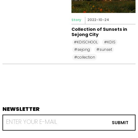
Story
2022-10-24
Collection of Sunsets in
Sejong City
#KDISCHOOL
#KDIS
#sejong
#sunset
#collection
NEWSLETTER
footer
RECEIVE
EMAIL
SUBMIT
FROM
KDI
SCHOOL