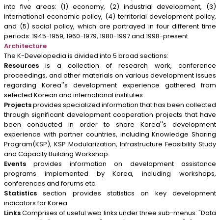
into five areas: (1) economy, (2) industrial development, (3)
international economic policy, (4) territorial development policy,
and (5) social policy, which are portrayed in four different time
periods: 1945-1959, 1960-1979, 1980-1997 and 1998-present
Architecture
The K-Developedia is divided into 5 broad sections:
Resources
is a collection of research work, conference
proceedings, and other materials on various development issues
regarding Korea''s development experience gathered from
selected Korean and international institutes.
Projects
provides specialized information that has been collected
through significant development cooperation projects that have
been conducted in order to share Korea''s development
experience with partner countries, including Knowledge Sharing
Program(KSP), KSP Modularization, Infrastructure Feasibility Study
and Capacity Building Workshop.
Events
provides information on development assistance
programs implemented by Korea, including workshops,
conferences and forums etc.
Statistics
section provides statistics on key development
indicators for Korea
Links
Comprises of useful web links under three sub-menus: "Data