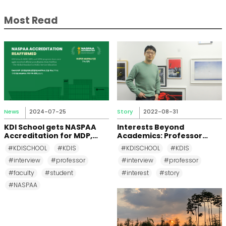
Most Read
News
2024-07-25
Story
2022-08-31
KDI School gets NASPAA
Interests Beyond
Accreditation for MDP,
Academics: Professor
MPP, and MPM Again until
Changkeun Lee
#KDISCHOOL
#KDIS
#KDISCHOOL
#KDIS
2031
#interview
#professor
#interview
#professor
#faculty
#student
#interest
#story
#NASPAA