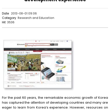
Date
2013-08-01 09:06
Category
Research and Education
Hit
3536
For the past 60 years, the remarkable economic growth of Korea
has captured the attention of developing countries and many are
eager to learn from Korea’s experience. However, resources on