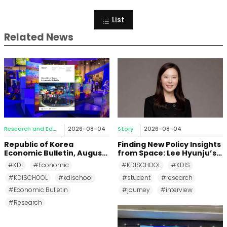
List
Related News
Research and Education
2026-08-04
Story
2026-08-04
Republic of Korea
Finding New Policy Insights
Economic Bulletin, August
from Space: Lee Hyunju’s
2026
Research Journey at KDI
#KDI
#Economic
#KDISCHOOL
#KDIS
School
#KDISCHOOL
#kdischool
#student
#research
#Economic Bulletin
#journey
#interview
#Research