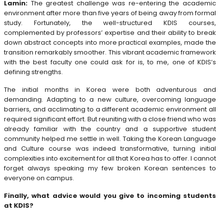
Lamin:
The greatest challenge was re-entering the academic
environment after more than five years of being away from formal
study. Fortunately, the well-structured KDIS courses,
complemented by professors’ expertise and their ability to break
down abstract concepts into more practical examples, made the
transition remarkably smoother. This vibrant academic framework
with the best faculty one could ask for is, to me, one of KDIS’s
defining strengths.
The initial months in Korea were both adventurous and
demanding. Adapting to a new culture, overcoming language
barriers, and acclimating to a different academic environment all
required significant effort. But reuniting with a close friend who was
already familiar with the country and a supportive student
community helped me settle in well. Taking the Korean Language
and Culture course was indeed transformative, turning initial
complexities into excitement for all that Korea has to offer. I cannot
forget always speaking my few broken Korean sentences to
everyone on campus.
Finally, what advice would you give to incoming students
at KDIS?