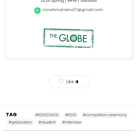
2025 Spring / MPM / Gambia
conehmariama17@gmail.com
Like
4
TAG
#KDISCHOOL
#KDIS
#completion ceremony
#graduation
#student
#interview