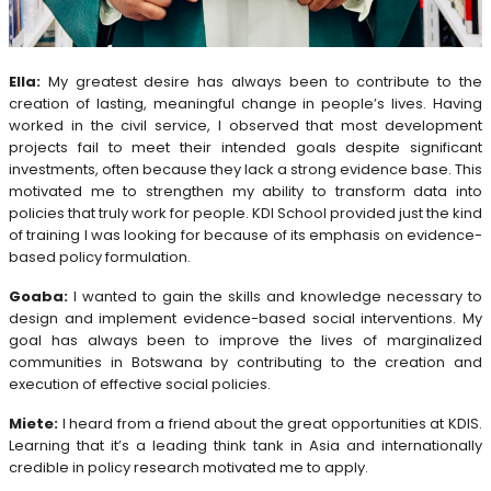
Ella:
My greatest desire has always been to contribute to the
creation of lasting, meaningful change in people’s lives. Having
worked in the civil service, I observed that most development
projects fail to meet their intended goals despite significant
investments, often because they lack a strong evidence base. This
motivated me to strengthen my ability to transform data into
policies that truly work for people. KDI School provided just the kind
of training I was looking for because of its emphasis on evidence-
based policy formulation.
Goaba:
I wanted to gain the skills and knowledge necessary to
design and implement evidence-based social interventions. My
goal has always been to improve the lives of marginalized
communities in Botswana by contributing to the creation and
execution of effective social policies.
Miete:
I heard from a friend about the great opportunities at KDIS.
Learning that it’s a leading think tank in Asia and internationally
credible in policy research motivated me to apply.