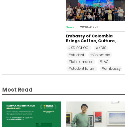
News
2026-07-31
Embassy of Colombia
Brings Coffee, Culture,
and Diplomacy to KDI
#KDISCHOOL
#KDIS
School
#student
#Colombia
#latin america
#LAC
#student forum
#embassy
Most Read