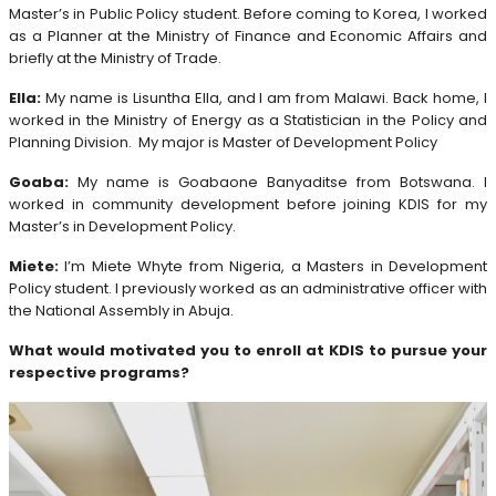
Master’s in Public Policy student. Before coming to Korea, I worked
as a Planner at the Ministry of Finance and Economic Affairs and
briefly at the Ministry of Trade.
Ella:
My name is Lisuntha Ella, and I am from Malawi. Back home, I
worked in the Ministry of Energy as a Statistician in the Policy and
Planning Division. My major is Master of Development Policy
Goaba:
My name is Goabaone Banyaditse from Botswana. I
worked in community development before joining KDIS for my
Master’s in Development Policy.
Miete:
I’m Miete Whyte from Nigeria, a Masters in Development
Policy student. I previously worked as an administrative officer with
the National Assembly in Abuja.
What would motivated you to enroll at KDIS to pursue your
respective programs?