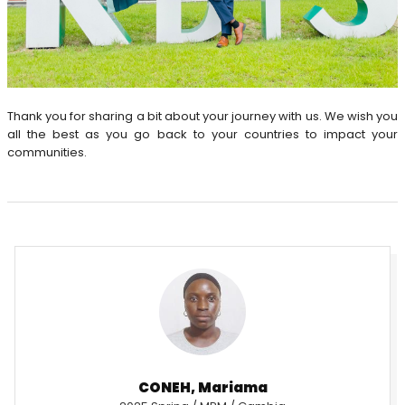
Thank you for sharing a bit about your journey with us. We wish you
all the best as you go back to your countries to impact your
communities.
CONEH, Mariama