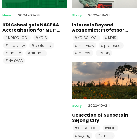
News
2024-07-25
Story
2022-08-31
KDI School gets NASPAA
Interests Beyond
Accreditation for MDP,
Academics: Professor
MPP, and MPM Again until
Changkeun Lee
#KDISCHOOL
#KDIS
#KDISCHOOL
#KDIS
2031
#interview
#professor
#interview
#professor
#faculty
#student
#interest
#story
#NASPAA
Story
2022-10-24
Collection of Sunsets in
Sejong City
#KDISCHOOL
#KDIS
#sejong
#sunset