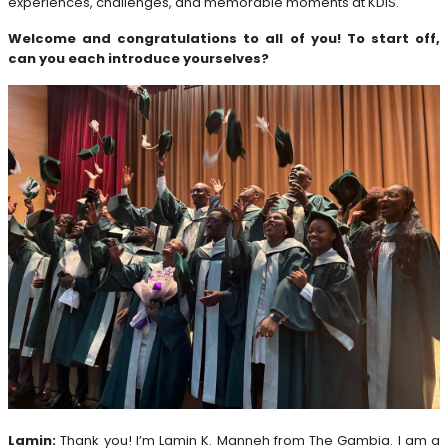
experiences, challenges, and memorable moments at KDIS.
Welcome and congratulations to all of you! To start off,
can you each introduce yourselves?
Lamin:
Thank you! I’m Lamin K. Manneh from The Gambia. I am a