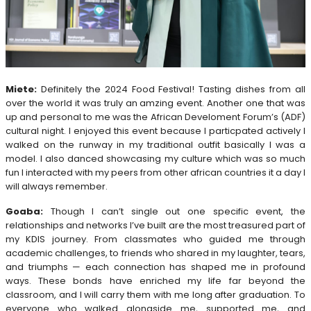
Miete:
Definitely the 2024 Food Festival! Tasting dishes from all
over the world it was truly an amzing event. Another one that was
up and personal to me was the African Develoment Forum’s (ADF)
cultural night. I enjoyed this event because I particpated actively I
walked on the runway in my traditional outfit basically I was a
model. I also danced showcasing my culture which was so much
fun I interacted with my peers from other african countries it a day I
will always remember.
Goaba:
Though I can’t single out one specific event, the
relationships and networks I’ve built are the most treasured part of
my KDIS journey. From classmates who guided me through
academic challenges, to friends who shared in my laughter, tears,
and triumphs — each connection has shaped me in profound
ways. These bonds have enriched my life far beyond the
classroom, and I will carry them with me long after graduation. To
everyone who walked alongside me, supported me, and