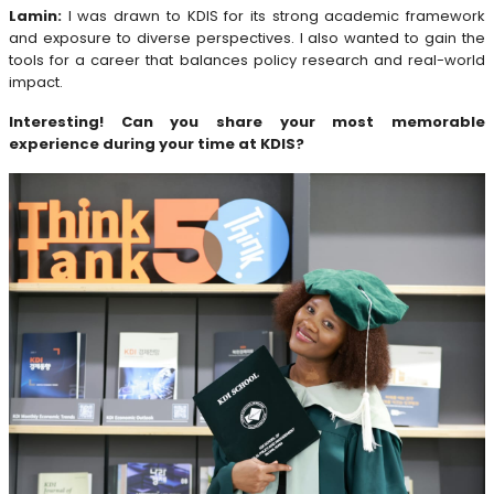
Lamin:
I was drawn to KDIS for its strong academic framework
and exposure to diverse perspectives. I also wanted to gain the
tools for a career that balances policy research and real-world
impact.
Interesting! Can you share your most memorable
experience during your time at KDIS?