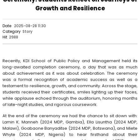
Growth and Resilience
Date
2025-08-28 11:30
Category
Story
Hit
2988
Recently, KDI School of Public Policy and Management held its
long-awaited completion ceremony, a day that was as much
about achievement as it was about celebration. The ceremony
was a formal recognition of academic success as well as a
testament to resilience, growth, and community. Across the stage,
students received their certificates, smiles lighting up their faces,
while applause echoed through the auditorium, honoring months
of late-night studies, and rigorous coursework.
At the end of the ceremony we had the chance to sit down with:
Lamin K. Manneh (2024 MDP, Gambia), Ella Lisuntha (2024 MDP,
Malawi), Goabaone Banyaditse (2024 MDP, Botswana), and Miete
Whyte (2024 MDP, Nigeria) to hear firsthand about their