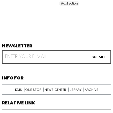
#collection
NEWSLETTER
footer
RECEIVE
EMAIL
SUBMIT
FROM
KDI
SCHOOL
INFORMATION
INFO FOR
KDIS
ONE STOP
NEWS CENTER
LIBRARY
ARCHIVE
RELATIVE LINK