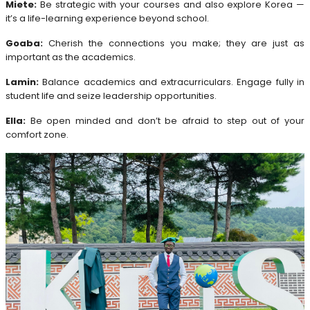
Miete:
Be strategic with your courses and also explore Korea —
it’s a life-learning experience beyond school.
Goaba:
Cherish the connections you make; they are just as
important as the academics.
Lamin:
Balance academics and extracurriculars. Engage fully in
student life and seize leadership opportunities.
Ella:
Be open minded and don’t be afraid to step out of your
comfort zone.