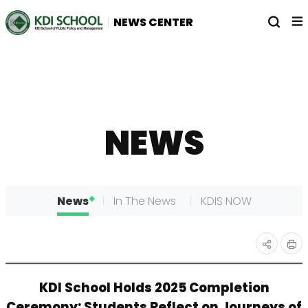
전
열
NEWS CENTER
체
기
메
뉴
NEWS
News
In The News
KDIS NOW
인
공유
KDI School Holds 2025 Completion
쇄
하기
Ceremony: Students Reflect on Journeys of