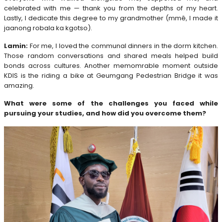
celebrated with me — thank you from the depths of my heart.
Lastly, I dedicate this degree to my grandmother (mmê, I made it
jaanong robala ka kgotso).
Lamin:
For me, I loved the communal dinners in the dorm kitchen.
Those random conversations and shared meals helped build
bonds across cultures. Another memomrable moment outside
KDIS is the riding a bike at Geumgang Pedestrian Bridge it was
amazing.
What were some of the challenges you faced while
pursuing your studies, and how did you overcome them?