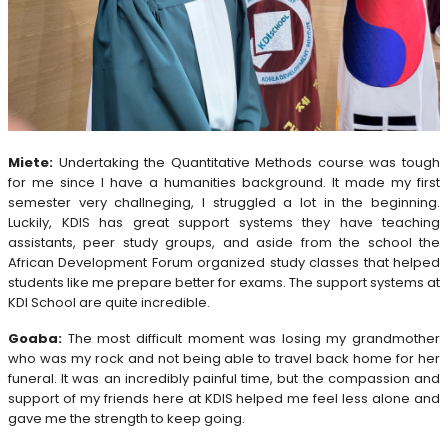
Miete:
Undertaking the Quantitative Methods course was tough
for me since I have a humanities background. It made my first
semester very challneging, I struggled a lot in the beginning.
Luckily, KDIS has great support systems they have teaching
assistants, peer study groups, and aside from the school the
African Development Forum organized study classes that helped
students like me prepare better for exams. The support systems at
KDI School are quite incredible.
Goaba:
The most difficult moment was losing my grandmother
who was my rock and not being able to travel back home for her
funeral. It was an incredibly painful time, but the compassion and
support of my friends here at KDIS helped me feel less alone and
gave me the strength to keep going.