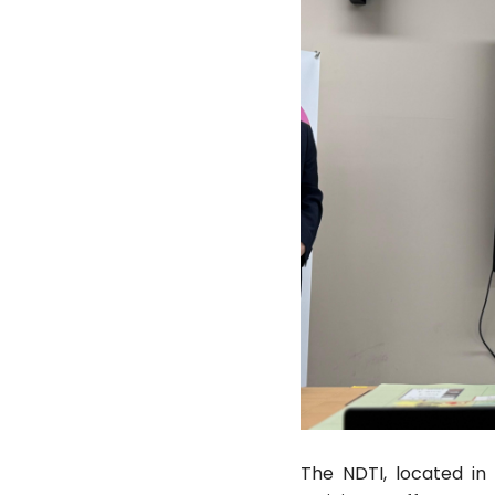
The NDTI, located in 