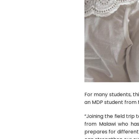
For many students, thi
an MDP student from M
“Joining the field tri
from Malawi who has 
prepares for differen