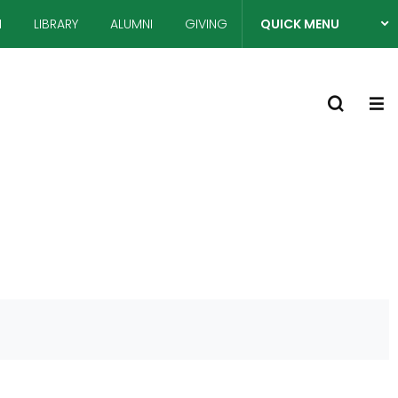
N
LIBRARY
ALUMNI
GIVING
QUICK MENU
열
S
기