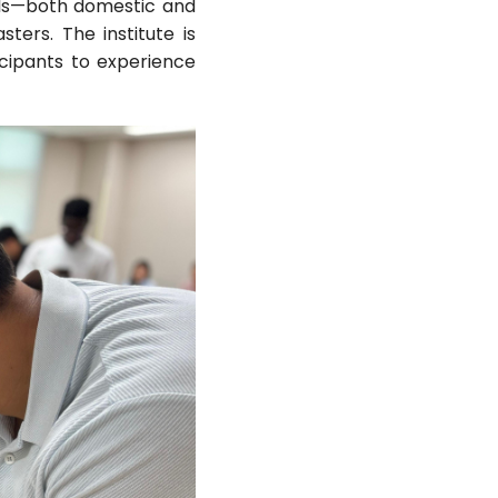
ials—both domestic and
ers. The institute is
icipants to experience