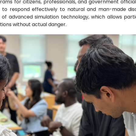
ograms for citizens, professionals, and government offic
 to respond effectively to natural and man-made disast
e of advanced simulation technology, which allows part
itions without actual danger.