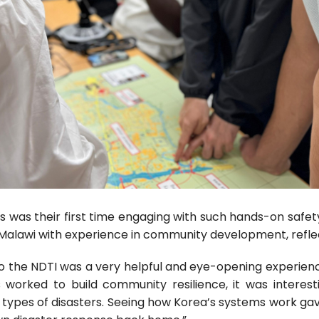
s was their first time engaging with such hands-on safety
alawi with experience in community development, reflect
p to the NDTI was a very helpful and eye-opening experie
worked to build community resilience, it was interes
t types of disasters. Seeing how Korea’s systems work g