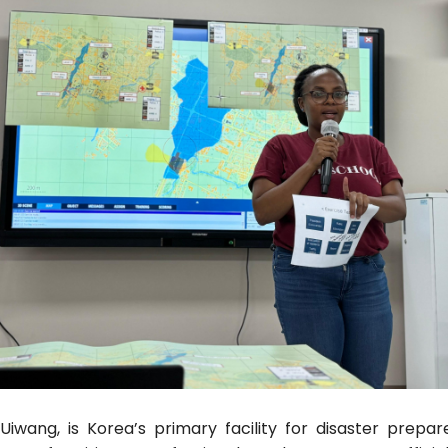
Uiwang, is Korea’s primary facility for disaster prep