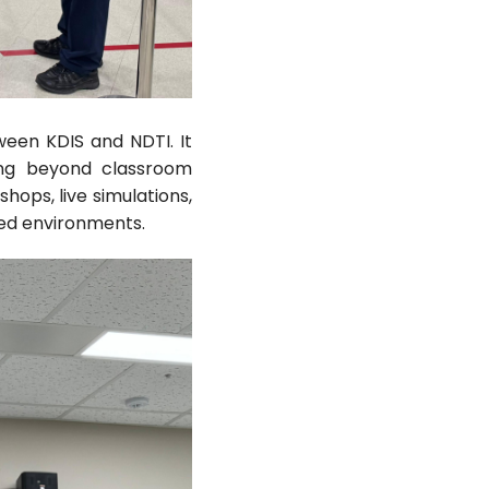
ween KDIS and NDTI. It
ing beyond classroom
hops, live simulations,
lled environments.