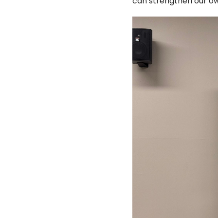
can strengthen our o