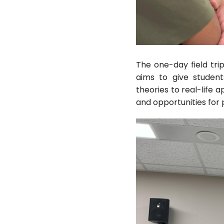
The one-day field trip
aims to give studen
theories to real-life 
and opportunities for p