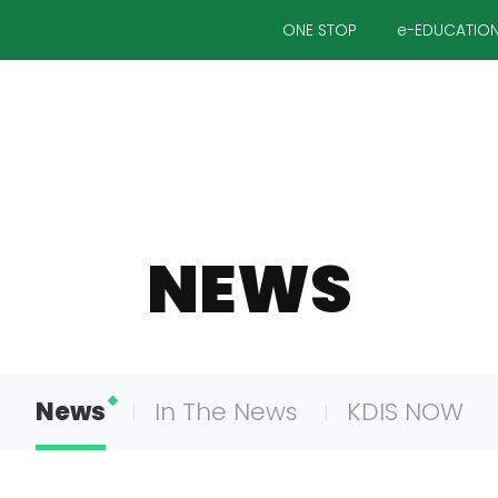
ONE STOP
e-EDUCATIO
NEWS
News
In The News
KDIS NOW