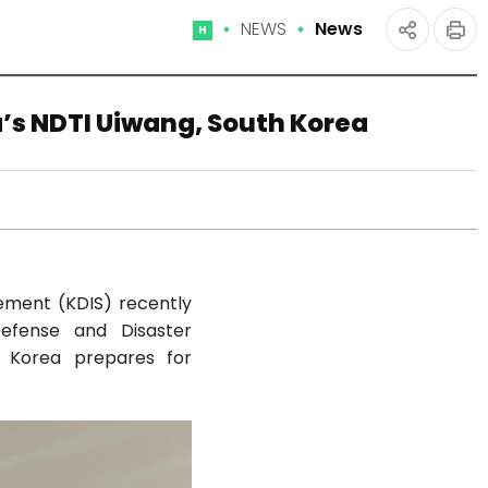
NEWS
News
Home
인
공유
쇄
하기
a’s NDTI Uiwang, South Korea
gement (KDIS) recently
Defense and Disaster
ow Korea prepares for