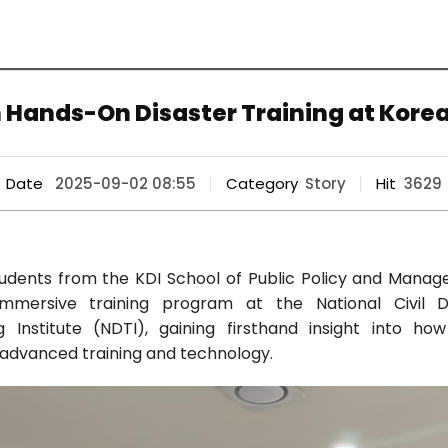
 Hands-On Disaster Training at Kore
Date
2025-09-02 08:55
Category
Story
Hit
3629
students from the KDI School of Public Policy and Mana
immersive training program at the National Civil 
Institute (NDTI), gaining firsthand insight into h
advanced training and technology.