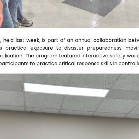
, held last week, is part of an annual collaboration bet
ts practical exposure to disaster preparedness, mov
application. The program featured interactive safety works
articipants to practice critical response skills in contro