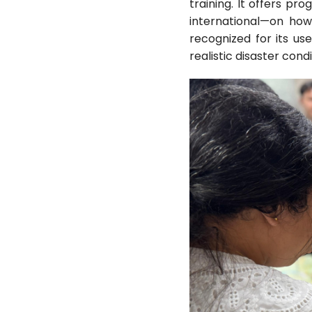
training. It offers pr
international—on how
recognized for its us
realistic disaster cond