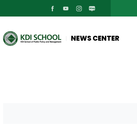
페
유
인
블
이
튜
스
로
NEWS CENTER
스
브
타
그
북
바
그
바
바
로
램
로
로
가
바
가
가
기
로
기
기
가