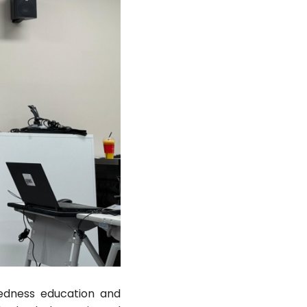
aredness education and