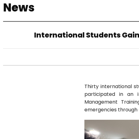
News
기
International Students Gain
Thirty international 
participated in an 
Management Training 
emergencies through 