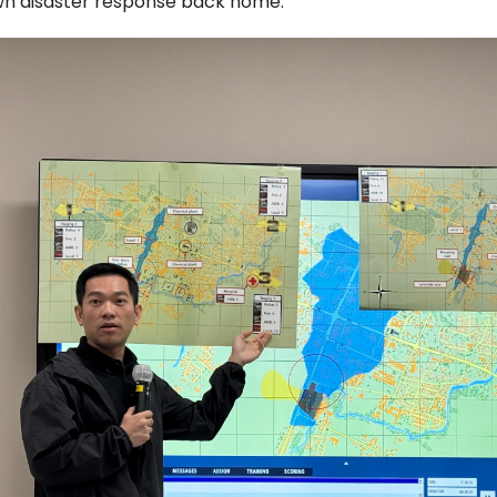
wn disaster response back home.”