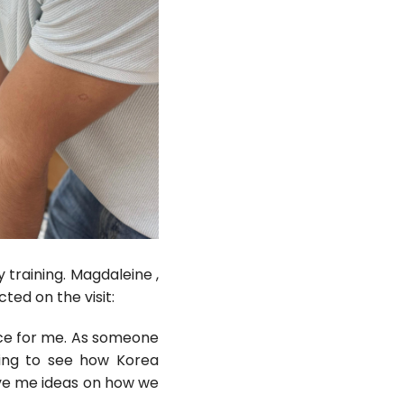
 training. Magdaleine ,
ed on the visit:
nce for me. As someone
ting to see how Korea
ave me ideas on how we