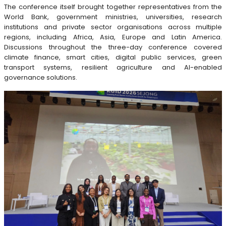
The conference itself brought together representatives from the
World Bank, government ministries, universities, research
institutions and private sector organisations across multiple
regions, including Africa, Asia, Europe and Latin America.
Discussions throughout the three-day conference covered
climate finance, smart cities, digital public services, green
transport systems, resilient agriculture and AI-enabled
governance solutions.