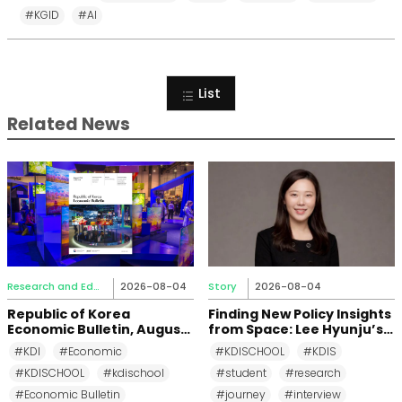
#KGID
#AI
List
Related News
Research and Education
2026-08-04
Story
2026-08-04
Republic of Korea
Finding New Policy Insights
Economic Bulletin, August
from Space: Lee Hyunju’s
2026
Research Journey at KDI
#KDI
#Economic
#KDISCHOOL
#KDIS
School
#KDISCHOOL
#kdischool
#student
#research
#Economic Bulletin
#journey
#interview