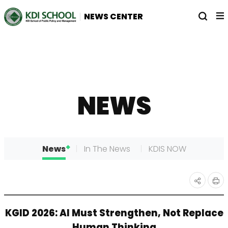
전
열
NEWS CENTER
체
기
메
뉴
NEWS
News
In The News
KDIS NOW
인
공유
KGID 2026: AI Must Strengthen, Not Replace
쇄
하기
Human Thinking