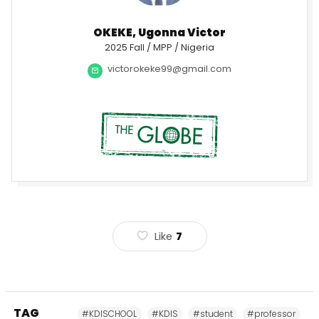
OKEKE, Ugonna Victor
2025 Fall / MPP / Nigeria
victorokeke99@gmail.com
Like
7
TAG
#KDISCHOOL
#KDIS
#student
#professor