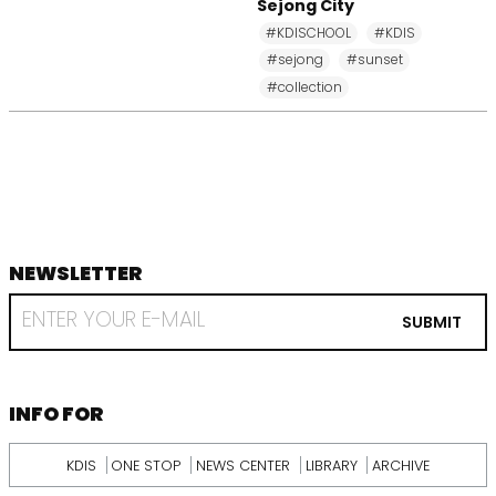
Sejong City
#KDISCHOOL
#KDIS
#sejong
#sunset
#collection
NEWSLETTER
footer
RECEIVE
EMAIL
SUBMIT
FROM
KDI
SCHOOL
INFORMATION
INFO FOR
KDIS
ONE STOP
NEWS CENTER
LIBRARY
ARCHIVE