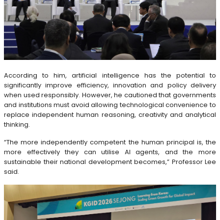
According to him, artificial intelligence has the potential to
significantly improve efficiency, innovation and policy delivery
when used responsibly. However, he cautioned that governments
and institutions must avoid allowing technological convenience to
replace independent human reasoning, creativity and analytical
thinking.
“The more independently competent the human principal is, the
more effectively they can utilise AI agents, and the more
sustainable their national development becomes,” Professor Lee
said.