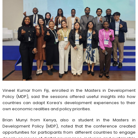
Vineel Kumar from Fiji, enrolled in the Masters in Development
Policy (MDP), said the sessions offered useful insights into how
countries can adapt Korea’s development experiences to their
own economic realities and policy priorities.
Brian Munyi from Kenya, also a student in the Masters in
Development Policy (MDP), noted that the conference created
opportunities for participants from different countries to engage