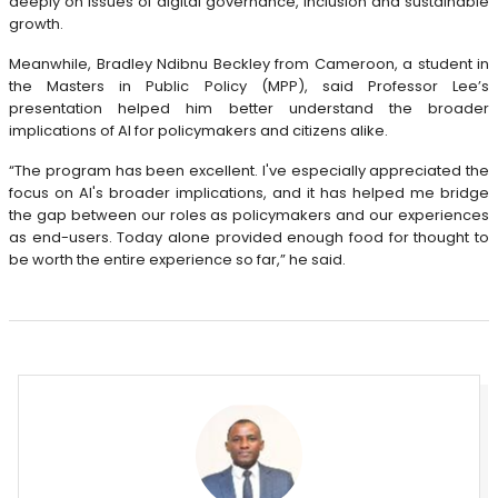
deeply on issues of digital governance, inclusion and sustainable
growth.
Meanwhile, Bradley Ndibnu Beckley from Cameroon, a student in
the Masters in Public Policy (MPP), said Professor Lee’s
presentation helped him better understand the broader
implications of AI for policymakers and citizens alike.
“The program has been excellent. I've especially appreciated the
focus on AI's broader implications, and it has helped me bridge
the gap between our roles as policymakers and our experiences
as end-users. Today alone provided enough food for thought to
be worth the entire experience so far,” he said.