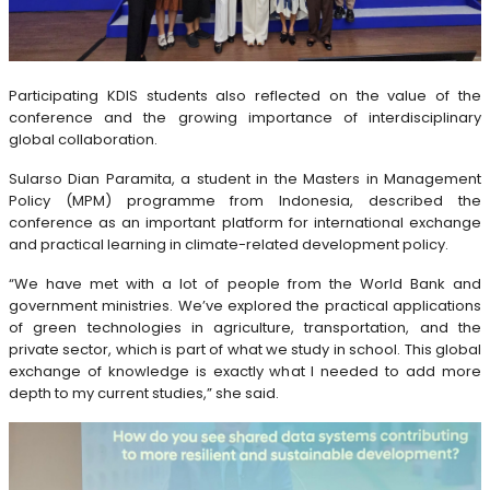
Participating KDIS students also reflected on the value of the
conference and the growing importance of interdisciplinary
global collaboration.
Sularso Dian Paramita, a student in the Masters in Management
Policy (MPM) programme from Indonesia, described the
conference as an important platform for international exchange
and practical learning in climate-related development policy.
“We have met with a lot of people from the World Bank and
government ministries. We’ve explored the practical applications
of green technologies in agriculture, transportation, and the
private sector, which is part of what we study in school. This global
exchange of knowledge is exactly what I needed to add more
depth to my current studies,” she said.