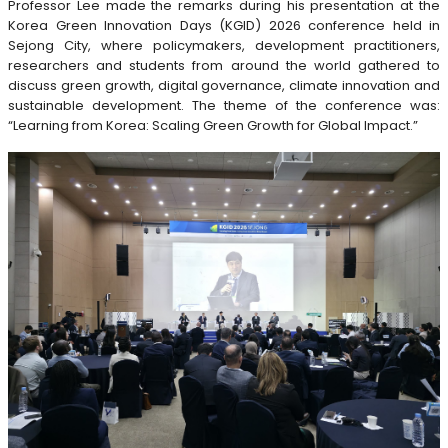
Professor Lee made the remarks during his presentation at the
Korea Green Innovation Days (KGID) 2026 conference held in
Sejong City, where policymakers, development practitioners,
researchers and students from around the world gathered to
discuss green growth, digital governance, climate innovation and
sustainable development. The theme of the conference was:
“Learning from Korea: Scaling Green Growth for Global Impact.”