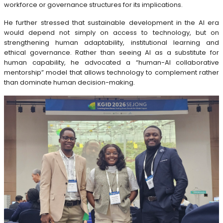
workforce or governance structures for its implications.
He further stressed that sustainable development in the AI era
would depend not simply on access to technology, but on
strengthening human adaptability, institutional learning and
ethical governance. Rather than seeing AI as a substitute for
human capability, he advocated a “human-AI collaborative
mentorship” model that allows technology to complement rather
than dominate human decision-making.