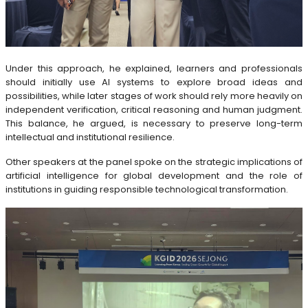
Under this approach, he explained, learners and professionals
should initially use AI systems to explore broad ideas and
possibilities, while later stages of work should rely more heavily on
independent verification, critical reasoning and human judgment.
This balance, he argued, is necessary to preserve long-term
intellectual and institutional resilience.
Other speakers at the panel spoke on the strategic implications of
artificial intelligence for global development and the role of
institutions in guiding responsible technological transformation.