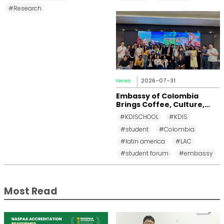
#Research
News
2026-07-31
Embassy of Colombia
Brings Coffee, Culture,
and Diplomacy to KDI
#KDISCHOOL
#KDIS
School
#student
#Colombia
#latin america
#LAC
#student forum
#embassy
Most Read