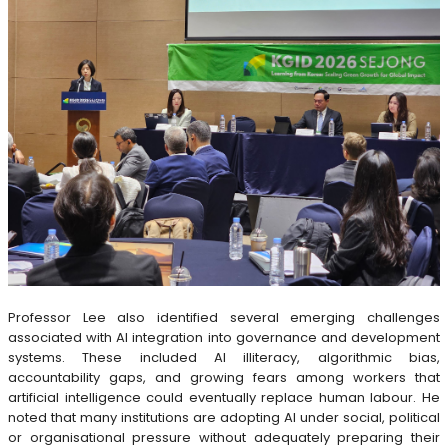
Professor Lee also identified several emerging challenges
associated with AI integration into governance and development
systems. These included AI illiteracy, algorithmic bias,
accountability gaps, and growing fears among workers that
artificial intelligence could eventually replace human labour. He
noted that many institutions are adopting AI under social, political
or organisational pressure without adequately preparing their