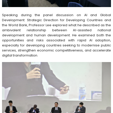
Speaking during the panel discussion on AI and Global
Development: Strategic Direction for Developing Countries and
the World Bank, Professor Lee explored what he described as the
ambivalent relationship between AI-assisted national
development and human development. He examined both the
opportunities and risks associated with rapid AI adoption,
especially for developing countries seeking to modernise public
services, strengthen economic competitiveness, and accelerate
digital transformation.