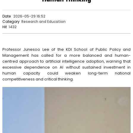
Date
2026-05-29 16:52
Category
Research and Education
Hit
1432
Professor Junesoo Lee of the KDI School of Public Policy and
Management has called for a more balanced and human-
centred approach to artificial intelligence adoption, warning that
excessive dependence on AI without sustained investment in
human capacity could weaken long-term national
competitiveness and critical thinking.