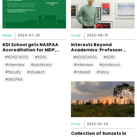
News
2024-07-25
Story
2022-08-31
KDI School gets NASPAA
Interests Beyond
Accreditation for MDP,
Academics: Professor
MPP, and MPM Again until
Changkeun Lee
#KDISCHOOL
#KDIS
#KDISCHOOL
#KDIS
2031
#interview
#professor
#interview
#professor
#faculty
#student
#interest
#story
#NASPAA
Story
2022-10-24
Collection of Sunsets in