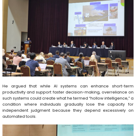
He argued that while AI systems can enhance short-term
productivity and support faster decision-making, overreliance on
such systems could create what he termed “hollow intelligence,” a
condition where individuals gradually lose the capacity for
independent judgment because they depend excessively on
automated tools.