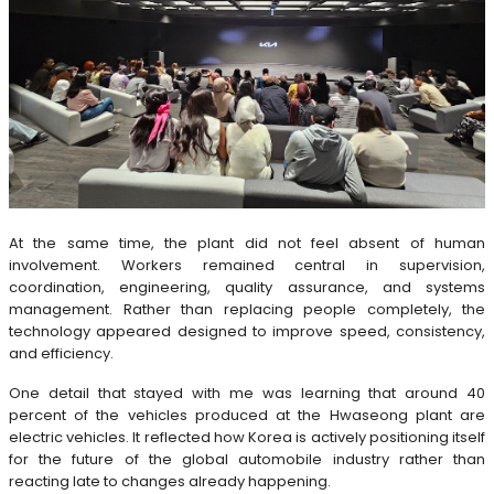
At the same time, the plant did not feel absent of human
involvement. Workers remained central in supervision,
coordination, engineering, quality assurance, and systems
management. Rather than replacing people completely, the
technology appeared designed to improve speed, consistency,
and efficiency.
One detail that stayed with me was learning that around 40
percent of the vehicles produced at the Hwaseong plant are
electric vehicles. It reflected how Korea is actively positioning itself
for the future of the global automobile industry rather than
reacting late to changes already happening.