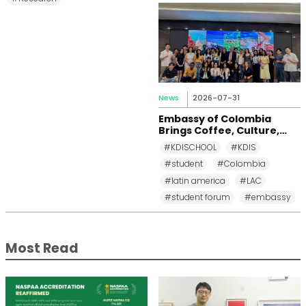
News
2026-07-31
Embassy of Colombia
Brings Coffee, Culture,
and Diplomacy to KDI
#KDISCHOOL
#KDIS
School
#student
#Colombia
#latin america
#LAC
#student forum
#embassy
Most Read