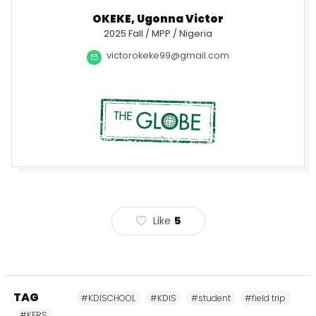
OKEKE, Ugonna Victor
2025 Fall / MPP / Nigeria
victorokeke99@gmail.com
Like
5
TAG
#KDISCHOOL
#KDIS
#student
#field trip
#KFRS