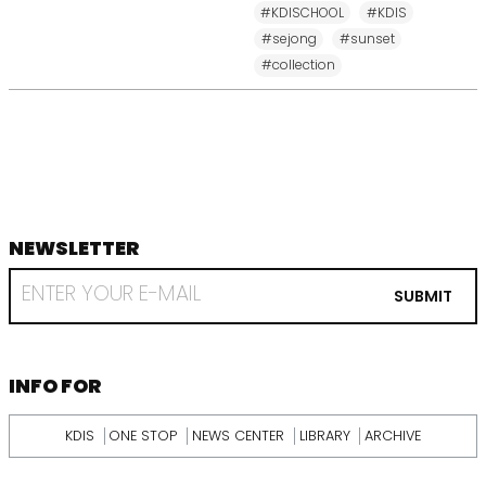
#KDISCHOOL
#KDIS
#sejong
#sunset
#collection
NEWSLETTER
footer
RECEIVE
EMAIL
SUBMIT
FROM
KDI
SCHOOL
INFORMATION
INFO FOR
KDIS
ONE STOP
NEWS CENTER
LIBRARY
ARCHIVE