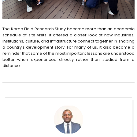
The Korea Field Research Study became more than an academic
schedule of site visits. It offered a closer look at how industries,
institutions, culture, and infrastructure connect together in shaping
a country’s development story. For many of us, it also became a
reminder that some of the most important lessons are understood
better when experienced directly rather than studied from a
distance.