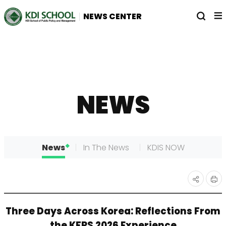
전
열
NEWS CENTER
체
기
메
뉴
NEWS
News
In The News
KDIS NOW
인
공유
Three Days Across Korea: Reflections From
쇄
하기
the KFRS 2026 Experience