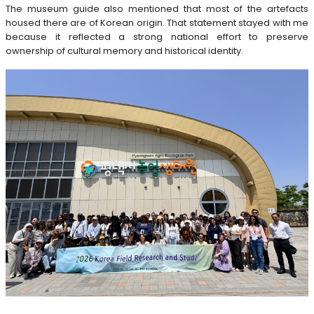
The museum guide also mentioned that most of the artefacts
housed there are of Korean origin. That statement stayed with me
because it reflected a strong national effort to preserve
ownership of cultural memory and historical identity.