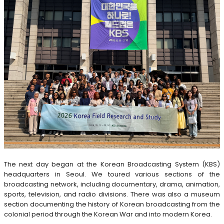
The next day began at the Korean Broadcasting System (KBS)
headquarters in Seoul. We toured various sections of the
broadcasting network, including documentary, drama, animation,
sports, television, and radio divisions. There was also a museum
section documenting the history of Korean broadcasting from the
colonial period through the Korean War and into modern Korea.