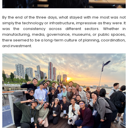
By the end of the three days, what stayed with me most was not
simply the technology or infrastructure, impressive as they were. It
was the consistency across different sectors. Whether in
manufacturing, media, governance, museums, or public spaces,
there seemed to be a long-term culture of planning, coordination,
and investment.