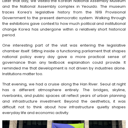
Later that day, we visited the Korean National Assembly Museum
and the National Assembly complex in Yeouido. The museum
traces Korea’s legislative history from the 1919 Provisional
Government to the present democratic system. Walking through
the exhibitions gave context to how much political and institutional
change Korea has undergone within a relatively short historical
period.
One interesting part of the visit was entering the legislative
chamber itself. Sitting inside a functioning parliament that shapes
national policy every day gave a more practical sense of
governance than any textbook explanation could provide. It
reminded me that development is not driven by industries alone.
Institutions matter too.
That evening, we had a cruise along the Han River. Seoul at night
has a different atmosphere entirely. The bridges, skyline,
riverbanks, and public spaces all reflect years of urban planning
and infrastructure investment. Beyond the aesthetics, it was
difficult not to think about how infrastructure quietly shapes
everyday life and economic activity.