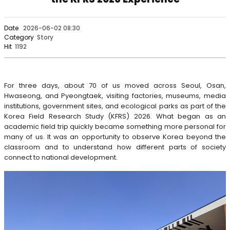
Date
2026-06-02 08:30
Category
Story
Hit
1192
For three days, about 70 of us moved across Seoul, Osan,
Hwaseong, and Pyeongtaek, visiting factories, museums, media
institutions, government sites, and ecological parks as part of the
Korea Field Research Study (KFRS) 2026. What began as an
academic field trip quickly became something more personal for
many of us. It was an opportunity to observe Korea beyond the
classroom and to understand how different parts of society
connect to national development.