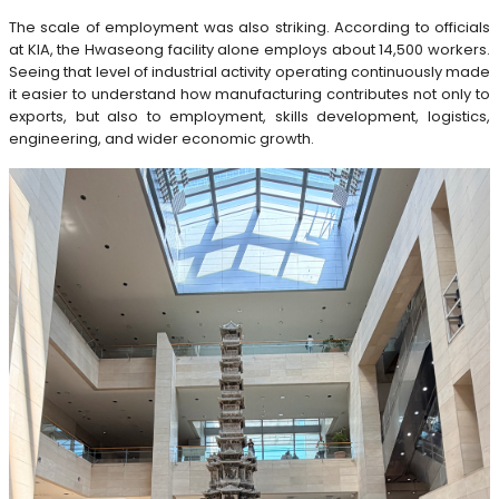
The scale of employment was also striking. According to officials
at KIA, the Hwaseong facility alone employs about 14,500 workers.
Seeing that level of industrial activity operating continuously made
it easier to understand how manufacturing contributes not only to
exports, but also to employment, skills development, logistics,
engineering, and wider economic growth.