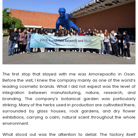
The first stop that stayed with me was Amorepacific in Osan.
Before the visit, I knew the company mainly as one of the world’s
leading cosmetic brands. What I did not expect was the level of
integration between manufacturing, nature, research, and
branding. The company’s botanical garden was particularly
striking. Many of the herbs used in production are cultivated there,
surrounded by glass houses, rock gardens, and dry flower
exhibitions, carrying a calm, natural scent throughout the whole
environment.
What stood out was the attention to detail. The factory itself