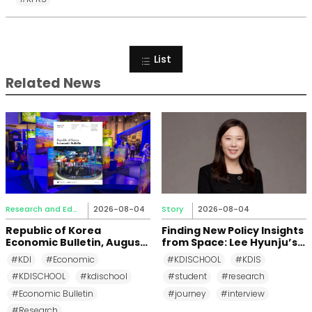
List
Related News
Research and Education
2026-08-04
Story
2026-08-04
Republic of Korea
Finding New Policy Insights
Economic Bulletin, August
from Space: Lee Hyunju’s
2026
Research Journey at KDI
#KDI
#Economic
#KDISCHOOL
#KDIS
School
#KDISCHOOL
#kdischool
#student
#research
#Economic Bulletin
#journey
#interview
#Research