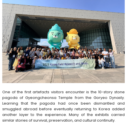
One of the first artefacts visitors encounter is the 10-story stone
pagoda of Gyeongcheonsa Temple from the Goryeo Dynasty.
Learning that the pagoda had once been dismantled and
smuggled abroad before eventually returning to Korea added
another layer to the experience. Many of the exhibits carried
similar stories of survival, preservation, and cultural continuity.