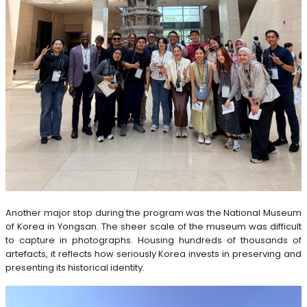
Another major stop during the program was the National Museum
of Korea in Yongsan. The sheer scale of the museum was difficult
to capture in photographs. Housing hundreds of thousands of
artefacts, it reflects how seriously Korea invests in preserving and
presenting its historical identity.