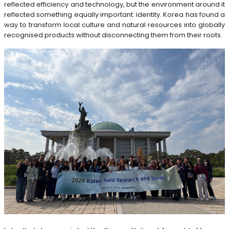
reflected efficiency and technology, but the environment around it
reflected something equally important: identity. Korea has found a
way to transform local culture and natural resources into globally
recognised products without disconnecting them from their roots.