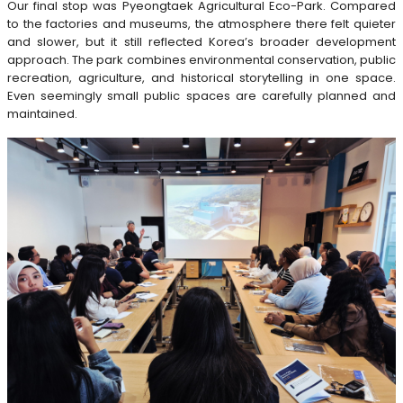
Our final stop was Pyeongtaek Agricultural Eco-Park. Compared
to the factories and museums, the atmosphere there felt quieter
and slower, but it still reflected Korea’s broader development
approach. The park combines environmental conservation, public
recreation, agriculture, and historical storytelling in one space.
Even seemingly small public spaces are carefully planned and
maintained.