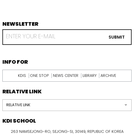
NEWSLETTER
footer
RECEIVE
EMAIL
SUBMIT
FROM
KDI
SCHOOL
INFORMATION
INFO FOR
KDIS
ONE STOP
NEWS CENTER
LIBRARY
ARCHIVE
RELATIVE LINK
RELATIVE LINK
KDI SCHOOL
263 NAMSEJONG-RO, SEJONG-SI, 30149, REPUBLIC OF KOREA