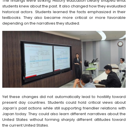
The findings were striking. History education clearly shaped what
students knew about the past. It also changed how they evaluated
historical actors. Students learned the facts emphasized in their
textbooks. They also became more critical or more favorable
depending on the narratives they studied.
Yet these changes did not automatically lead to hostility toward
present day countries. Students could hold critical views about
Japan’s past actions while still supporting friendlier relations with
Japan today. They could also learn different narratives about the
United States without forming sharply different attitudes toward
the current United States.