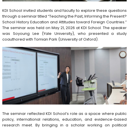
KDI School invited students and faculty to explore these questions
through a seminar titled “Teaching the Past, Informing the Present?
School History Education and Attitudes toward Foreign Countries.”
The seminar was held on May 21, 2026 at KDI School. The speaker
was Soyoung Lee (Yale University), who presented a study
coauthored with Tomian Park (University of Oxford).
The seminar reflected KDI School’s role as a space where public
policy, international relations, education, and evidence-based
research meet. By bringing in a scholar working on political