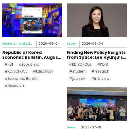
Research and Education
2026-08-04
Story
2026-08-04
Republic of Korea
Finding New Policy Insights
Economic Bulletin, August
from Space: Lee Hyunju’s
2026
Research Journey at KDI
#KDI
#Economic
#KDISCHOOL
#KDIS
School
#KDISCHOOL
#kdischool
#student
#research
#Economic Bulletin
#journey
#interview
#Research
News
2026-07-31