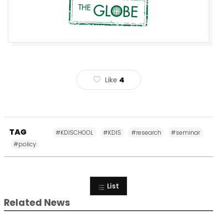
Like
4
TAG
#KDISCHOOL
#KDIS
#research
#seminar
#policy
List
Related News