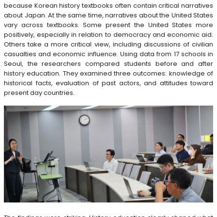
because Korean history textbooks often contain critical narratives
about Japan. At the same time, narratives about the United States
vary across textbooks. Some present the United States more
positively, especially in relation to democracy and economic aid.
Others take a more critical view, including discussions of civilian
casualties and economic influence. Using data from 17 schools in
Seoul, the researchers compared students before and after
history education. They examined three outcomes: knowledge of
historical facts, evaluation of past actors, and attitudes toward
present day countries.