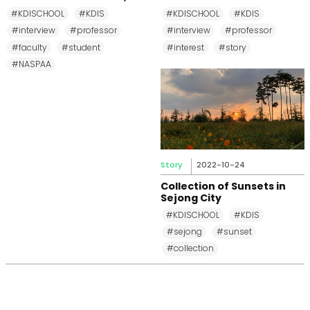
MPP, and MPM Again until
Changkeun Lee
#KDISCHOOL
#KDIS
#KDISCHOOL
#KDIS
2031
#interview
#professor
#interview
#professor
#faculty
#student
#interest
#story
#NASPAA
Story
2022-10-24
Collection of Sunsets in
Sejong City
#KDISCHOOL
#KDIS
#sejong
#sunset
#collection