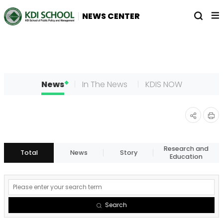
전
열
NEWS CENTER
체
기
메
뉴
News
In The News
KDIS NOW
인
공유
쇄
하기
Research and
Total
News
Story
Education
게
시
Search
물