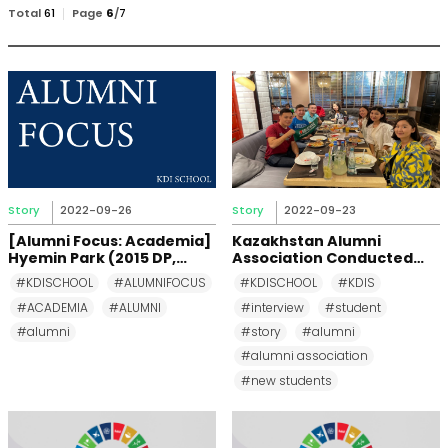
검
Total
61
Page
6
/
7
색
Story
2022-09-26
Story
2022-09-23
[Alumni Focus: Academia]
Kazakhstan Alumni
Hyemin Park (2015 DP,
Association Conducted
Korea)
Briefing Meeting for New
#KDISCHOOL
#ALUMNIFOCUS
#KDISCHOOL
#KDIS
Students
#ACADEMIA
#ALUMNI
#interview
#student
#alumni
#story
#alumni
#alumni association
#new students