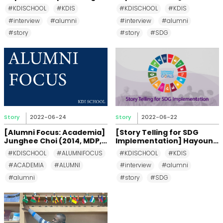
Ocean Not Every Swimmer
Chando (MDP 2016)
#KDISCHOOL
#KDIS
#KDISCHOOL
#KDIS
can Dive Into
#interview
#alumni
#interview
#alumni
#story
#story
#SDG
Story
2022-06-24
Story
2022-06-22
[Alumni Focus: Academia]
[Story Telling for SDG
Junghee Choi (2014, MDP,
Implementation] Hayoung
Korea)
Jeon (MDP 2016)
#KDISCHOOL
#ALUMNIFOCUS
#KDISCHOOL
#KDIS
#ACADEMIA
#ALUMNI
#interview
#alumni
#alumni
#story
#SDG