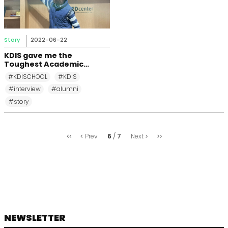
Story
2022-06-22
KDIS gave me the
Toughest Academic
Challenge in My Life
#KDISCHOOL
#KDIS
#interview
#alumni
#story
처
마
6
7
Prev
Next
음
지
막
NEWSLETTER
footer