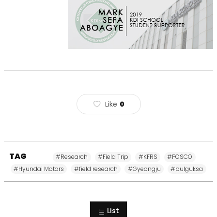
Like
0
TAG
#Research
#Field Trip
#KFRS
#POSCO
#Hyundai Motors
#field research
#Gyeongju
#bulguksa
List