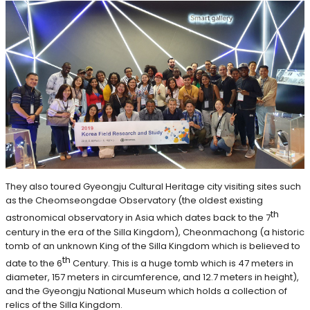
They also toured Gyeongju Cultural Heritage city visiting sites such
as the Cheomseongdae Observatory (the oldest existing
th
astronomical observatory in Asia which dates back to the 7
century in the era of the Silla Kingdom), Cheonmachong (a historic
tomb of an unknown King of the Silla Kingdom which is believed to
th
date to the 6
Century. This is a huge tomb which is 47 meters in
diameter, 157 meters in circumference, and 12.7 meters in height),
and the Gyeongju National Museum which holds a collection of
relics of the Silla Kingdom.