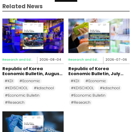
Related News
Research and Education
2026-08-04
Research and Education
2026-07-06
Republic of Korea
Republic of Korea
Economic Bulletin, August
Economic Bulletin, July
2026
2026
#KDI
#Economic
#KDI
#Economic
#KDISCHOOL
#kdischool
#KDISCHOOL
#kdischool
#Economic Bulletin
#Economic Bulletin
#Research
#Research