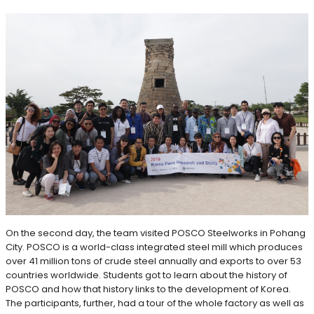
On the second day, the team visited POSCO Steelworks in Pohang
City. POSCO is a world-class integrated steel mill which produces
over 41 million tons of crude steel annually and exports to over 53
countries worldwide. Students got to learn about the history of
POSCO and how that history links to the development of Korea.
The participants, further, had a tour of the whole factory as well as