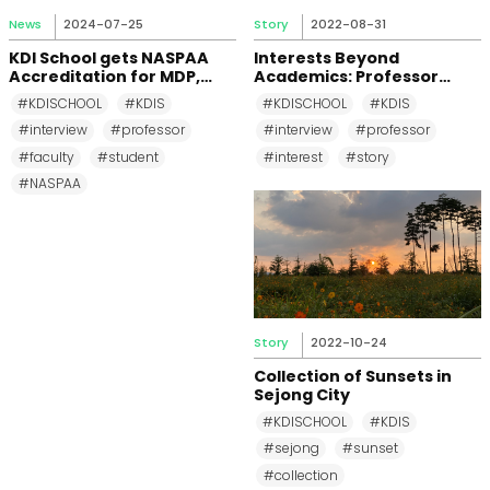
News
2024-07-25
Story
2022-08-31
KDI School gets NASPAA
Interests Beyond
Accreditation for MDP,
Academics: Professor
MPP, and MPM Again until
Changkeun Lee
#KDISCHOOL
#KDIS
#KDISCHOOL
#KDIS
2031
#interview
#professor
#interview
#professor
#faculty
#student
#interest
#story
#NASPAA
Story
2022-10-24
Collection of Sunsets in
Sejong City
#KDISCHOOL
#KDIS
#sejong
#sunset
#collection