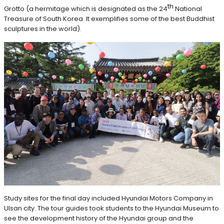
th
Grotto (a hermitage which is designated as the 24
National
Treasure of South Korea. It exemplifies some of the best Buddhist
sculptures in the world).
Study sites for the final day included Hyundai Motors Company in
Ulsan city. The tour guides took students to the Hyundai Museum to
see the development history of the Hyundai group and the