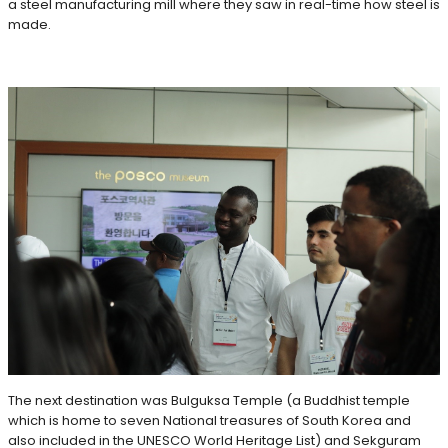
a steel manufacturing mill where they saw in real-time how steel is
made.
The next destination was Bulguksa Temple (a Buddhist temple
which is home to seven National treasures of South Korea and
also included in the UNESCO World Heritage List) and Sekguram