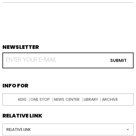
NEWSLETTER
footer
RECEIVE
EMAIL
SUBMIT
FROM
KDI
SCHOOL
INFORMATION
INFO FOR
KDIS
ONE STOP
NEWS CENTER
LIBRARY
ARCHIVE
RELATIVE LINK
RELATIVE LINK