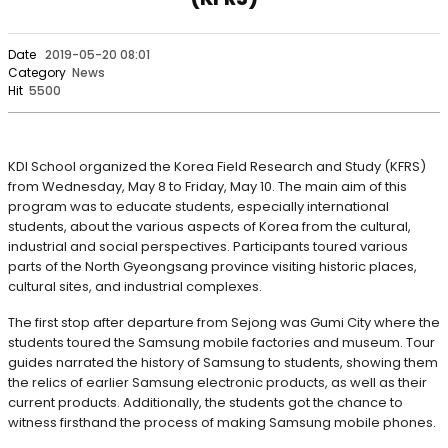
Date
2019-05-20 08:01
Category
News
Hit
5500
KDI School organized the Korea Field Research and Study (KFRS)
from Wednesday, May 8 to Friday, May 10. The main aim of this
program was to educate students, especially international
students, about the various aspects of Korea from the cultural,
industrial and social perspectives. Participants toured various
parts of the North Gyeongsang province visiting historic places,
cultural sites, and industrial complexes.
The first stop after departure from Sejong was Gumi City where the
students toured the Samsung mobile factories and museum. Tour
guides narrated the history of Samsung to students, showing them
the relics of earlier Samsung electronic products, as well as their
current products. Additionally, the students got the chance to
witness firsthand the process of making Samsung mobile phones.