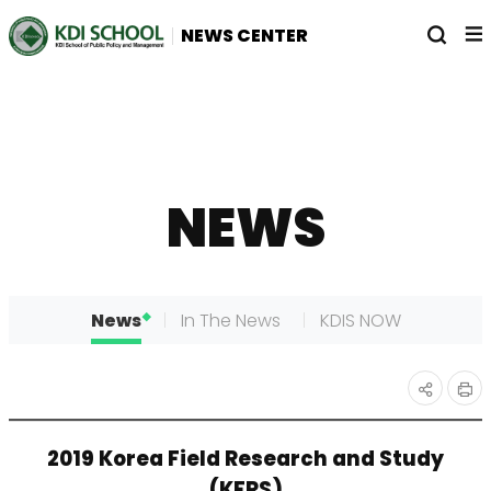
전
열
NEWS CENTER
체
기
메
뉴
NEWS
News
In The News
KDIS NOW
인
공유
2019 Korea Field Research and Study
쇄
하기
(KFRS)