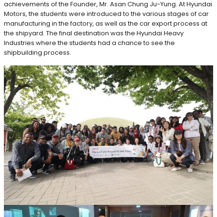
achievements of the Founder, Mr. Asan Chung Ju-Yung. At Hyundai
Motors, the students were introduced to the various stages of car
manufacturing in the factory, as well as the car export process at
the shipyard. The final destination was the Hyundai Heavy
Industries where the students had a chance to see the
shipbuilding process.