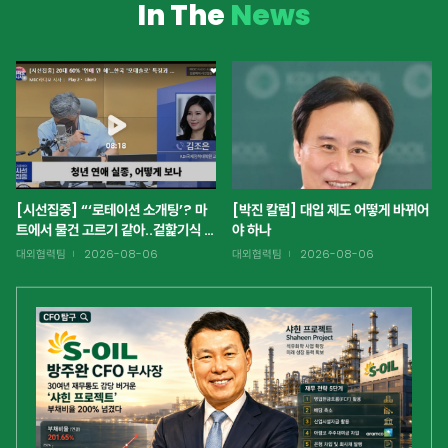
In The
News
[시선집중] “‘로테이션 소개팅’? 마
[박진 칼럼] 대입 제도 어떻게 바뀌어
트에서 물건 고르기 같아..겉핥기식 정
야 하나
보에 집중하는 것 같아 안타까워”
대외협력팀
2026-08-06
대외협력팀
2026-08-06