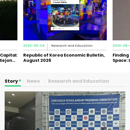
2026-08-04
Research and Education
2026-08-
Capital:
Republic of Korea Economic Bulletin,
Finding
 Sejong
August 2026
Space: 
Journey
Story
News
Research and Education