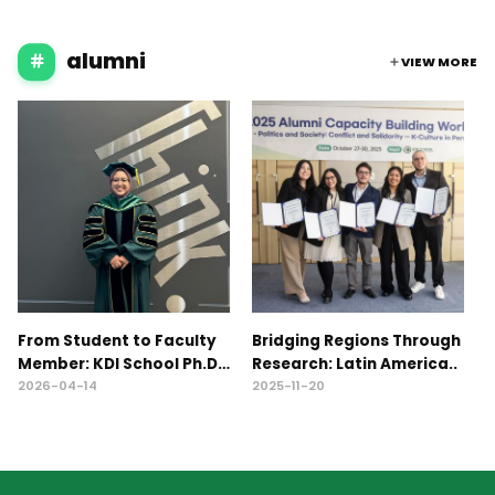
alumni
VIEW MORE
From Student to Faculty
Bridging Regions Through
2
Member: KDI School Ph.D.
Research: Latin America..
C
A..
W
2026-04-14
2025-11-20
2