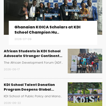
Ghanaian KOICA Scholars at KDI
School Champion Hu..
2026-07-09
African Students in KDI School
Advocate Stronger Continental
Cooperation at Africa Day
The African Development Forum (ADF) at KDI School ..
Event
2026-06-17
KDI School Talent Donation
Program Deepens Global
Learning for Sejong High School
KDI School of Public Policy and Management has rei..
Students
2026-06-22