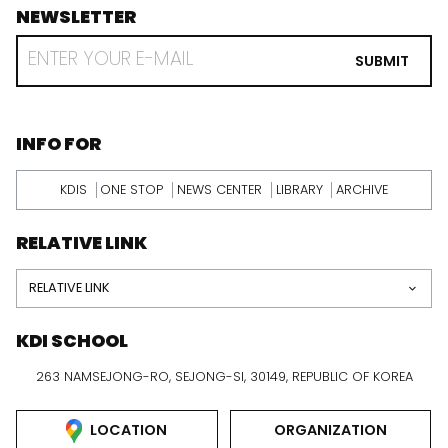
NEWSLETTER
footer
RECEIVE
EMAIL
SUBMIT
FROM
KDI
SCHOOL
INFORMATION
INFO FOR
KDIS
ONE STOP
NEWS CENTER
LIBRARY
ARCHIVE
RELATIVE LINK
RELATIVE LINK
KDI SCHOOL
263 NAMSEJONG-RO, SEJONG-SI, 30149, REPUBLIC OF KOREA
LOCATION
ORGANIZATION