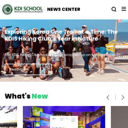
전
열
NEWS CENTER
체
기
메
뉴
Straight A's and Lattes: Meet the
From KDIS to the World Trade
Exploring Korea One Trail at a Time: The
Brainiacs Breaking the Dean's List Curve
Organization Young Professionals
KDIS Hiking Club’s Year in Nature
기
Program
가
The KDIS Hiking Club has officially wrapped up an unforgettable 2024, marked by breathtaking views, muddy chaos, and camaraderie that turned strangers into lifelong friends.
In 2016, the World Trade Organization (WTO) launched the Young Professionals Program, which is designed for young professionals from developing WTO member countries.
Every journey has its highlights. While the final peak of academic studies is graduation day, there are palpable moments of victory along the way to graduation.
로
Read more
Read more
Read more
으
음
다
What's
New
이