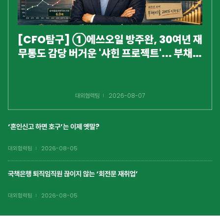
[CFO탐구] ①에쓰오일 방주완, 30여년 재
무통도 감당 버거운 '샤힌 프로젝트'... 부채비
율 200% 넘겼다
대외협력팀
2026-08-07
‘혼인신고 하면 호구’는 이제 옛말?
대외협력팀
2026-08-05
국책은행 퇴직임직원 끊이지 않는 ‘회전문 재취업’
대외협력팀
2026-08-05