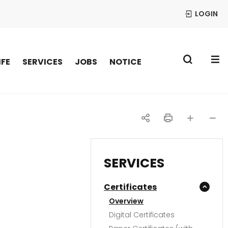
LOGIN
S
IFE
SERVICES
JOBS
NOTICE
공
인
글자
글자
유
쇄
크게
작게
SERVICES
하
Certificates
기
Overview
Digital Certificates