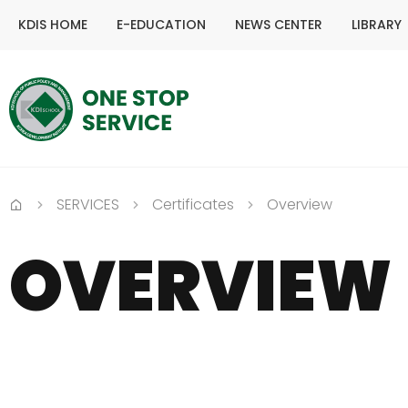
KDIS HOME
E-EDUCATION
NEWS CENTER
LIBRARY
SERVICES
Certificates
Overview
Home
OVERVIEW