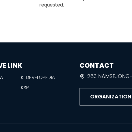
requested.
VE LINK
CONTACT
263 NAMSEJONG-R
EA
K-DEVELOPEDIA
KSP
ORGANIZATION