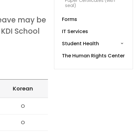
Paper Certificates (with
seal)
leave may be
Forms
 KDI School
IT Services
Student Health
The Human Rights Center
Korean
O
O