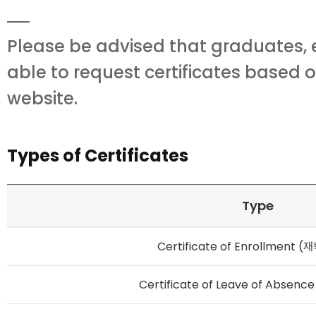
Please be advised that graduates, 
able to request certificates based 
website.
Types of Certificates
Type
Certificate of Enrollment 
Certificate of Leave of Absen