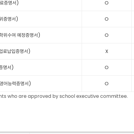
 (수료증명서)
O
 (학위증명서)
O
on (학위수여 예정증명서)
O
t (수업료납입증명서)
X
적증명서)
O
ncy (영어능력증명서)
O
dents who are approved by school executive committee.