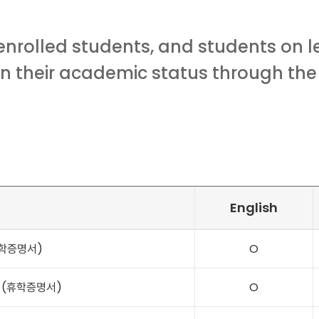
enrolled students, and students on 
on their academic status through the
English
(재학증명서)
O
ce (휴학증명서)
O