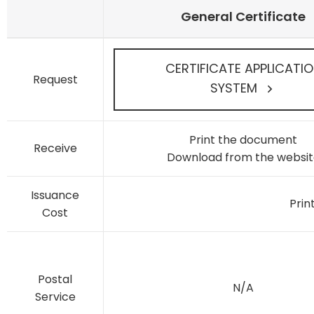
General Certificate
CERTIFICATE APPLICATI
Request
SYSTEM
Print the document
Receive
Download from the websit
Issuance
Prin
Cost
Postal
N/A
Service