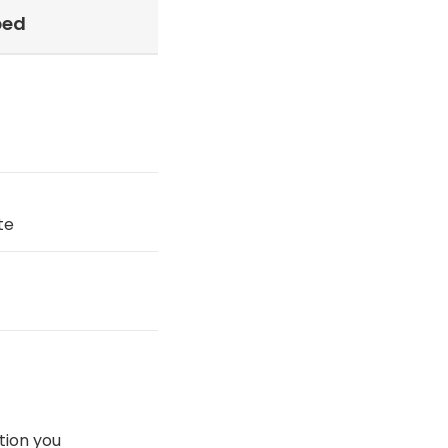
ped
te
tion you