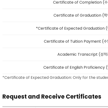
Certificate of Completion
Certificate of Graduation
*Certificate of Expected Graduati
Certificate of Tuition Paymen
Academic Transcript (성
Certificate of English Proficie
Certificate of Expected Graduation: Only for the stu
Request and Receive Certificates