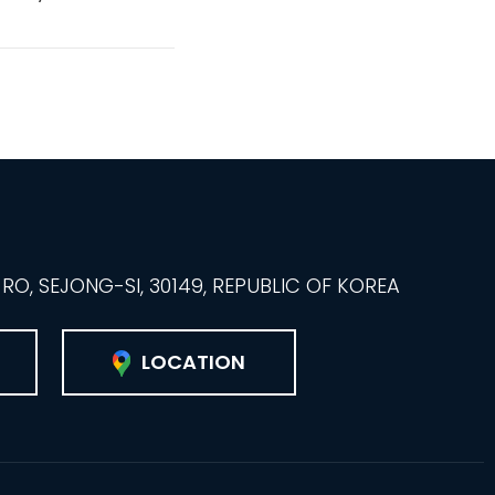
O, SEJONG-SI, 30149, REPUBLIC OF KOREA
LOCATION