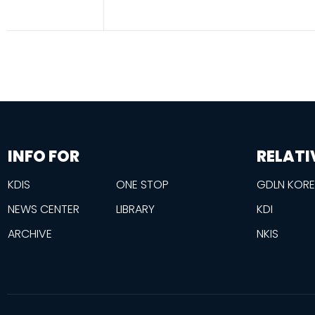
information
footer
INFO FOR
RELATI
KDIS
ONE STOP
GDLN KOR
NEWS CENTER
LIBRARY
KDI
ARCHIVE
NKIS