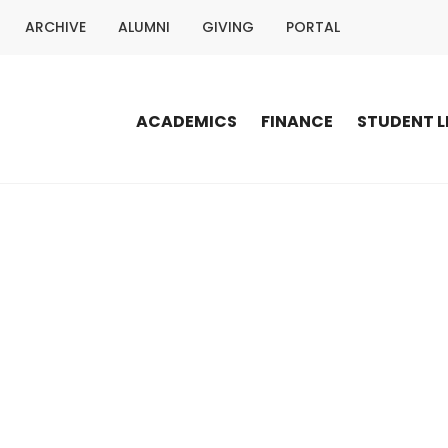
ARCHIVE
ALUMNI
GIVING
PORTAL
ACADEMICS
FINANCE
STUDENT L