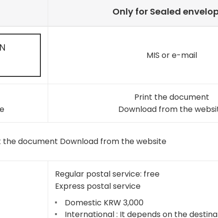
Only for Sealed envelo
ON
MIS or e-mail
Print the document
e
Download from the websi
t the document Download from the website
Regular postal service: free
Express postal service
Domestic KRW 3,000
International : It depends on the destina