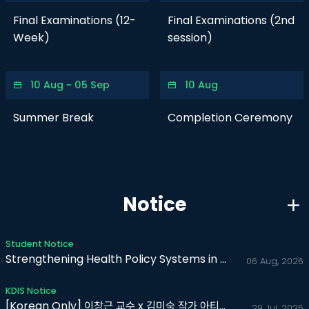
Final Examinations (12-
Final Examinations (2nd
Week)
session)
10 Aug ~ 05 Sep
10 Aug
Summer Break
Completion Ceremony
Notice
Student Notice
Strengthening Health Policy Systems in Africa
06 Aug, 2026
KDIS Notice
[Korean Only] 이창근 교수 x 김미숙 작가 아티스트 토크 (보비스..
29 Jul, 2026