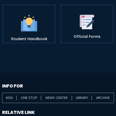
Official Forms
Student Handbook
information
footer
INFO FOR
KDIS
ONE STOP
NEWS CENTER
LIBRARY
ARCHIVE
RELATIVE LINK