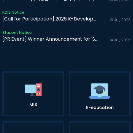
KDIS Notice
[Call for Participation] 2026 K-Developedia Web Report Conte..
16 Jul, 2026
Student Notice
[PR Event] Winner Announcement for 'Share My First K-Ex..
14 Jul, 2026
MIS
E-education