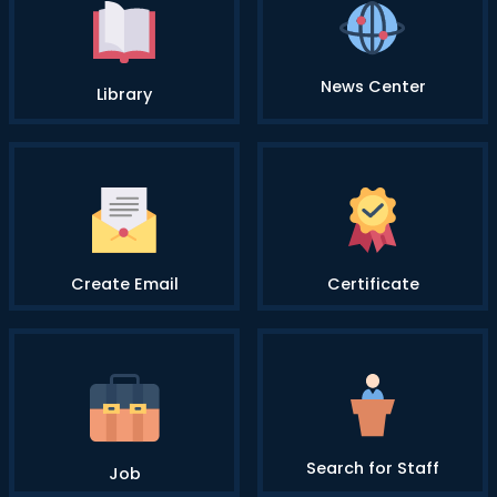
News Center
Library
Create Email
Certificate
Search for Staff
Job