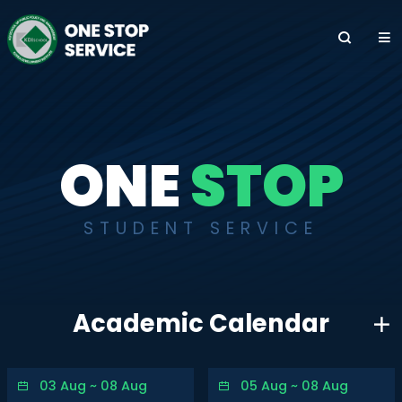
전
체
메
뉴
ONE
STOP
STUDENT SERVICE
Academic Calendar
03 Aug ~ 08 Aug
05 Aug ~ 08 Aug