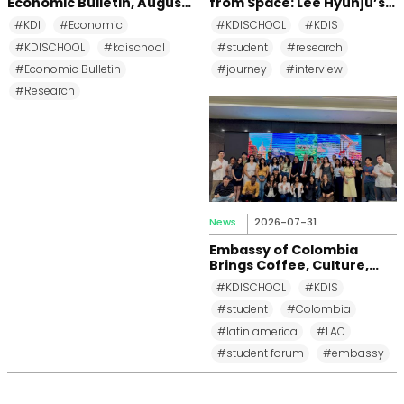
Economic Bulletin, August
from Space: Lee Hyunju’s
2026
Research Journey at KDI
#KDI
#Economic
#KDISCHOOL
#KDIS
School
#KDISCHOOL
#kdischool
#student
#research
#Economic Bulletin
#journey
#interview
#Research
News
2026-07-31
Embassy of Colombia
Brings Coffee, Culture,
and Diplomacy to KDI
#KDISCHOOL
#KDIS
School
#student
#Colombia
#latin america
#LAC
#student forum
#embassy