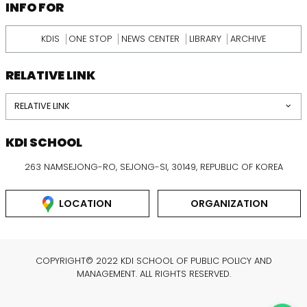
INFORMATION
INFO FOR
KDIS
ONE STOP
NEWS CENTER
LIBRARY
ARCHIVE
RELATIVE LINK
RELATIVE LINK
KDI SCHOOL
263 NAMSEJONG-RO, SEJONG-SI, 30149, REPUBLIC OF KOREA
LOCATION
ORGANIZATION
COPYRIGHT© 2022 KDI SCHOOL OF PUBLIC POLICY AND
MANAGEMENT. ALL RIGHTS RESERVED.