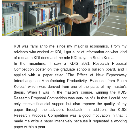
KDI was familiar to me since my major is economics. From my
advisors who worked at KDI, I got a lot of information on what kind
of research KDI does and the role KDI plays in South Korea.
In the meantime, I saw a KDIS 2021 Research Proposal
Competition poster on the graduate school's bulletin board, and I
applied with a paper titled "The Effect of New Expressway
Interchange on Manufacturing Productivity: Evidence from South
Korea," which was derived from one of the parts of my master's
thesis. When I was in the master's course, winning the KDIS
Research Proposal Competition was very helpful in that I could not
only receive financial support but also improve the quality of my
paper through the advisor's feedback. In addition, the KDIS
Research Proposal Competition was a good motivation in that it
made me write a paper intensively because it requested a working
paper within a year.