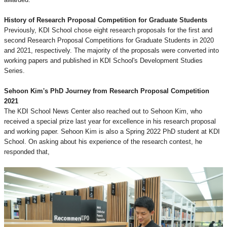
History of Research Proposal Competition for Graduate Students
Previously, KDI School chose eight research proposals for the first and
second Research Proposal Competitions for Graduate Students in 2020
and 2021, respectively. The majority of the proposals were converted into
working papers and published in KDI School's Development Studies
Series.
Sehoon Kim's PhD Journey from Research Proposal Competition
2021
The KDI School News Center also reached out to Sehoon Kim, who
received a special prize last year for excellence in his research proposal
and working paper. Sehoon Kim is also a Spring 2022 PhD student at KDI
School. On asking about his experience of the research contest, he
responded that,