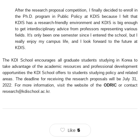
After the research proposal competition, I finally decided to enroll in
the Ph.D. program in Public Policy at KDIS because I felt that
KDIS has a research-friendly environment and KDIS is big enough
to get interdisciplinary advice from professors representing various
fields. It's only been one semester since I entered the school, but I
really enjoy my campus life, and I look forward to the future at
KDIS.
The KDI School encourages all graduate students studying in Korea to
take advantage of the academic resources and professional development
opportunities the KDI School offers to students studying policy and related
areas. The deadline for receiving the research proposals will be July 31,
2022. For more information, visit the website of the
ODRIC
or contact
research@kdischool.ac.kr.
Like
5