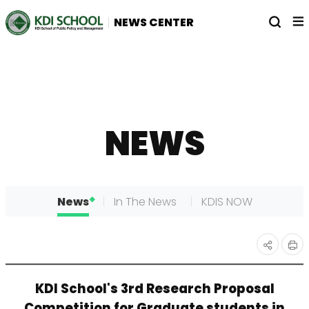
전
열
NEWS CENTER
체
기
메
뉴
NEWS
News
In The News
KDIS NOW
인
공유
KDI School's 3rd Research Proposal
쇄
하기
Competition for Graduate students in