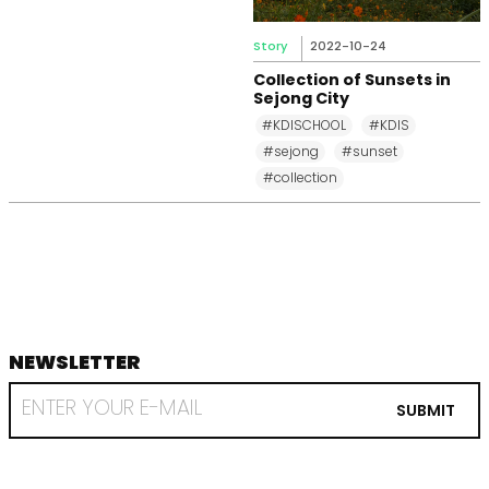
Story
2022-10-24
Collection of Sunsets in
Sejong City
#KDISCHOOL
#KDIS
#sejong
#sunset
#collection
NEWSLETTER
footer
RECEIVE
EMAIL
SUBMIT
FROM
KDI
SCHOOL