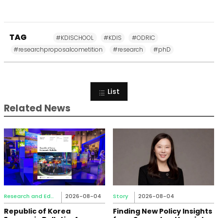
TAG
#KDISCHOOL
#KDIS
#ODRIC
#researchproposalcometition
#research
#phD
List
Related News
Research and Education
2026-08-04
Story
2026-08-04
Republic of Korea
Finding New Policy Insights