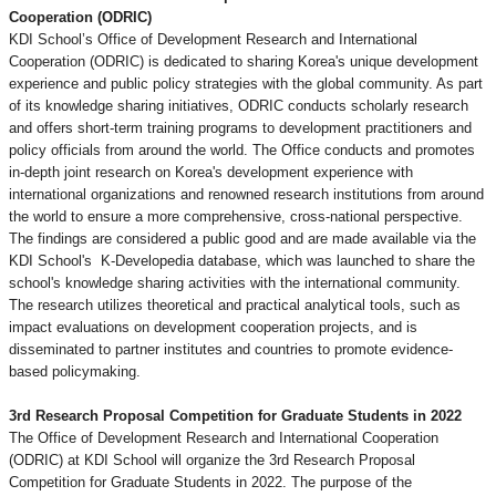
Cooperation (ODRIC)
KDI School’s Office of Development Research and International
Cooperation (ODRIC) is dedicated to sharing Korea's unique development
experience and public policy strategies with the global community. As part
of its knowledge sharing initiatives, ODRIC conducts scholarly research
and offers short-term training programs to development practitioners and
policy officials from around the world. The Office conducts and promotes
in-depth joint research on Korea's development experience with
international organizations and renowned research institutions from around
the world to ensure a more comprehensive, cross-national perspective.
The findings are considered a public good and are made available via the
KDI School's
K-Developedia database, which was launched to share the
school's knowledge sharing activities with the international community.
The research utilizes theoretical and practical analytical tools, such as
impact evaluations on development cooperation projects, and is
disseminated to partner institutes and countries to promote evidence-
based policymaking.
3rd Research Proposal Competition for Graduate Students in 2022
The Office of Development Research and International Cooperation
(ODRIC) at KDI School will organize the 3rd Research Proposal
Competition for Graduate Students in 2022. The purpose of the