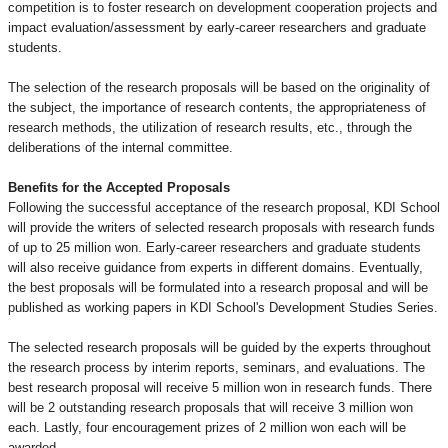
competition is to foster research on development cooperation projects and
impact evaluation/assessment by early-career researchers and graduate
students.
The selection of the research proposals will be based on the originality of
the subject, the importance of research contents, the appropriateness of
research methods, the utilization of research results, etc., through the
deliberations of the internal committee.
Benefits for the Accepted Proposals
Following the successful acceptance of the research proposal, KDI School
will provide the writers of selected research proposals with research funds
of up to 25 million won. Early-career researchers and graduate students
will also receive guidance from experts in different domains. Eventually,
the best proposals will be formulated into a research proposal and will be
published as working papers in KDI School's Development Studies Series.
The selected research proposals will be guided by the experts throughout
the research process by interim reports, seminars, and evaluations. The
best research proposal will receive 5 million won in research funds. There
will be 2 outstanding research proposals that will receive 3 million won
each. Lastly, four encouragement prizes of 2 million won each will be
awarded.