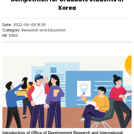
Korea
Date
2022-06-09 16:35
Category
Research and Education
Hit
5953
Introduction of Office of Development Research and International