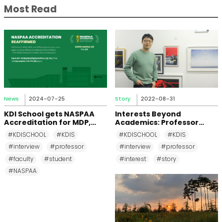
Most Read
News
2024-07-25
Story
2022-08-31
KDI School gets NASPAA
Interests Beyond
Accreditation for MDP,
Academics: Professor
MPP, and MPM Again until
Changkeun Lee
#KDISCHOOL
#KDIS
#KDISCHOOL
#KDIS
2031
#interview
#professor
#interview
#professor
#faculty
#student
#interest
#story
#NASPAA