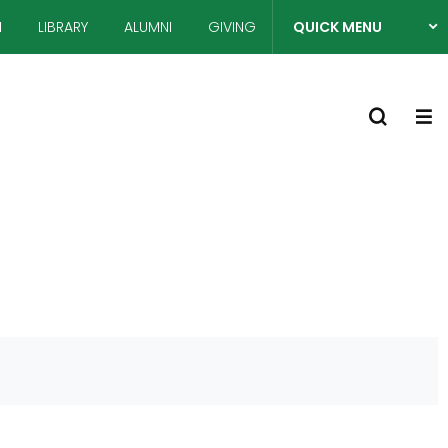
N
LIBRARY
ALUMNI
GIVING
QUICK MENU
열
S
기