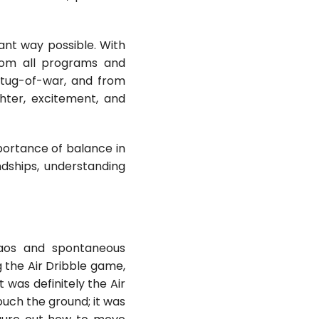
rant way possible. With
from all programs and
 tug-of-war, and from
ghter, excitement, and
portance of balance in
ndships, understanding
haos and spontaneous
 the Air Dribble game,
was definitely the Air
ouch the ground; it was