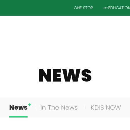
ONE STOP
e-EDUCATIO
NEWS
News
In The News
KDIS NOW