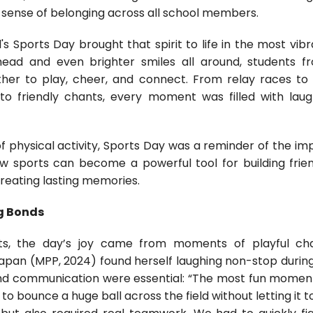
 sense of belonging across all school members.
l's Sports Day brought that spirit to life in the most vib
head and even brighter smiles all around, students 
her to play, cheer, and connect. From relay races to
s to friendly chants, every moment was filled with lau
f physical activity, Sports Day was a reminder of the im
w sports can become a powerful tool for building frie
creating lasting memories.
g Bonds
ts, the day’s joy came from moments of playful c
yapan (MPP, 2024) found herself laughing non-stop during
d communication were essential: “The most fun moment 
o bounce a huge ball across the field without letting it t