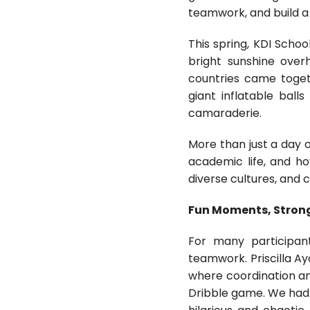
teamwork, and build a
This spring, KDI Schoo
bright sunshine over
countries came toget
giant inflatable ball
camaraderie.
More than just a day o
academic life, and ho
diverse cultures, and 
Fun Moments, Stron
For many participan
teamwork. Priscilla A
where coordination an
Dribble game. We had t