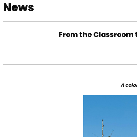
News
기
From the Classroom t
A colo