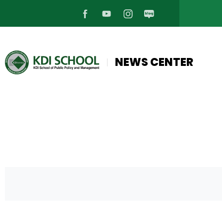
페
유
인
블
이
튜
스
로
NEWS CENTER
스
브
타
그
북
바
그
바
바
로
램
로
로
가
바
가
가
기
로
기
기
가