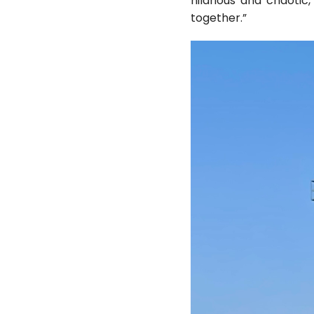
hilarious and chaotic
together.”