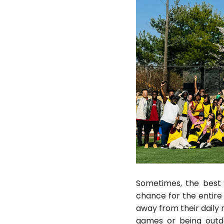
Sometimes, the best 
chance for the entire 
away from their daily r
games or being outd