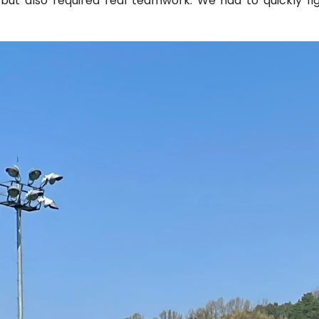
, but also required real teamwork. We had to quickly 