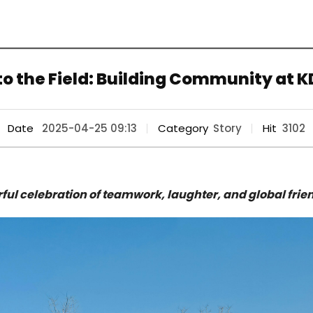
o the Field: Building Community at KD
Date
2025-04-25 09:13
Category
Story
Hit
3102
rful celebration of teamwork, laughter, and global frie