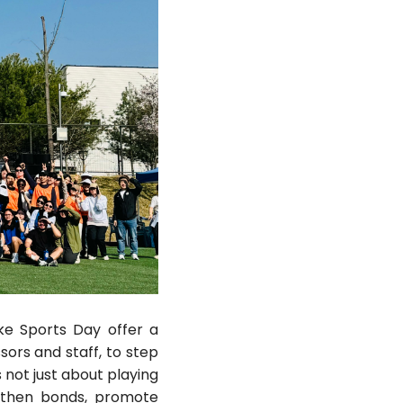
ke Sports Day offer a
sors and staff, to step
s not just about playing
gthen bonds, promote