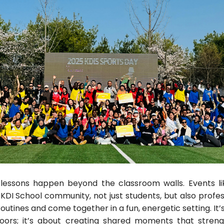
lessons happen beyond the classroom walls. Events li
KDI School community, not just students, but also profes
outines and come together in a fun, energetic setting. It’
oors; it’s about creating shared moments that stren