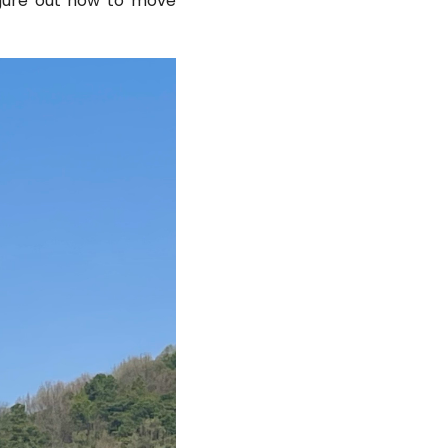
figure out how to move