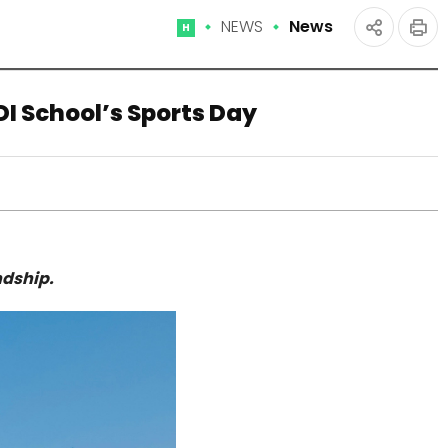
NEWS
News
Home
인
공유
쇄
하기
I School’s Sports Day
ndship.