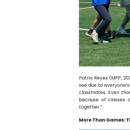
Patria Reyes (MPP, 20
see due to everyone’s
classmates. Even tho
because of classes o
together.”
More Than Games: Th