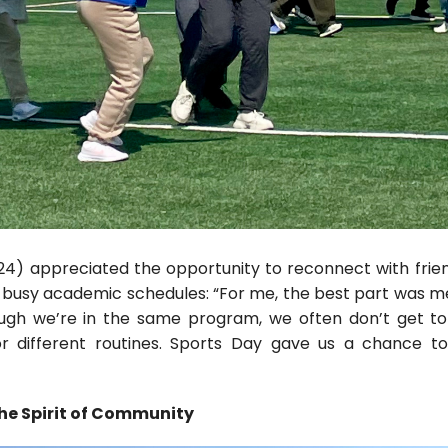
24) appreciated the opportunity to reconnect with frie
 busy academic schedules: “For me, the best part was 
ugh we’re in the same program, we often don’t get t
r different routines. Sports Day gave us a chance to
e Spirit of Community