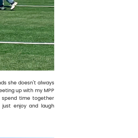
nds she doesn't always
meeting up with my MPP
o spend time together
 just enjoy and laugh