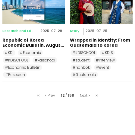
Research and Education
2025-07-29
Story
2025-07-25
Republic of Korea
Wrapped in Identity: From
Economic Bulletin, August
Guatemala to Korea
2025
#KDI
#Economic
#KDISCHOOL
#KDIS
#KDISCHOOL
#kdischool
#student
#interview
#Economic Bulletin
#hanbok
#event
#Research
#Guatemala
처
마
12
158
Prev
Next
음
지
막