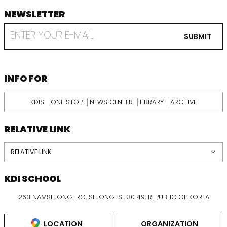
NEWSLETTER
footer
RECEIVE
EMAIL
SUBMIT
FROM
KDI
SCHOOL
INFORMATION
INFO FOR
KDIS
ONE STOP
NEWS CENTER
LIBRARY
ARCHIVE
RELATIVE LINK
RELATIVE LINK
KDI SCHOOL
263 NAMSEJONG-RO, SEJONG-SI, 30149, REPUBLIC OF KOREA
LOCATION
ORGANIZATION