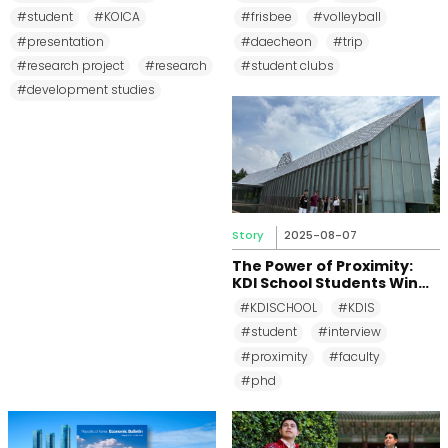
Development First
Beach
#student
#KOICA
#frisbee
#volleyball
Research Project
Presentation Session
#presentation
#daecheon
#trip
#research project
#research
#student clubs
#development studies
Story
2025-08-07
The Power of Proximity:
KDI School Students Win
Top Prizes at Small
#KDISCHOOL
#KDIS
Business Research
#student
#interview
Workshop
#proximity
#faculty
#phd