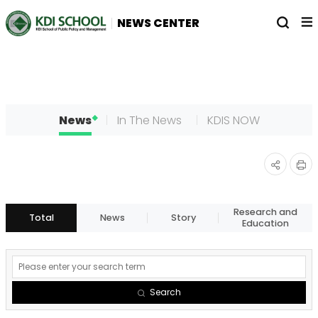
전
열
NEWS CENTER
체
기
메
뉴
News
In The News
KDIS NOW
인
공유
쇄
하기
Research and
Total
News
Story
Education
게
시
Search
물