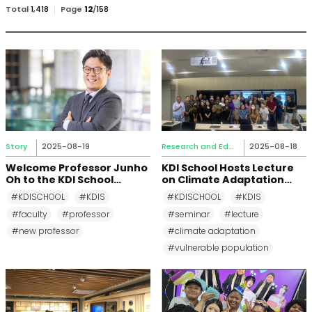
검
Total
1,418
Page
12
/
158
색
Story
2025-08-19
Research and Education
2025-08-18
Welcome Professor Junho
KDI School Hosts Lecture
Oh to the KDI School
on Climate Adaptation
Community
and Vulnerable
#KDISCHOOL
#KDIS
#KDISCHOOL
#KDIS
Populations with Dr.
#faculty
#professor
#seminar
#lecture
Rachel Krause, University
of Kansas
#new professor
#climate adaptation
#vulnerable population