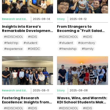
Research and Education
2025-08-14
Story
2025-08-12
Insights into Korea’s
From Strangers to
Remarkable Development
Becoming a "Fruit Salad
Journey: Field Trip to
Family": The
#KDISCHOOL
#KDIS
#KDISCHOOL
#KDIS
Global Knowledge
Unforgettable Bonds of
#field trip
#student
#student
#dormitory
Exchange and
Building 103 of KDIS
Development Center
Dormitory
#experience
#GKEDC
#friendship
#family
Research and Education
2025-08-11
Story
2025-08-08
Fostering Research
Waves, Wins, and Warmth:
Excellence: Insights from
KDI School Students Make
the KOICA Regional
a Splash at Daecheon
#KDISCHOOL
#KDIS
#KDISCHOOL
#KDIS