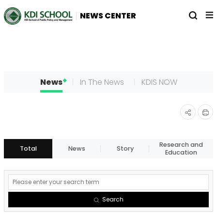
전
열
NEWS CENTER
체
기
메
뉴
News
In The News
KDIS NOW
인
공유
쇄
하기
Research and
Total
News
Story
Education
게
시
Search
물