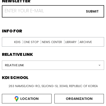
NEWSLETTER
footer
RECEIVE
EMAIL
SUBMIT
FROM
KDI
SCHOOL
INFORMATION
INFO FOR
KDIS
ONE STOP
NEWS CENTER
LIBRARY
ARCHIVE
RELATIVE LINK
RELATIVE LINK
KDI SCHOOL
263 NAMSEJONG-RO, SEJONG-SI, 30149, REPUBLIC OF KOREA
LOCATION
ORGANIZATION