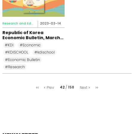
Research and Education
2023-03-14
Republic of Korea
Economic Bulletin, March
2023
#KDI
#Economic
#KDISCHOOL
#kdischool
#Economic Bulletin
#Research
처
마
42
158
Prev
Next
음
지
막