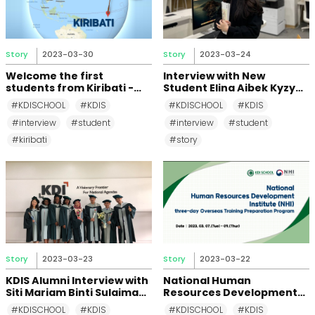
Story
2023-03-30
Story
2023-03-24
Welcome the first
Interview with New
students from Kiribati -
Student Elina Aibek Kyzy
Tautongo & Tirenga
(Kyrgyzstan, MDP 2023)
#KDISCHOOL
#KDIS
#KDISCHOOL
#KDIS
#interview
#student
#interview
#student
#kiribati
#story
Story
2023-03-23
Story
2023-03-22
KDIS Alumni Interview with
National Human
Siti Mariam Binti Sulaiman
Resources Development
(MDP 2017)
Institute's (NHI) three-day
#KDISCHOOL
#KDIS
#KDISCHOOL
#KDIS