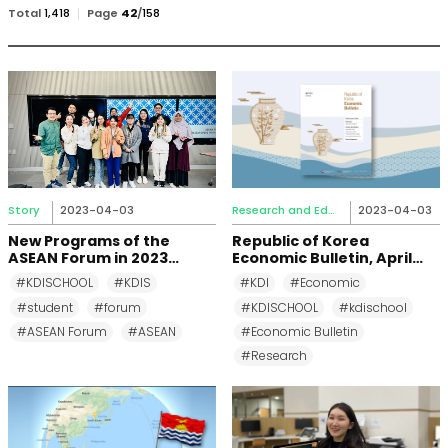
검
Total
1,418
Page
42
/
158
색
Story
2023-04-03
Research and Education
2023-04-03
New Programs of the
Republic of Korea
ASEAN Forum in 2023
Economic Bulletin, April
Spring Semester
2023
#KDISCHOOL
#KDIS
#KDI
#Economic
#student
#forum
#KDISCHOOL
#kdischool
#ASEAN Forum
#ASEAN
#Economic Bulletin
#Research