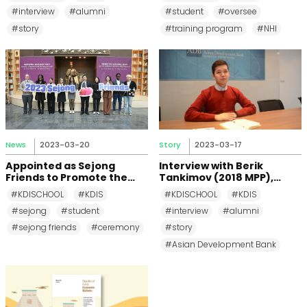
Overseas Training
#interview
#alumni
#student
#oversee
Preparation Program
#story
#training program
#NHI
News
2023-03-20
Story
2023-03-17
Appointed as Sejong
Interview with Berik
Friends to Promote the
Tankimov (2018 MPP),
City to the World!
MSME specialist in Asian
#KDISCHOOL
#KDIS
#KDISCHOOL
#KDIS
Development Bank (ADB)
#sejong
#student
#interview
#alumni
#sejong friends
#ceremony
#story
#Asian Development Bank