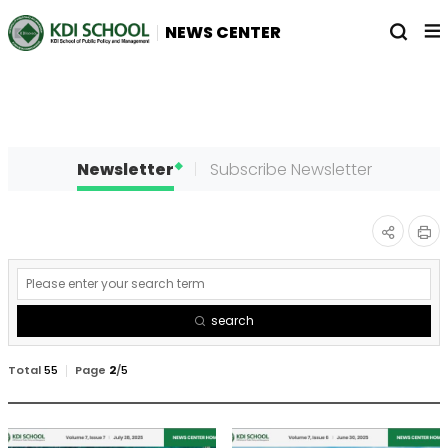
전
열
NEWS CENTER
체
기
메
뉴
Newsletter
Subscribe Newsletter
인
공유
게
쇄
하기
시
search
물
검
Total
55
Page
2
/
5
색