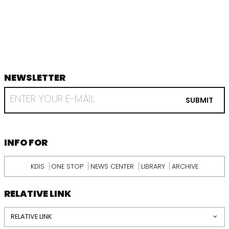
음
지
막
NEWSLETTER
footer
RECEIVE
EMAIL
SUBMIT
FROM
KDI
SCHOOL
INFORMATION
INFO FOR
KDIS
ONE STOP
NEWS CENTER
LIBRARY
ARCHIVE
RELATIVE LINK
RELATIVE LINK