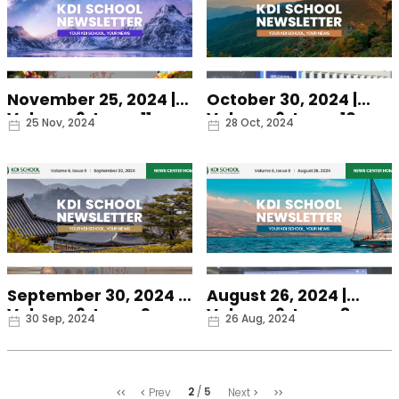
November 25, 2024 |
October 30, 2024 |
Volume 6, Issue 11
Volume 6, Issue 10
Date
Date
25 Nov, 2024
28 Oct, 2024
September 30, 2024 |
August 26, 2024 |
Volume 6, Issue 9
Volume 6, Issue 8
Date
Date
30 Sep, 2024
26 Aug, 2024
처
마
2
5
Prev
Next