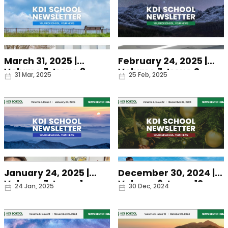
March 31, 2025 |
February 24, 2025 |
Volume 7, Issue 3
Volume 7, Issue 2
Date
Date
31 Mar, 2025
25 Feb, 2025
January 24, 2025 |
December 30, 2024 |
Volume 7, Issue 1
Volume 6, Issue 12
Date
Date
24 Jan, 2025
30 Dec, 2024