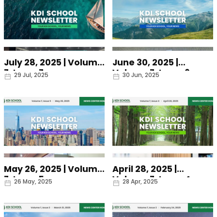
July 28, 2025 | Volume
June 30, 2025 |
7, Issue 7
Volume 7, Issue 6
Date
Date
29 Jul, 2025
30 Jun, 2025
May 26, 2025 | Volume
April 28, 2025 |
7, Issue 5
Volume 7, Issue 4
Date
Date
26 May, 2025
28 Apr, 2025