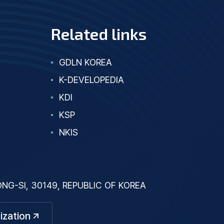
Related links
GDLN KOREA
K-DEVELOPEDIA
KDI
KSP
NKIS
G-SI, 30149, REPUBLIC OF KOREA
ization