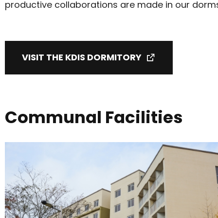
productive collaborations are made in our dorm
VISIT THE KDIS DORMITORY
Communal Facilities