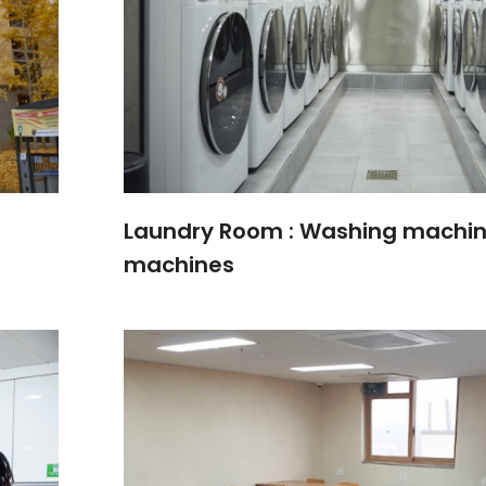
Laundry Room : Washing machin
machines