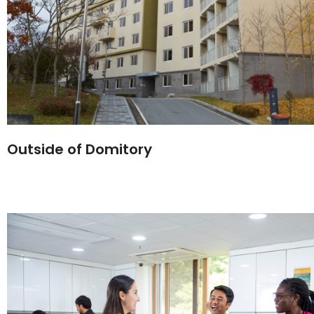
Outside of Domitory