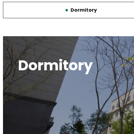
Dormitory
선
택
됨
Dormitory