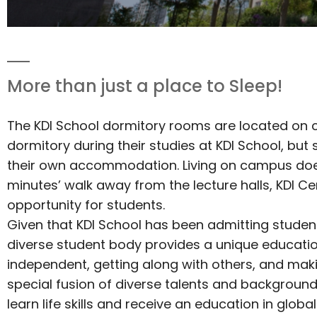
More than just a place to Sleep!
The KDI School dormitory rooms are located on c
dormitory during their studies at KDI School, but
their own accommodation. Living on campus does,
minutes’ walk away from the lecture halls, KDI Cen
opportunity for students.
Given that KDI School has been admitting studen
diverse student body provides a unique education
independent, getting along with others, and mak
special fusion of diverse talents and background
learn life skills and receive an education in gl