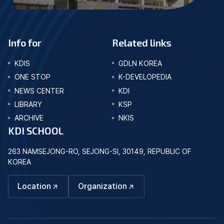
Info for
Related links
KDIS
GDLN KOREA
ONE STOP
K-DEVELOPEDIA
NEWS CENTER
KDI
LIBRARY
KSP
ARCHIVE
NKIS
KDI SCHOOL
263 NAMSEJONG-RO, SEJONG-SI, 30149, REPUBLIC OF
KOREA
Location
Organization