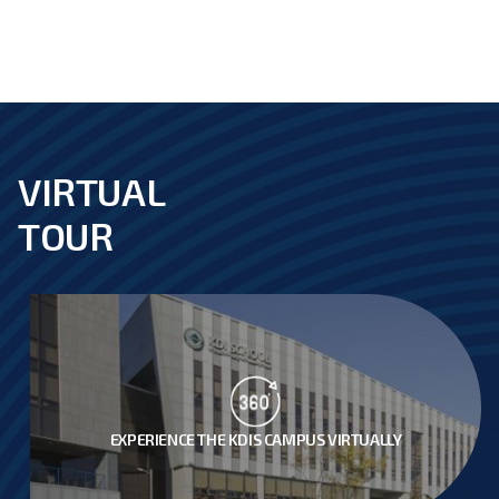
VIRTUAL
footer
TOUR
EXPERIENCE THE KDIS CAMPUS VIRTUALLY