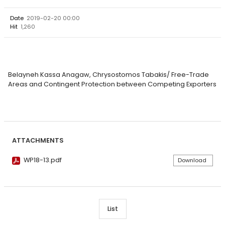
Date
2019-02-20 00:00
Hit
1,260
Belayneh Kassa Anagaw, Chrysostomos Tabakis/ Free-Trade
Areas and Contingent Protection between Competing Exporters
ATTACHMENTS
WP18-13.pdf
Download
List