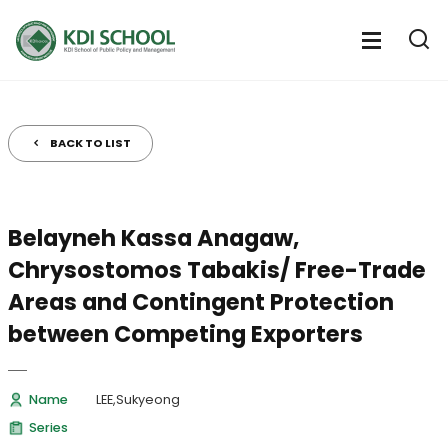
전
체
전
열
체
메
기
메
뉴
뉴
열
BACK TO LIST
기
Belayneh Kassa Anagaw,
Chrysostomos Tabakis/ Free-Trade
Areas and Contingent Protection
between Competing Exporters
Name
LEE,Sukyeong
Series