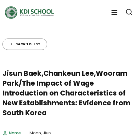
전
체
전
열
체
메
기
메
뉴
뉴
열
BACK TO LIST
기
Jisun Baek,Chankeun Lee,Wooram
Park/The Impact of Wage
Introduction on Characteristics of
New Establishments: Evidence from
South Korea
Name
Moon, Jiun