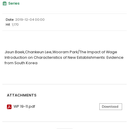
Series
Date
2019-12-04 00:00
Hit
1,170
Jisun Baek,Chankeun Lee,Wooram Park/The Impact of Wage
Introduction on Characteristics of New Establishments: Evidence
from South Korea
ATTACHMENTS
WP 19-11.pdf
Download