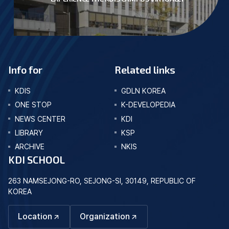
Info for
Related links
KDIS
GDLN KOREA
ONE STOP
K-DEVELOPEDIA
NEWS CENTER
KDI
LIBRARY
KSP
ARCHIVE
NKIS
KDI SCHOOL
263 NAMSEJONG-RO, SEJONG-SI, 30149, REPUBLIC OF
KOREA
Location
Organization