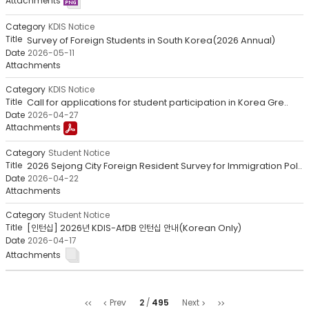
KDIS Notice
Survey of Foreign Students in South Korea(2026 Annual)
2026-05-11
KDIS Notice
Call for applications for student participation in Korea Gre..
2026-04-27
Student Notice
2026 Sejong City Foreign Resident Survey for Immigration Pol..
2026-04-22
Student Notice
[인턴십] 2026년 KDIS-AfDB 인턴십 안내(Korean Only)
2026-04-17
처
마
2
495
Prev
Next