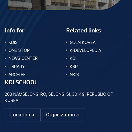
Info for
Related links
KDIS
GDLN KOREA
ONE STOP
K-DEVELOPEDIA
NEWS CENTER
KDI
LIBRARY
KSP
ARCHIVE
NKIS
KDI SCHOOL
263 NAMSEJONG-RO, SEJONG-SI, 30149, REPUBLIC OF
KOREA
Location
Organization