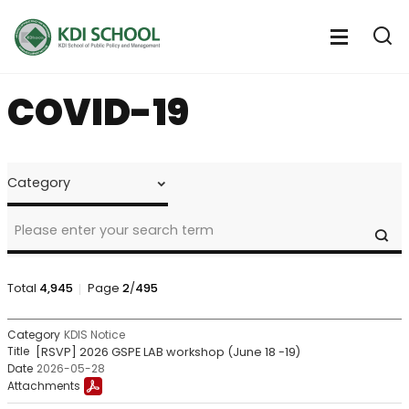
전
체
전
열
체
메
기
메
뉴
COVID-19
뉴
열
기
NOTICE
&
CALENDAR
>
SE
Notice
Search
Total
4,945
Page
2
/
495
NOTICE
KDIS Notice
&
[RSVP] 2026 GSPE LAB workshop (June 18 -19)
CALENDAR
2026-05-28
>
Notice