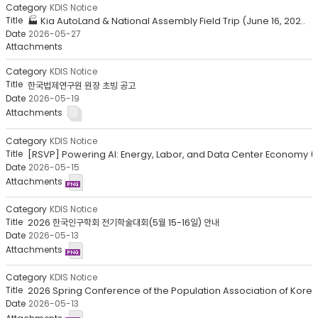
목
KDIS Notice
록
🏭 Kia AutoLand & National Assembly Field Trip (June 16, 202..
-
2026-05-27
번
호,
분
KDIS Notice
류,
한국법제연구원 원장 초빙 공고
2026-05-19
제
목,
작
성
KDIS Notice
자,
[RSVP] Powering AI: Energy, Labor, and Data Center Economy (.
등
2026-05-15
록
일,
첨
KDIS Notice
부
2026 한국인구학회 전기학술대회(5월 15-16일) 안내
파
2026-05-13
일,
조
회
KDIS Notice
수
2026 Spring Conference of the Population Association of Kore..
2026-05-13