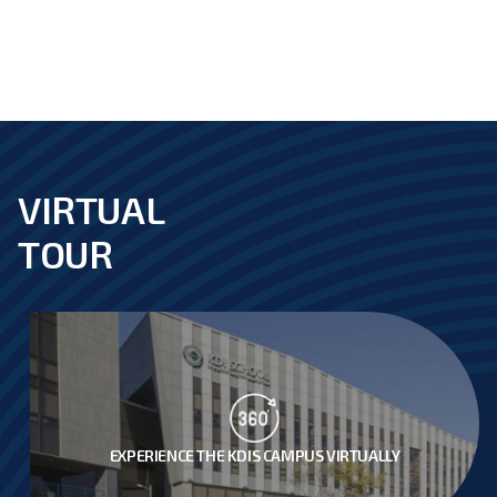
음
지
막
VIRTUAL
footer
TOUR
EXPERIENCE THE KDIS CAMPUS VIRTUALLY